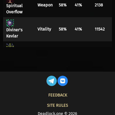
Weapon
58%
41%
2138
Spiritual
Overflow
Vitality
58%
41%
11542
Diviner's
Kevlar
Vitality
58%
41%
81080
Witchmail
Spirit
55%
44%
1649
Ethereal
Shift
Infuser
Vitality
55%
44%
3104
FOOTER
FEEDBACK
Healing
Vitality
53%
46%
6839
SITE RULES
Tempo
Deadlock.one © 2026