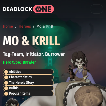
Skip to main content
BREADCRUMB
Home
Heroes
Mo & Krill
MO & KRILL
Tag-Team, Initiator, Burrower
Hero type
Brawler
Abilities
Characteristics
The Hero's Story
Builds
Popular items