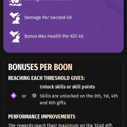
Damage Per Second 40
Bonus Max Health Per Kill 40
BONUSES PER BOON
REACHING EACH THRESHOLD GIVES:
Unlock skills or skill points
or
Skills are unlocked on the 0th, 1st, 4th
and 6th gifts.
PERFORMANCE IMPROVEMENTS
The rewards reach their maximum on the 32nd gift.