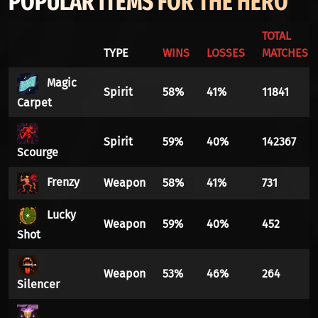
POPULAR ITEMS FOR THE HERO
TOTAL
TYPE
WINS
LOSSES
MATCHES
Magic
Spirit
58%
41%
11841
Carpet
Spirit
59%
40%
142367
Scourge
Frenzy
Weapon
58%
41%
731
Lucky
Weapon
59%
40%
452
Shot
Weapon
53%
46%
264
Silencer