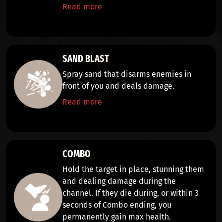
Read more
SAND BLAST
Spray sand that
disarms
enemies in
front of you and deals
damage
.
Read more
COMBO
Hold the target in place,
stunning them
and dealing damage
during the
channel. If they die during, or within 3
seconds of Combo ending, you
permanently gain max health.