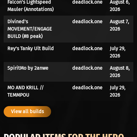
Falcon's Lightspeed
deadlock.one
August 6,
Mauler (Annotations)
2026
Divined's
deadlock.one
August 7,
MOVEMENT/ENGAGE
2026
BUILD (#8 peak)
Rey's Tanky Ult Build
deadlock.one
July 29,
2026
SpiritMo by 2anwe
deadlock.one
August 8,
2026
MO AND KRILL //
deadlock.one
July 29,
TEMMPOU
2026
View all builds