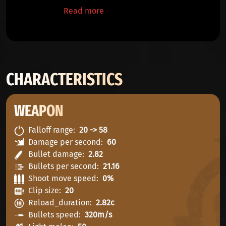
Read more
CHARACTERISTICS
WEAPON
Falloff range
20 -> 58
Damage per second
60
Bullet damage
2.82
Bullets per second
21.16
Shoot move speed
0%
Clip size
20
Reload_duration
2.82c
Bullets speed
320m/s