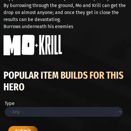
By burrowing through the ground, Mo and Krill can get the
drop on almost anyone; and once they get in close the
results can be devastating.
Burrows underneath his enemies
POPULAR ITEM BUILDS FOR THIS
HERO
Type