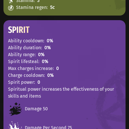
Stamina
3
Stamina regen
5с
SPIRIT
Ability cooldown
0%
Ability duration
0%
Ability range
0%
Spirit lifesteal
0%
Max charges increase
0
Charge cooldown
0%
Spirit power
0
Spiritual power increases the effectiveness of your
skills and items
Damage 50
Damage Per Second 75