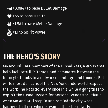
+0.0847 to base Bullet Damage
+65 to base Health
+1.58 to base Melee Damage
+1.1 to Spirit Power
THE HERO'S STORY
Mo and Krill are members of The Tunnel Rats, a group that
help facilitate illicit trade and commerce between the
boroughs thanks to a network of underground tunnels. But
while most denizens of the New York underworld respect
the work The Rats do, every once in a while a gang tries to
exploit the tunnel system for personal vendettas...that's
when Mo and Krill step in and remind the city what
happens to those who disrespect their hospitality.