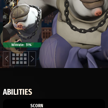
Winrate
51%
ABILITIES
SCORN