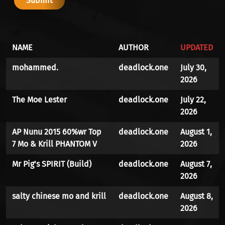
NAME
AUTHOR
UPDATED
mohammed.
deadlock.one
July 30,
2026
The Moe Lester
deadlock.one
July 22,
2026
AP Nunu 2015 60%wr Top
deadlock.one
August 1,
7 Mo & Krill PHANTOM V
2026
Mr Pig's SPIRIT (Build)
deadlock.one
August 7,
2026
salty chinese mo and krill
deadlock.one
August 8,
2026