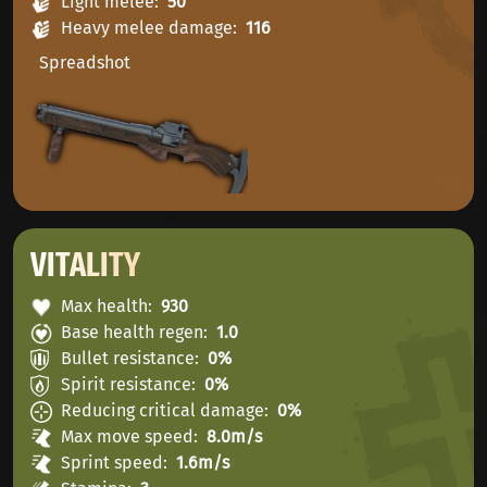
Light melee
50
Heavy melee damage
116
Spreadshot
VITALITY
Max health
930
Base health regen
1.0
Bullet resistance
0%
Spirit resistance
0%
Reducing critical damage
0%
Max move speed
8.0m/s
Sprint speed
1.6m/s