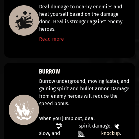
Deal
damage
to nearby enemies and
heal yourself
based on the damage
done. Heal is stronger against enemy
heroes.
Read more
BURROW
Burrow underground,
moving faster,
and
gaining
spirit and bullet armor
. Damage
from enemy heroes will reduce the
speed bonus.
When you jump out, deal
spirit damage
,
slow
, and
knockup
.