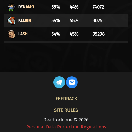
DYNAMO
55%
44%
74072
KELVIN
54%
45%
3025
LASH
54%
45%
95298
DRIFTER
53%
46%
18079
WARDEN
52%
47%
8342
INFERNUS
52%
47%
29803
MO & KRILL
52%
47%
20776
FOOTER
FEEDBACK
BILLY
52%
47%
27298
SITE RULES
SHIV
51%
48%
43702
Deadlock.one © 2026
Personal Data Protection Regulations
SILVER
51%
48%
82098