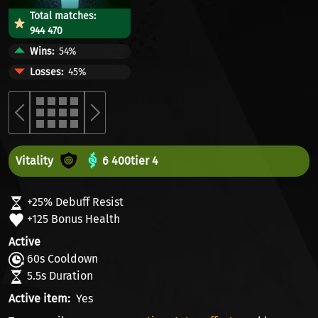
Total matches:
944 470
Wins
54%
Losses
45%
Vitality
6 400
tier 4
+25% Debuff Resist
+125 Bonus Health
Active
60s Cooldown
5.5s Duration
Active item
Yes