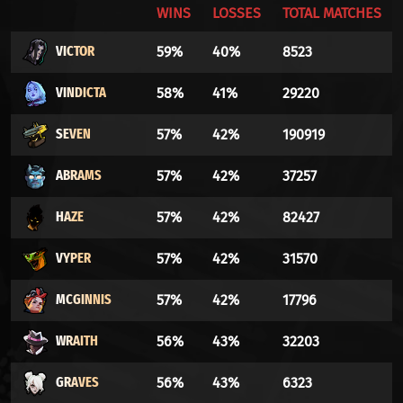
WINS
LOSSES
TOTAL MATCHES
VICTOR
59%
40%
8523
VINDICTA
58%
41%
29220
SEVEN
57%
42%
190919
ABRAMS
57%
42%
37257
HAZE
57%
42%
82427
VYPER
57%
42%
31570
MCGINNIS
57%
42%
17796
WRAITH
56%
43%
32203
GRAVES
56%
43%
6323