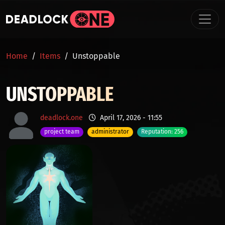
Skip to main content
BREADCRUMB
Home
Items
Unstoppable
UNSTOPPABLE
deadlock.one
April 17, 2026 - 11:55
project team
administrator
Reputation: 256