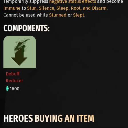
Temporarily suppress
negative status effects
and become
immune
to
Stun, Silence, Sleep, Root, and Disarm
.
Cannot be used while
Stunned
or
Slept
.
COMPONENTS:
Debuff
Reducer
1600
HEROES BUYING AN ITEM