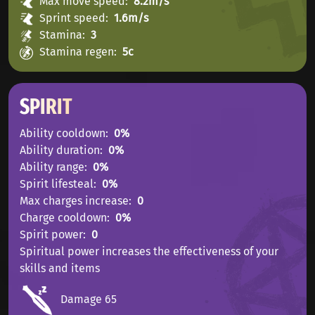
Max move speed
8.2m/s
Sprint speed
1.6m/s
Stamina
3
Stamina regen
5с
SPIRIT
Ability cooldown
0%
Ability duration
0%
Ability range
0%
Spirit lifesteal
0%
Max charges increase
0
Charge cooldown
0%
Spirit power
0
Spiritual power increases the effectiveness of your
skills and items
Damage 65