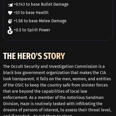
+0.143 to base Bullet Damage
+33 to base Health
+1.58 to base Melee Damage
+0.5 to Spirit Power
THE HERO'S STORY
The Occult Security and Investigation Commission is a
black box government organization that makes the CIA
look transparent. It falls on the men, women, and entities
of the OSIC to keep the country safe from sinister forces
that are beyond the capabilities of local law
enforcement. As a member of the notorious Sandman
Division, Haze is routinely tasked with infiltrating the
dreams of persons of interest, to assess their threat level,