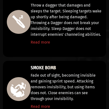
Throw a dagger that
damages
and
sleeps
the target. Sleeping targets wake
up shortly after being damaged.
Throwing a Dagger does not break your
invisibility. Sleep Dagger does not
interrupt enemies' channeling abilities.
Read more
SMOKE BOMB
Fade out of sight, becoming
invisible
and gaining
sprint speed
. Attacking
removes invisibility, but using items
does not. Close enemies can see
through your invisibility.
Read more