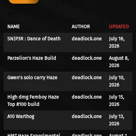
NAME
AUTHOR
UPDATED
SN|P3R : Dance of Death
deadlock.one
July 16,
2026
Parzelion's Haze Build
deadlock.one
August 8,
2026
Gwen's solo carry Haze
deadlock.one
July 10,
2026
High dmg Femboy Haze
deadlock.one
July 15,
Top #100 build
2026
A10 Warthog
deadlock.one
July 13,
2026
HMZ.Haze.Experimental
deadlock.one
August 1,