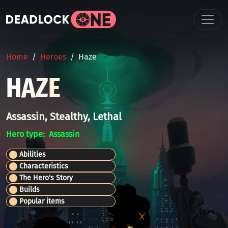
Skip to main content
BREADCRUMB
Home
Heroes
Haze
HAZE
Assassin, Stealthy, Lethal
Hero type
Assassin
Abilities
Characteristics
The Hero's Story
Builds
Popular items