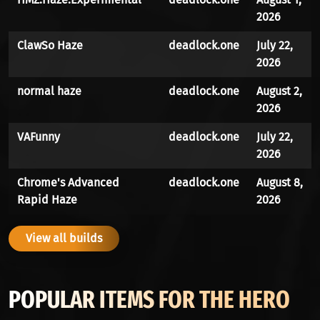
2026
ClawSo Haze
deadlock.one
July 22,
2026
normal haze
deadlock.one
August 2,
2026
VAFunny
deadlock.one
July 22,
2026
Chrome's Advanced
deadlock.one
August 8,
Rapid Haze
2026
View all builds
POPULAR ITEMS FOR THE HERO