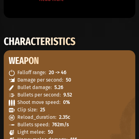
CHARACTERISTICS
WEAPON
Falloff range
20 -> 46
Damage per second
50
Bullet damage
5.26
Bullets per second
9.52
Shoot move speed
0%
Clip size
25
Reload_duration
2.35c
Bullets speed
762m/s
Light melee
50