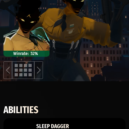
Winrate
52%
ABILITIES
SLEEP DAGGER