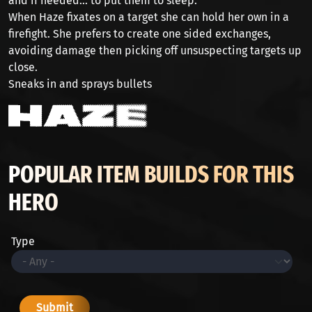
and if needed... to put them to sleep.
When Haze fixates on a target she can hold her own in a
firefight. She prefers to create one sided exchanges,
avoiding damage then picking off unsuspecting targets up
close.
Sneaks in and sprays bullets
POPULAR ITEM BUILDS FOR THIS
HERO
Type