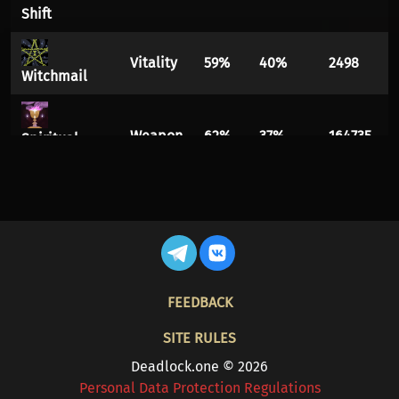
Shift
Vitality
59%
40%
2498
Witchmail
Weapon
62%
37%
164735
Spiritual
Overflow
Vitality
61%
38%
9114
Diviner's
Kevlar
FOOTER
FEEDBACK
Vitality
58%
41%
1705
Phantom
Strike
SITE RULES
Deadlock.one © 2026
Spirit
61%
38%
1835
Personal Data Protection Regulations
Escalating