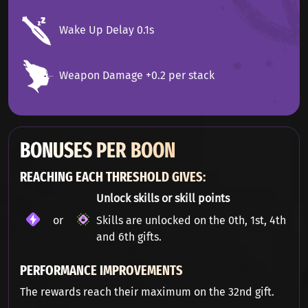
Wake Up Delay 0.1s
Weapon Damage +0.2 per stack
BONUSES PER BOON
REACHING EACH THRESHOLD GIVES:
Unlock skills or skill points
or
Skills are unlocked on the 0th, 1st, 4th
and 6th gifts.
PERFORMANCE IMPROVEMENTS
The rewards reach their maximum on the 32nd gift.