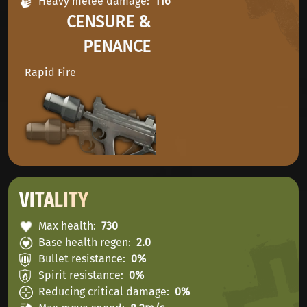
Heavy melee damage
116
CENSURE &
PENANCE
Rapid Fire
VITALITY
Max health
730
Base health regen
2.0
Bullet resistance
0%
Spirit resistance
0%
Reducing critical damage
0%