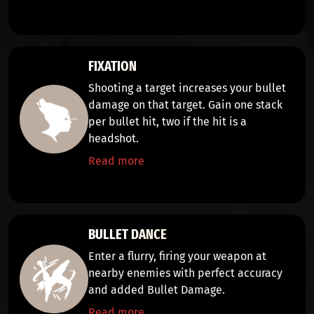
FIXATION
Shooting a target
increases your bullet
damage on that target
. Gain one
stack
per bullet hit, two if the hit is a
headshot.
Read more
BULLET DANCE
Enter a flurry,
firing your weapon
at
nearby enemies with
perfect accuracy
and added
Bullet Damage.
Read more