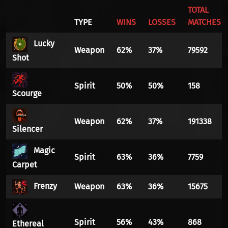
TOTAL
TYPE
WINS
LOSSES
MATCHES
Lucky
Weapon
62%
37%
79592
Shot
Spirit
50%
50%
158
Scourge
Weapon
62%
37%
191338
Silencer
Magic
Spirit
63%
36%
7759
Carpet
Frenzy
Weapon
63%
36%
15675
Spirit
56%
43%
868
Ethereal