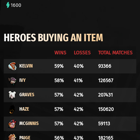
1600
HEROES BUYING AN ITEM
WINS
LOSSES
TOTAL MATCHES
KELVIN
59%
40%
93366
IVY
58%
41%
126567
GRAVES
57%
42%
207431
HAZE
57%
42%
150620
MCGINNIS
57%
42%
59113
PAIGE
56%
43%
182165