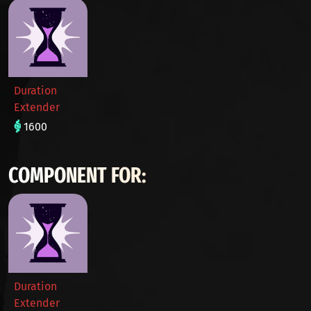
Duration
Extender
1600
COMPONENT FOR:
Duration
Extender