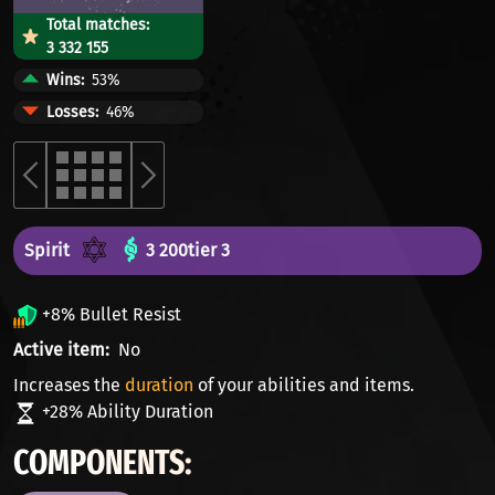
Total matches:
3 332 155
Wins
53%
Losses
46%
Spirit
3 200
tier 3
+8% Bullet Resist
Active item
No
Increases the
duration
of your abilities and items.
+28% Ability Duration
COMPONENTS: