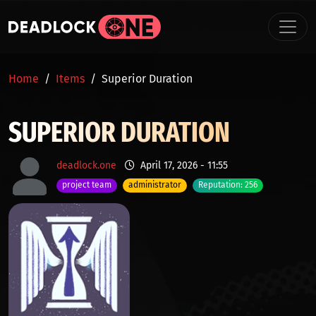
Skip to main content
BREADCRUMB
Home
Items
Superior Duration
SUPERIOR DURATION
deadlock.one
April 17, 2026 - 11:55
project team
administrator
Reputation: 256