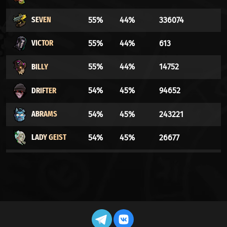
SEVEN
55%
44%
336074
VICTOR
55%
44%
613
BILLY
55%
44%
14752
DRIFTER
54%
45%
94652
ABRAMS
54%
45%
243221
LADY GEIST
54%
45%
26677
THE
53%
46%
9021
DOORMAN
WARDEN
53%
46%
55188
DYNAMO
53%
46%
175525