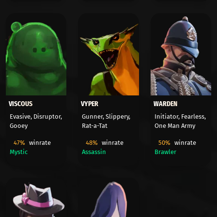
VISCOUS
VYPER
WARDEN
Evasive, Disruptor,
Gunner, Slippery,
Initiator, Fearless,
Gooey
Rat-a-Tat
One Man Army
47%
winrate
48%
winrate
50%
winrate
Mystic
Assassin
Brawler