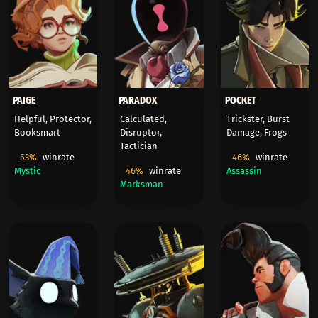
PAIGE
PARADOX
POCKET
Helpful, Protector,
Calculated,
Trickster, Burst
Booksmart
Disruptor,
Damage, Frogs
Tactician
53%
winrate
46%
winrate
Mystic
46%
winrate
Assassin
Marksman