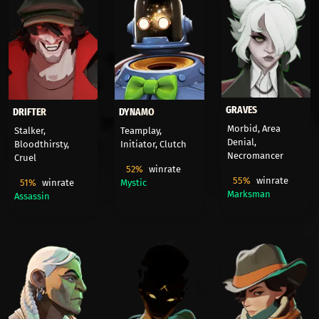
GRAVES
DRIFTER
DYNAMO
Morbid, Area
Stalker,
Teamplay,
Denial,
Bloodthirsty,
Initiator, Clutch
Necromancer
Cruel
52%
winrate
55%
winrate
51%
winrate
Mystic
Marksman
Assassin