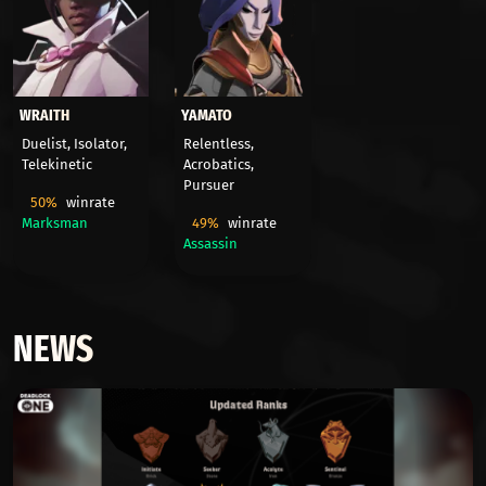
WRAITH
YAMATO
Duelist, Isolator,
Relentless,
Telekinetic
Acrobatics,
Pursuer
50%
winrate
Marksman
49%
winrate
Assassin
NEWS