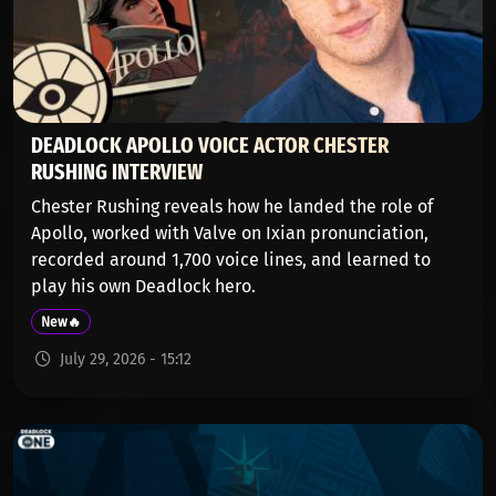
DEADLOCK APOLLO VOICE ACTOR CHESTER
RUSHING INTERVIEW
Chester Rushing reveals how he landed the role of
Apollo, worked with Valve on Ixian pronunciation,
recorded around 1,700 voice lines, and learned to
play his own Deadlock hero.
New🔥
July 29, 2026 - 15:12