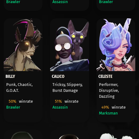
Brawler
Assassin
Brawler
BILLY
CALICO
CELESTE
Punk, Chaotic,
Tricksy, Slippery,
Performer,
G.O.A.T.
Burst Damage
Disruptive,
Dazzling
50%
winrate
51%
winrate
Brawler
Assassin
49%
winrate
Marksman