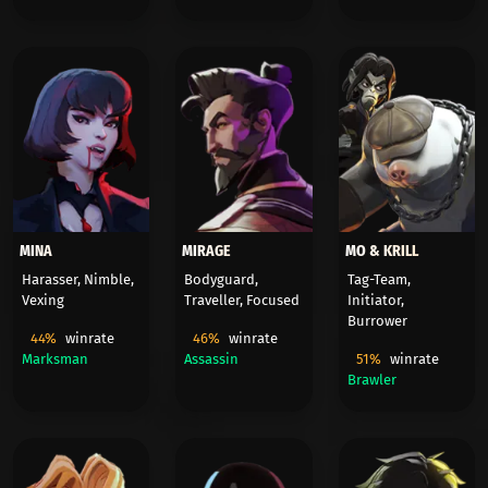
MINA
MIRAGE
MO & KRILL
Harasser, Nimble,
Bodyguard,
Tag-Team,
Vexing
Traveller, Focused
Initiator,
Burrower
44%
winrate
46%
winrate
Marksman
Assassin
51%
winrate
Brawler