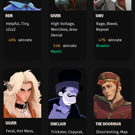
REM
SEVEN
SHIV
Helpful, Tiny,
High Voltage,
Rage, Bleed,
zZzzZ
Merciless, Area
Repeat
Denial
46%
winrate
47%
winrate
54%
winrate
Brawler
Mystic
SILVER
SINCLAIR
THE DOORMAN
Feral, Hot Mess,
Trickster, Copycat,
Disorienting, Map