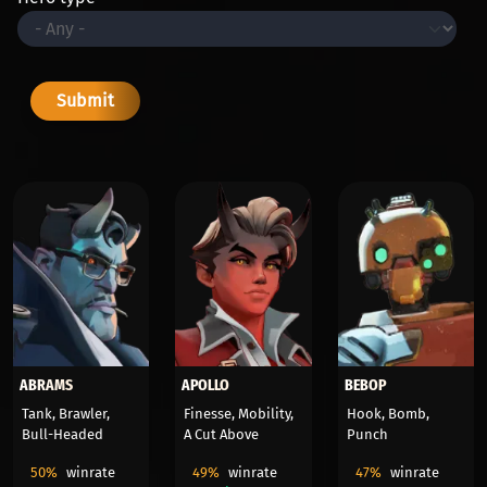
ABRAMS
APOLLO
BEBOP
Tank, Brawler,
Finesse, Mobility,
Hook, Bomb,
Bull-Headed
A Cut Above
Punch
50%
winrate
49%
winrate
47%
winrate