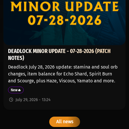
DEADLOCK MINOR UPDATE - 07-28-2026 (PATCH
NOTES)
Deadlock July 28, 2026 update: stamina and soul orb
changes, item balance for Echo Shard, Spirit Burn
and Scourge, plus Haze, Viscous, Yamato and more.
New🔥
July 29, 2026 - 13:24
All news