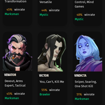
Transformation
Versatile
Control, Mind
Games
45%
winrate
44%
winrate
Marksman
Mystic
48%
winrate
Mystic
VENATOR
VICTOR
VINDICTA
Devout, Arms
You, Can't, Kill Me
Sniper, Soaring,
Expert, Tactical
One Shot Kill
55%
winrate
45%
winrate
Brawler
51%
winrate
Marksman
Marksman