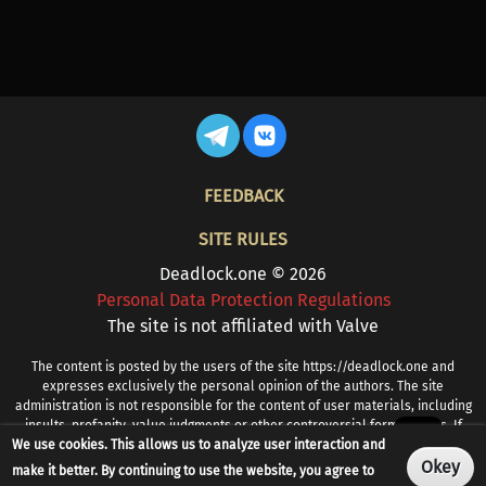
FOOTER
FEEDBACK
SITE RULES
Deadlock.one © 2026
Personal Data Protection Regulations
The site is not affiliated with Valve
The content is posted by the users of the site https://deadlock.one and
expresses exclusively the personal opinion of the authors. The site
administration is not responsible for the content of user materials, including
insults, profanity, value judgments or other controversial formulations. If
We use cookies. This allows us to analyze user interaction and
you find prohibited or other problematic content, please contact
info@deadlock.one
Okey
make it better. By continuing to use the website, you agree to