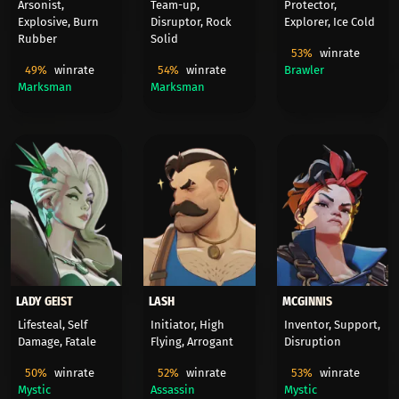
Arsonist,
Team-up,
Protector,
Explosive, Burn
Disruptor, Rock
Explorer, Ice Cold
Rubber
Solid
53%
winrate
49%
winrate
54%
winrate
Brawler
Marksman
Marksman
LADY GEIST
LASH
MCGINNIS
Lifesteal, Self
Initiator, High
Inventor, Support,
Damage, Fatale
Flying, Arrogant
Disruption
50%
winrate
52%
winrate
53%
winrate
Mystic
Assassin
Mystic