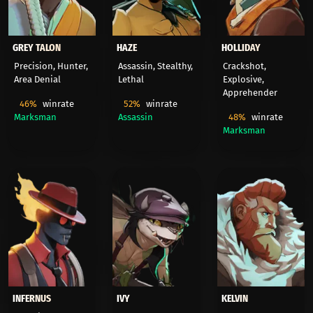
GREY TALON
HAZE
HOLLIDAY
Precision, Hunter,
Assassin, Stealthy,
Crackshot,
Area Denial
Lethal
Explosive,
Apprehender
46%
winrate
52%
winrate
Marksman
Assassin
48%
winrate
Marksman
INFERNUS
IVY
KELVIN