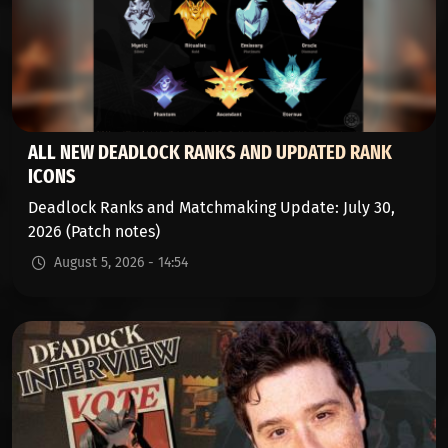
ALL NEW DEADLOCK RANKS AND UPDATED RANK
ICONS
Deadlock Ranks and Matchmaking Update: July 30,
2026 (Patch notes)
August 5, 2026 - 14:54