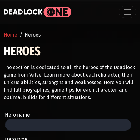
Skip to main content
BREADCRUMB
Home
Heroes
HEROES
The section is dedicated to all the heroes of the Deadlock
game from Valve. Learn more about each character, their
unique abilities, strengths and weaknesses. Here you will
find full biographies, game tips for each character, and
optimal builds for different situations.
Hero name
Hero type