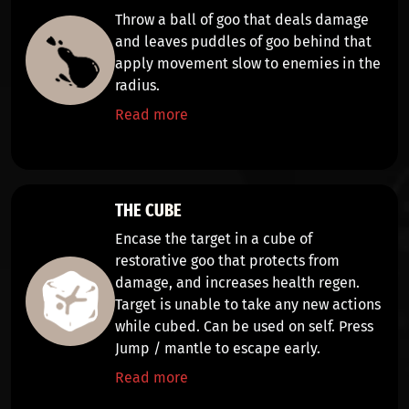
Throw a ball of goo that
deals damage
and leaves puddles of goo behind that
apply
movement slow
to enemies in the
radius.
Read more
THE CUBE
Encase the target in a cube of
restorative goo that
protects from
damage, and increases health regen
.
Target is
unable to take any new actions
while cubed. Can be used on self. Press
Jump / mantle
to escape early.
Read more