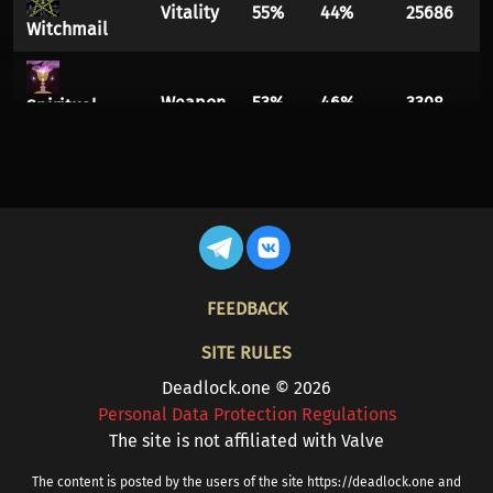
Vitality
55%
44%
25686
Witchmail
Weapon
53%
46%
3308
Spiritual
Overflow
Vitality
54%
45%
8866
Diviner's
Kevlar
FOOTER
FEEDBACK
Weapon
53%
46%
2244
Crippling
Headshot
SITE RULES
Mystic
Deadlock.one © 2026
Spirit
53%
46%
90089
Personal Data Protection Regulations
Reverb
The site is not affiliated with Valve
Healing
Vitality
52%
47%
17538
The content is posted by the users of the site https://deadlock.one and