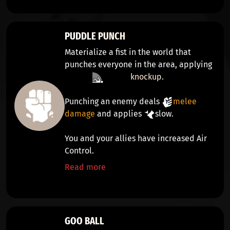
PUDDLE PUNCH
Materialize a fist in the world that
punches everyone in the area, applying
knockup
.
Punching an enemy deals
melee
damage
and applies
slow
.
You and your allies have increased Air
Control.
Read more
GOO BALL