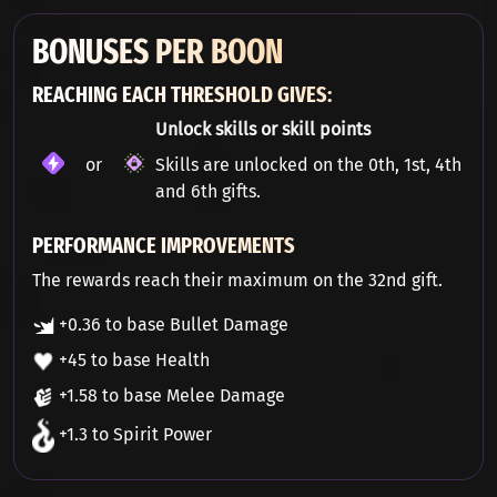
BONUSES PER BOON
REACHING EACH THRESHOLD GIVES:
Unlock skills or skill points
or
Skills are unlocked on the 0th, 1st, 4th
and 6th gifts.
PERFORMANCE IMPROVEMENTS
The rewards reach their maximum on the 32nd gift.
+0.36 to base Bullet Damage
+45 to base Health
+1.58 to base Melee Damage
+1.3 to Spirit Power