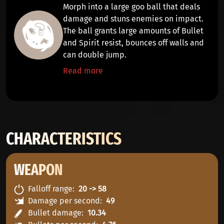
Morph into a large goo ball that
deals
damage
and
stuns
enemies on impact.
The ball grants large amounts of
Bullet
and
Spirit
resist, bounces off walls and
can
double jump
.
Read more
CHARACTERISTICS
WEAPON
Falloff range
20 -> 58
Damage per second
49
Bullet damage
10.34