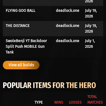
2026
FLYING GOO BALL
deadlock.one
July 19,
2026
THE DISTANCE
deadlock.one
July 19,
2026
SwoleBenji YT Backdoor
deadlock.one
July 1,
Split Push MOBILE Gun
2026
Tank
View all builds
POPULAR ITEMS FOR THE HERO
TOTAL
TYPE
WINS
LOSSES
MATCHES