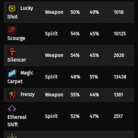
Lucky
Weapon
50%
49%
1018
Shot
Spirit
54%
45%
10125
Scourge
Weapon
54%
45%
2626
Silencer
Magic
Spirit
48%
51%
13438
Carpet
Frenzy
Weapon
55%
44%
1361
Spirit
52%
47%
2517
Ethereal
Shift