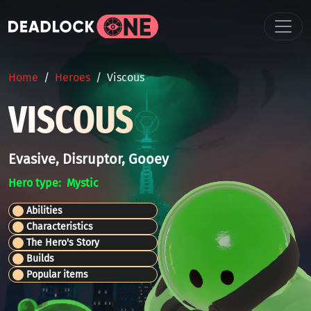
Skip to main content
BREADCRUMB
Home
Heroes
Viscous
VISCOUS
Evasive, Disruptor, Gooey
Hero type
Mystic
Abilities
Characteristics
The Hero's Story
Builds
Popular items