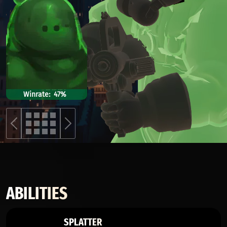
Winrate
47%
ABILITIES
SPLATTER