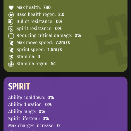
Max health
780
Base health regen
2.0
Bullet resistance
0%
Spirit resistance
0%
Reducing critical damage
0%
Max move speed
7.2m/s
Sprint speed
1.6m/s
Stamina
3
Stamina regen
5с
SPIRIT
Ability cooldown
0%
Ability duration
0%
Ability range
0%
Spirit lifesteal
0%
Max charges increase
0