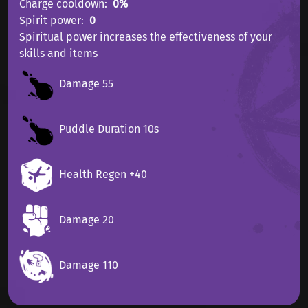
Charge cooldown
0%
Spirit power
0
Spiritual power increases the effectiveness of your
skills and items
Damage 55
Puddle Duration 10s
Health Regen +40
Damage 20
Damage 110