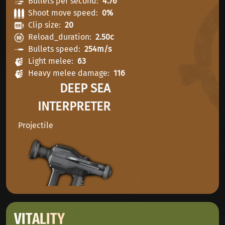
Bullets per second
4.76
Shoot move speed
0%
Clip size
20
Reload_duration
2.50c
Bullets speed
254m/s
Light melee
63
Heavy melee damage
116
DEEP SEA
INTERPRETER
Projectile
VITALITY