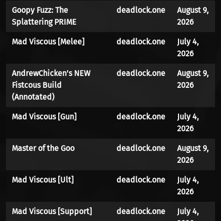
Goopy Fuzz: The
deadlock.one
August 9,
Splattering PRIME
2026
Mad Viscous [Melee]
deadlock.one
July 4,
2026
AndrewChicken's NEW
deadlock.one
August 9,
Fistcous Build
2026
(Annotated)
Mad Viscous [Gun]
deadlock.one
July 4,
2026
Master of the Goo
deadlock.one
August 9,
2026
Mad Viscous [Ult]
deadlock.one
July 4,
2026
Mad Viscous [Support]
deadlock.one
July 4,