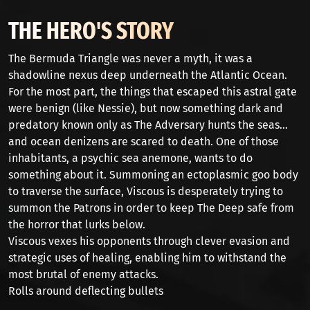
THE HERO'S STORY
The Bermuda Triangle was never a myth, it was a
shadowline nexus deep underneath the Atlantic Ocean.
For the most part, the things that escaped this astral gate
were benign (like Nessie), but now something dark and
predatory known only as The Adversary hunts the seas...
and ocean denizens are scared to death. One of those
inhabitants, a psychic sea anemone, wants to do
something about it. Summoning an ectoplasmic goo body
to traverse the surface, Viscous is desperately trying to
summon the Patrons in order to keep The Deep safe from
the horror that lurks below.
Viscous vexes his opponents through clever evasion and
strategic uses of healing, enabling him to withstand the
most brutal of enemy attacks.
Rolls around deflecting bullets