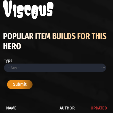
POPULAR ITEM BUILDS FOR THIS
HERO
Type
NAME
AUTHOR
UPDATED