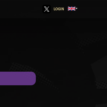
LOGIN
▼