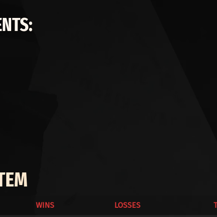
NTS:
ITEM
WINS
LOSSES