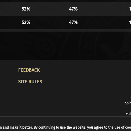
52%
47%
52%
47%
52%
47%
52%
47%
52%
47%
FOOTER
FEEDBACK
52%
47%
SITE RULES
51%
48%
50%
49%
opin
val
50%
49%
n and make it better. By continuing to use the website, you agree to the use of coo
49%
50%