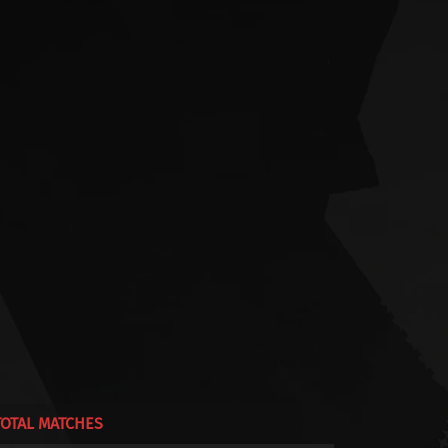
TOTAL MATCHES