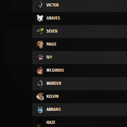
VICTOR
GRAVES
SEVEN
PAIGE
IVY
MCGINNIS
WARDEN
KELVIN
ABRAMS
HAZE