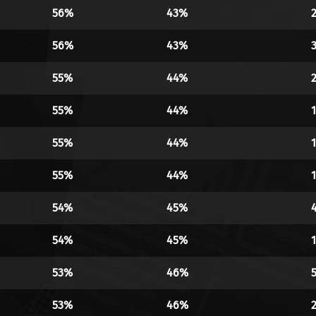
56%
43%
56%
43%
55%
44%
55%
44%
55%
44%
55%
44%
54%
45%
54%
45%
53%
46%
53%
46%