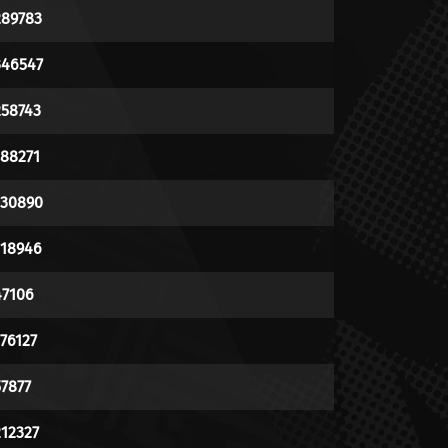
289783
346547
258743
188271
130890
118946
47106
176127
57877
212327