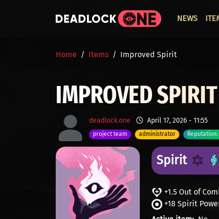
Skip to main content
ОСНО
NEWS
ITE
BREADCRUMB
Home
Items
Improved Spirit
IMPROVED SPIRIT
deadlock.one
April 17, 2026 - 11:55
project team
administrator
Reputation:
Spirit
+1.5 Out of Co
+18 Spirit Powe