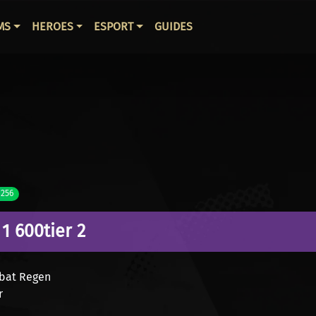
ВНАЯ НАВИГАЦИЯ
MS
HEROES
ESPORT
GUIDES
 256
1 600
tier 2
mbat Regen
r