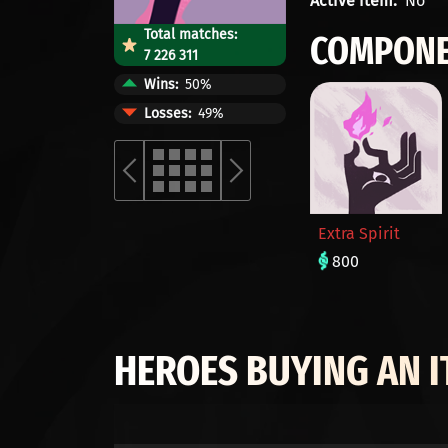
Active item
No
Total matches:
COMPONE
7 226 311
Wins
50%
Losses
49%
Extra Spirit
800
HEROES BUYING AN 