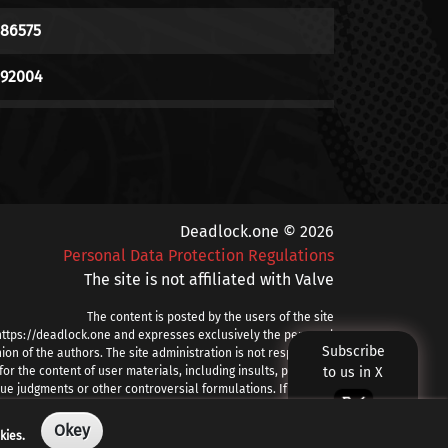
186575
192004
111824
169749
214036
Deadlock.one © 2026
Personal Data Protection Regulations
451906
The site is not affiliated with Valve
79615
The content is posted by the users of the site
https://deadlock.one and expresses exclusively the personal
Subscribe
239992
ion of the authors. The site administration is not responsible
for the content of user materials, including insults, profanity,
to us in X
ue judgments or other controversial formulations. If you find
169627
prohibited or other problematic content, please contact
info@deadlock.one
Okey
kies.
35818