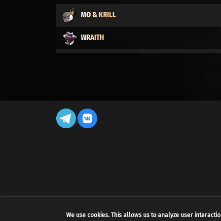
MO & KRILL
WRAITH
DYNAMO
CALICO
LADY GEIST
LASH
DRIFTER
VINDICTA
CELESTE
We use cookies. This allows us to analyze user interactio
BILLY