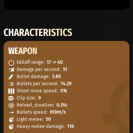
CHARACTERISTICS
WEAPON
Falloff range
17 -> 40
Damage per second
51
Bullet damage
3.60
Bullets per second
14.29
Shoot move speed
0%
Clip size
9
Reload_duration
0.35c
Bullets speed
610m/s
Light melee
50
Heavy melee damage
116