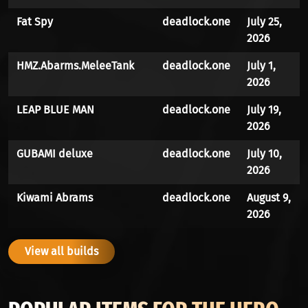
Fat Spy
deadlock.one
July 25,
2026
HMZ.Abarms.MeleeTank
deadlock.one
July 1,
2026
LEAP BLUE MAN
deadlock.one
July 19,
2026
GUBAMI deluxe
deadlock.one
July 10,
2026
Kiwami Abrams
deadlock.one
August 9,
2026
View all builds