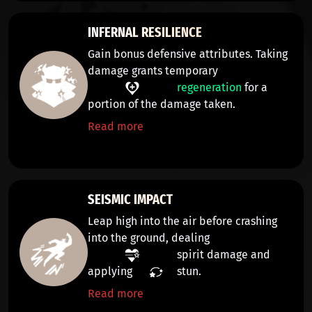
INFERNAL RESILIENCE
Gain bonus defensive attributes. Taking
damage grants temporary
regeneration
for a
portion of the damage taken.
Read more
SEISMIC IMPACT
Leap high into the air before crashing
into the ground, dealing
spirit damage
and
applying
stun
.
Read more