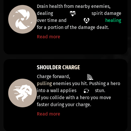
Drain health from nearby enemies,
dealing
spirit damage
over time
and
healing
for a portion of the damage dealt.
Read more
SHOULDER CHARGE
Charge forward,
pulling
enemies you hit. Pushing a hero
into a wall applies
stun
.
If you collide with a hero you move
faster during your charge.
Read more