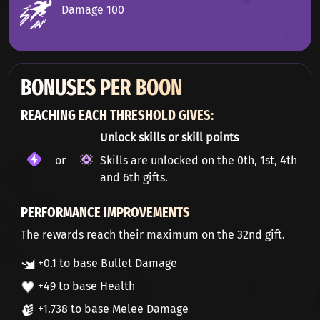
Damage 100
BONUSES PER BOON
REACHING EACH THRESHOLD GIVES:
Unlock skills or skill points
or
Skills are unlocked on the 0th, 1st, 4th
and 6th gifts.
PERFORMANCE IMPROVEMENTS
The rewards reach their maximum on the 32nd gift.
+0.1 to base Bullet Damage
+49 to base Health
+1.738 to base Melee Damage