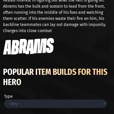
vested interest in figuring out what the hell is going on.
Abrams has the bulk and sustain to lead from the front,
often running into the middle of his foes and watching
them scatter. If his enemies waste their fire on him, his
backline teammates can lay out damage with impunity.
Charges into close combat
POPULAR ITEM BUILDS FOR THIS
HERO
Type