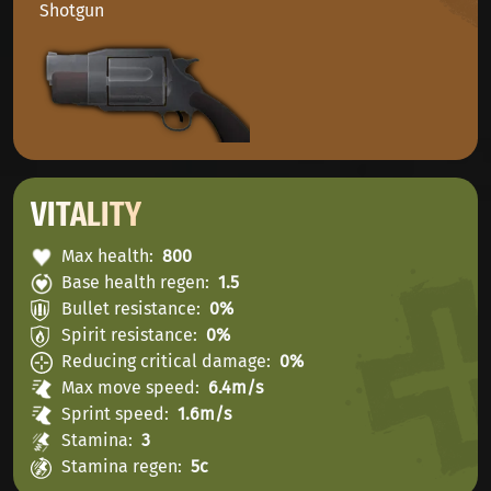
Shotgun
VITALITY
Max health
800
Base health regen
1.5
Bullet resistance
0%
Spirit resistance
0%
Reducing critical damage
0%
Max move speed
6.4m/s
Sprint speed
1.6m/s
Stamina
3
Stamina regen
5с