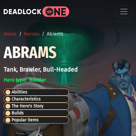
Skip to main content
BREADCRUMB
Home
Heroes
Abrams
ABRAMS
Tank, Brawler, Bull-Headed
Hero type
Brawler
Abilities
Characteristics
The Hero's Story
Builds
Popular items