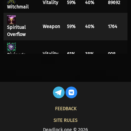
Vitality
59%
40%
89692
Witchmail
Weapon
59%
40%
1764
Spiritual
Overflow
Vitality
61%
38%
908
Diviner's
Kevlar
Spirit
59%
40%
7898
Ethereal
Shift
Spirit
FOOTER
Spirit
61%
38%
8574
FEEDBACK
Burn
SITE RULES
Infuser
Vitality
57%
42%
13594
Deadlock.one © 2026