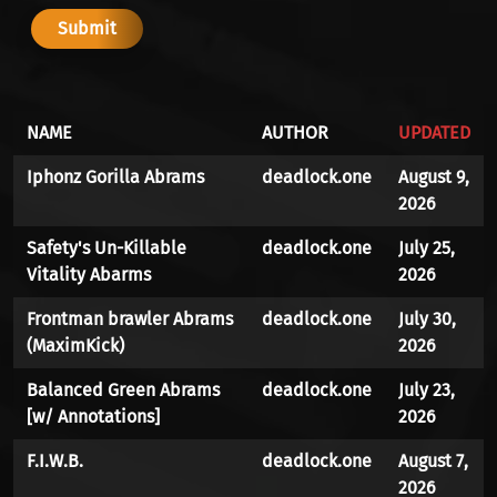
NAME
AUTHOR
UPDATED
Iphonz Gorilla Abrams
deadlock.one
August 9,
2026
Safety's Un-Killable
deadlock.one
July 25,
Vitality Abarms
2026
Frontman brawler Abrams
deadlock.one
July 30,
(MaximKick)
2026
Balanced Green Abrams
deadlock.one
July 23,
[w/ Annotations]
2026
F.I.W.B.
deadlock.one
August 7,
2026