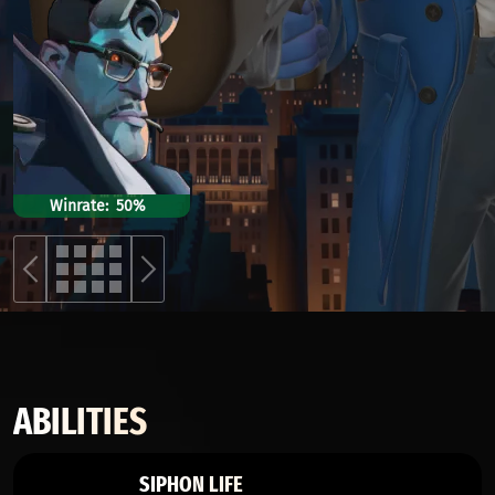
Winrate
50%
ABILITIES
SIPHON LIFE