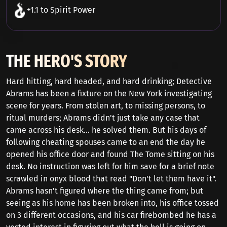
+1.1 to Spirit Power
THE HERO'S STORY
Hard hitting, hard headed, and hard drinking; Detective
Abrams has been a fixture on the New York investigating
scene for years. From stolen art, to missing persons, to
ritual murders; Abrams didn't just take any case that
came across his desk... he solved them. But his days of
following cheating spouses came to an end the day he
opened his office door and found The Tome sitting on his
desk. No instruction was left for him save for a brief note
scrawled in onyx blood that read "Don't let them have it".
Abrams hasn't figured where the thing came from; but
seeing as his home has been broken into, his office tossed
on 3 different occasions, and his car firebombed he has a