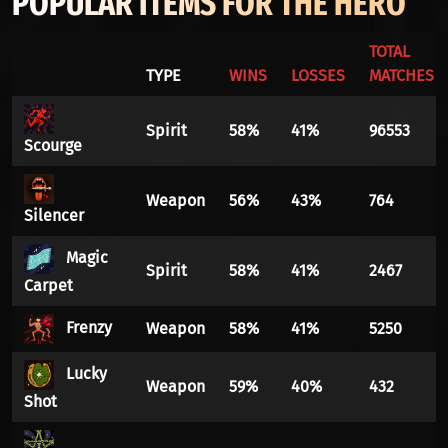
POPULAR ITEMS FOR THE HERO
TOTAL
TYPE
WINS
LOSSES
MATCHES
Spirit
58%
41%
96553
Scourge
Weapon
56%
43%
764
Silencer
Magic
Spirit
58%
41%
2467
Carpet
Frenzy
Weapon
58%
41%
5250
Lucky
Weapon
59%
40%
432
Shot