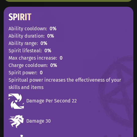
SPIRIT
Ability cooldown
0%
Ability duration
0%
Ability range
0%
Spirit lifesteal
0%
Max charges increase
0
Charge cooldown
0%
Spirit power
0
Spiritual power increases the effectiveness of your
skills and items
Damage Per Second 22
Damage 30