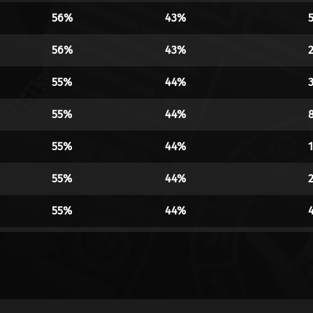
56%
43%
56%
43%
55%
44%
55%
44%
55%
44%
55%
44%
55%
44%
55%
44%
55%
44%
55%
44%