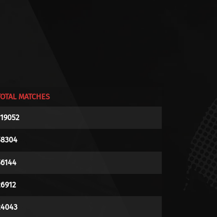
TOTAL MATCHES
119052
58304
56144
26912
24043