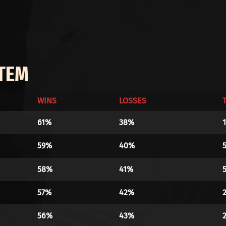
ITEM
WINS
LOSSES
61%
38%
59%
40%
58%
41%
57%
42%
56%
43%