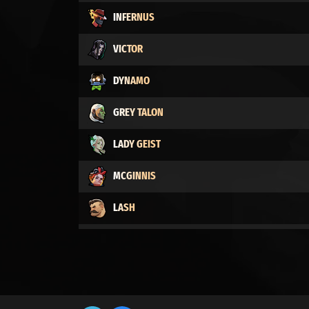
INFERNUS
VICTOR
DYNAMO
GREY TALON
LADY GEIST
MCGINNIS
LASH
VINDICTA
MO & KRILL
BILLY