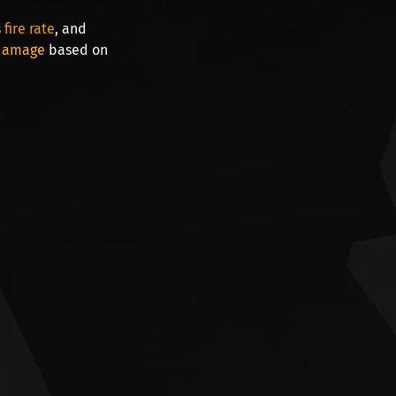
fire rate
, and
 damage
based on