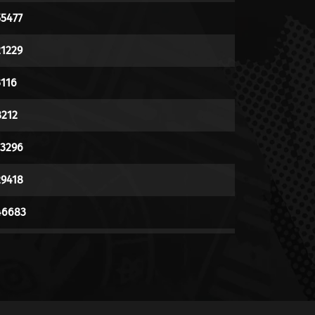
55477
21229
3116
8212
13296
29418
46683
148727
10499
6023