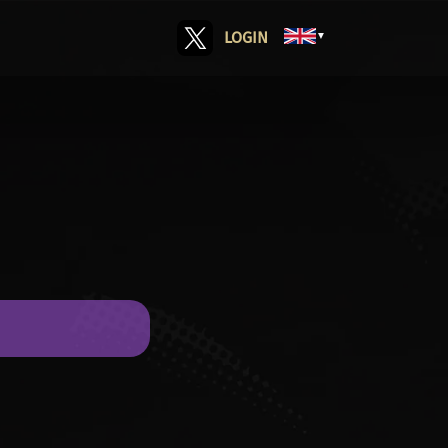
LOGIN
▼