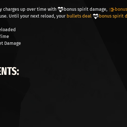
y charges up over time with
bonus spirit damage
,
bonus 
use. Until your next reload, your
bullets deal
bonus spirit
eloaded
Time
et Damage
NTS: