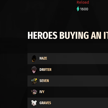
Reload
1600
HEROES BUYING AN 
HAZE
DRIFTER
SEVEN
IVY
GRAVES