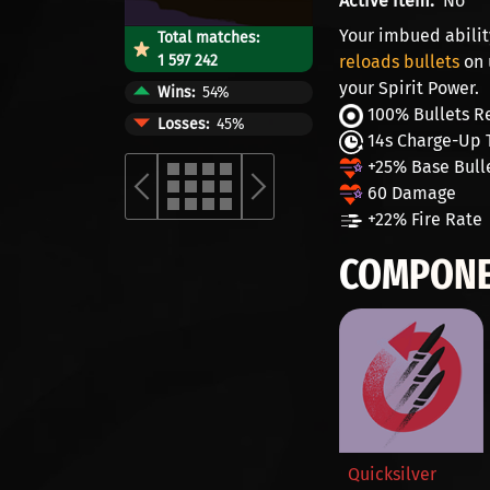
Active item
No
Your imbued abilit
Total matches:
1 597 242
reloads bullets
on 
your Spirit Power.
Wins
54%
100% Bullets R
Losses
45%
14s Charge-Up 
+25% Base Bull
60 Damage
+22% Fire Rate
COMPONE
Quicksilver