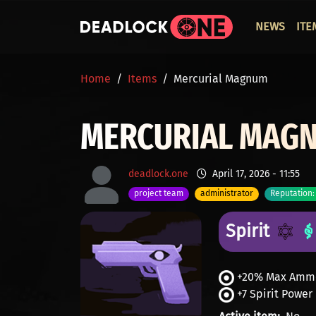
Skip to main content
ОСНО
NEWS
ITE
BREADCRUMB
Home
Items
Mercurial Magnum
MERCURIAL MAG
deadlock.one
April 17, 2026 - 11:55
project team
administrator
Reputation:
Spirit
+20% Max Amm
+7 Spirit Power