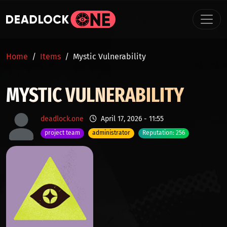
Skip to main content
BREADCRUMB
Home
Items
Mystic Vulnerability
MYSTIC VULNERABILITY
deadlock.one
April 17, 2026 - 11:55
project team
administrator
Reputation: 256