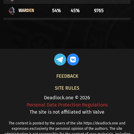
WARDEN
54%
45%
9765
LADY GEIST
53%
46%
197474
DRIFTER
53%
46%
30741
VINDICTA
53%
46%
27469
APOLLO
53%
46%
92927
FOOTER
FEEDBACK
LASH
52%
47%
7828
SITE RULES
WRAITH
52%
47%
23686
Deadlock.one © 2026
Personal Data Protection Regulations
DYNAMO
52%
47%
17932
The site is not affiliated with Valve
YAMATO
52%
47%
39065
The content is posted by the users of the site https://deadlock.one and
expresses exclusively the personal opinion of the authors. The site