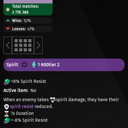
Total matches:
3 778 386
Wins
52%
Losses
47%
Spirit
1 600
tier 2
+8% Spirit Resist
Active item
No
When an enemy takes
spirit damage
, they have their
spirit resist
reduced.
7s Duration
+-8% Spirit Resist