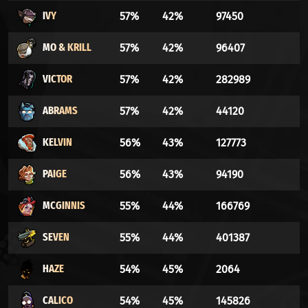
IVY
57%
42%
97450
MO & KRILL
57%
42%
96407
VICTOR
57%
42%
282989
ABRAMS
57%
42%
44120
KELVIN
56%
43%
127773
PAIGE
56%
43%
94190
MCGINNIS
55%
44%
166769
SEVEN
55%
44%
401387
HAZE
54%
45%
2064
CALICO
54%
45%
145826