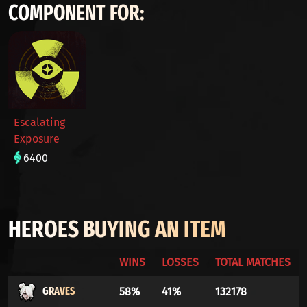
COMPONENT FOR:
Escalating
Exposure
6400
HEROES BUYING AN ITEM
WINS
LOSSES
TOTAL MATCHES
GRAVES
58%
41%
132178