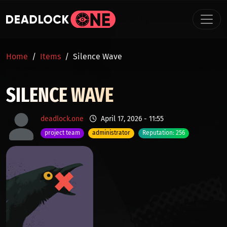
Skip to main content
BREADCRUMB
Home
Items
Silence Wave
SILENCE WAVE
deadlock.one
April 17, 2026 - 11:55
project team
administrator
Reputation: 256