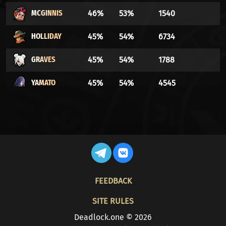
MCGINNIS
46%
53%
1540
HOLLIDAY
45%
54%
6734
GRAVES
45%
54%
1788
YAMATO
45%
54%
4545
BILLY
44%
55%
5096
VICTOR
44%
55%
762
DYNAMO
44%
55%
5603
FOOTER
REM
44%
55%
32691
FEEDBACK
PARADOX
43%
56%
4720
SITE RULES
Deadlock.one © 2026
ABRAMS
43%
56%
3724