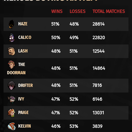
WINS
LOSSES
TOTAL MATCHES
HAZE
51%
48%
28614
CALICO
50%
49%
22820
LASH
48%
51%
12544
THE
48%
51%
14864
DOORMAN
DRIFTER
48%
51%
7816
IVY
47%
52%
6146
PAIGE
47%
52%
13031
KELVIN
46%
53%
3839