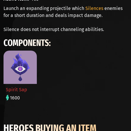
Launch an expanding projectile which
Silences
enemies
for a short duration and deals impact damage.
Silence does not interrupt channeling abilities.
COMPONENTS:
Spirit Sap
1600
HEROES BUYING AN ITEM