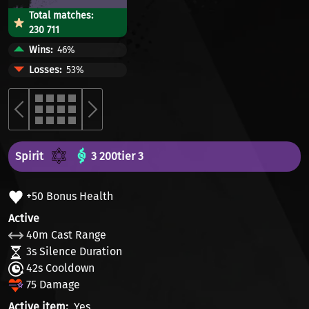
Total matches:
230 711
Wins
46%
Losses
53%
Spirit
3 200
tier 3
+50 Bonus Health
Active
40m Cast Range
3s Silence Duration
42s Cooldown
75 Damage
Active item
Yes