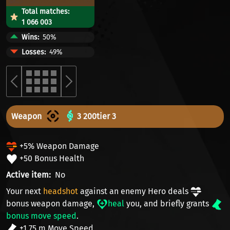
Total matches:
1 066 003
Wins
50%
Losses
49%
Weapon
3 200
tier 3
+5% Weapon Damage
+50 Bonus Health
Active item
No
Your next
headshot
against an enemy Hero deals
bonus weapon damage
,
heal
you, and briefly grants
bonus move speed
.
+1.75 m Move Speed