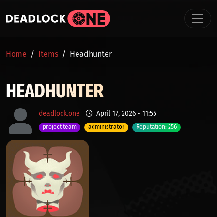
Skip to main content
BREADCRUMB
Home
Items
Headhunter
HEADHUNTER
deadlock.one
April 17, 2026 - 11:55
project team
administrator
Reputation: 256