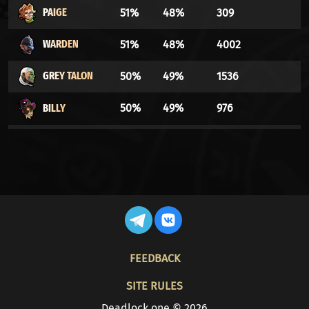
PAIGE
51%
48%
309
WARDEN
51%
48%
4002
GREY TALON
50%
49%
1536
BILLY
50%
49%
976
WRAITH
49%
50%
11421
INFERNUS
49%
50%
48202
SEVEN
49%
50%
1188
MIRAGE
48%
51%
50686
FOOTER
FEEDBACK
LADY GEIST
48%
51%
2115
SITE RULES
VINDICTA
48%
51%
5434
Deadlock.one © 2026