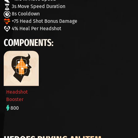
3s Move Speed Duration
8s Cooldown
+75 Head Shot Bonus Damage
4% Heal Per Headshot
COMPONENTS:
Headshot
Booster
800