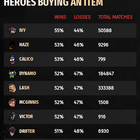
HEROES BUYING AN ITEM
WINS
LOSSES
TOTAL MATCHES
IVY
55%
44%
50588
HAZE
53%
46%
9296
CALICO
53%
46%
799
DYNAMO
52%
47%
184847
LASH
52%
47%
333388
MCGINNIS
52%
47%
1508
VICTOR
52%
47%
916
DRIFTER
51%
48%
6930