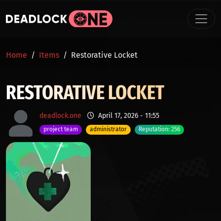
Skip to main content
BREADCRUMB
Home
Items
Restorative Locket
RESTORATIVE LOCKET
deadlock.one
April 17, 2026 - 11:55
project team
administrator
Reputation: 256