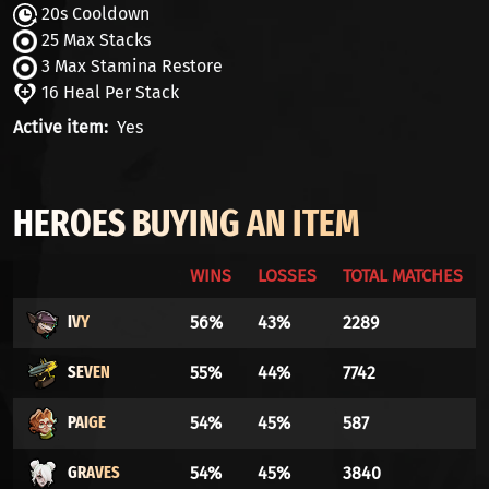
20s Cooldown
25 Max Stacks
3 Max Stamina Restore
16 Heal Per Stack
Active item
Yes
HEROES BUYING AN ITEM
WINS
LOSSES
TOTAL MATCHES
IVY
56%
43%
2289
SEVEN
55%
44%
7742
PAIGE
54%
45%
587
GRAVES
54%
45%
3840