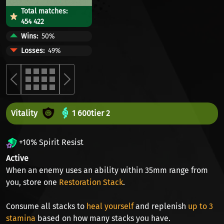
Total matches:
454 422
Wins
50%
Losses
49%
Vitality
1 600
tier 2
+10% Spirit Resist
Active
When an enemy uses an ability within 35mm range from
you, store one
Restoration Stack
.
Consume all stacks to
heal yourself
and replenish
up to 3
stamina
based on how many stacks you have.