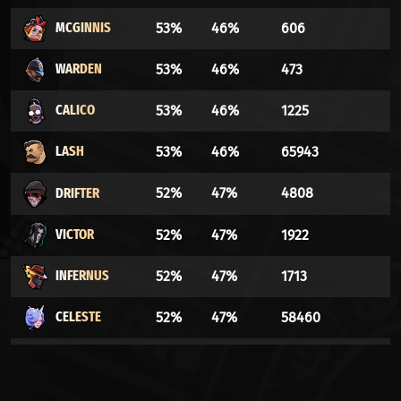
MCGINNIS
53%
46%
606
WARDEN
53%
46%
473
CALICO
53%
46%
1225
LASH
53%
46%
65943
DRIFTER
52%
47%
4808
VICTOR
52%
47%
1922
INFERNUS
52%
47%
1713
CELESTE
52%
47%
58460
ABRAMS
51%
48%
40556
BILLY
50%
49%
6853