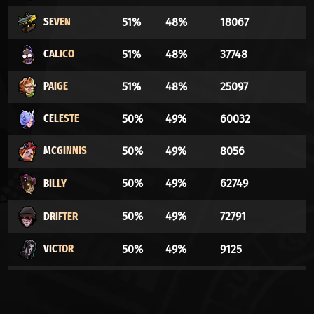
SEVEN
51%
48%
18067
CALICO
51%
48%
37748
PAIGE
51%
48%
25097
CELESTE
50%
49%
60032
MCGINNIS
50%
49%
8056
BILLY
50%
49%
62749
DRIFTER
50%
49%
72791
VICTOR
50%
49%
9125
ABRAMS
50%
49%
36871
HAZE
49%
50%
29230