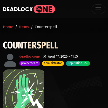
Skip to main content
BREADCRUMB
Home
Items
Counterspell
COUNTERSPELL
deadlock.one
April 17, 2026 - 11:55
project team
administrator
Reputation: 256