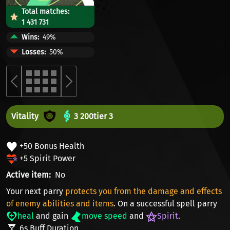
Total matches:
1 431 731
Wins
49%
Losses
50%
Vitality
3 200
tier 3
+50 Bonus Health
+5 Spirit Power
Active item
No
Your next parry
protects you from the damage and effects
of enemy abilities and items
. On a successful spell parry
heal
and gain
move speed
and
Spirit
.
6s Buff Duration