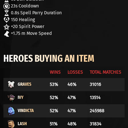
23s Cooldown
0.8s Spell Parry Duration
150 Healing
+20 Spirit Power
+1.75 m Move Speed
HEROES BUYING AN ITEM
WINS
LOSSES
TOTAL MATCHES
GRAVES
53%
46%
31016
IVY
52%
47%
13514
VINDICTA
52%
47%
245988
LASH
51%
48%
31834