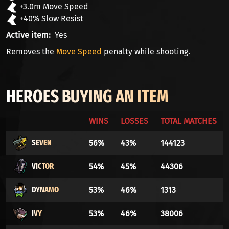
+3.0m Move Speed
+40% Slow Resist
Active item
Yes
Removes the
Move Speed
penalty while shooting.
HEROES BUYING AN ITEM
WINS
LOSSES
TOTAL MATCHES
SEVEN
56%
43%
144123
VICTOR
54%
45%
44306
DYNAMO
53%
46%
1313
IVY
53%
46%
38006