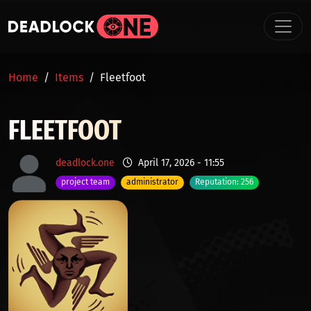
Skip to main content
BREADCRUMB
Home
Items
Fleetfoot
FLEETFOOT
deadlock.one
April 17, 2026 - 11:55
project team
administrator
Reputation: 256