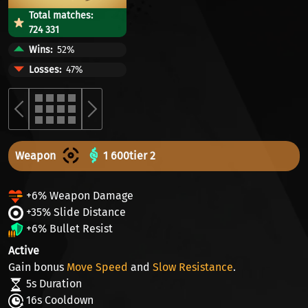
Total matches:
724 331
Wins
52%
Losses
47%
Weapon
1 600
tier 2
+6% Weapon Damage
+35% Slide Distance
+6% Bullet Resist
Active
Gain bonus
Move Speed
and
Slow Resistance
.
5s Duration
16s Cooldown