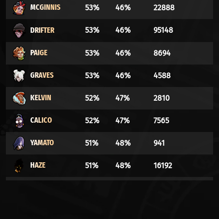
MCGINNIS
53%
46%
22888
DRIFTER
53%
46%
95148
PAIGE
53%
46%
8694
GRAVES
53%
46%
4588
KELVIN
52%
47%
2810
CALICO
52%
47%
7565
YAMATO
51%
48%
941
HAZE
51%
48%
16192
HOLLIDAY
51%
48%
505
VINDICTA
51%
48%
35969