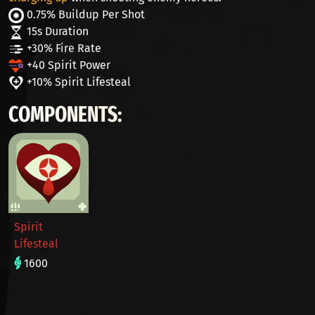
0.75% Buildup Per Shot
15s Duration
+30% Fire Rate
+40 Spirit Power
+10% Spirit Lifesteal
COMPONENTS:
Spirit
Lifesteal
1600