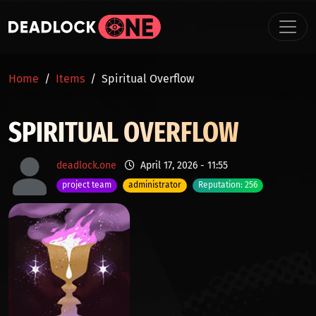
Skip to main content
BREADCRUMB
Home
Items
Spiritual Overflow
SPIRITUAL OVERFLOW
deadlock.one
April 17, 2026 - 11:55
project team
administrator
Reputation: 256