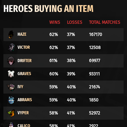
HEROES BUYING AN ITEM
WINS
LOSSES
TOTAL MATCHES
HAZE
62%
37%
167170
VICTOR
62%
37%
12508
DRIFTER
61%
38%
69977
GRAVES
60%
39%
93311
IVY
59%
40%
21674
ABRAMS
59%
40%
1850
VYPER
58%
41%
52972
CALICO
58%
41%
2922