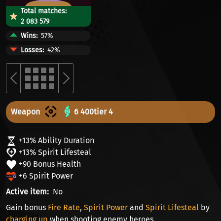
Total matches:
2 083 579
Wins
57%
Losses
42%
Weapon
6 400
tier 4
+13% Ability Duration
+13% Spirit Lifesteal
+90 Bonus Health
+6 Spirit Power
Active item
No
Gain bonus
Fire Rate
,
Spirit Power
and
Spirit Lifesteal
by
charging up
when shooting enemy heroes.