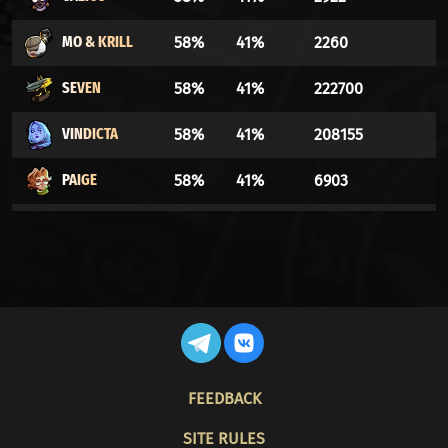
MO & KRILL
58%
41%
2260
SEVEN
58%
41%
222700
VINDICTA
58%
41%
208155
PAIGE
58%
41%
6903
WARDEN
58%
41%
133921
DYNAMO
58%
41%
4985
LASH
57%
42%
3290
WRAITH
57%
42%
268539
FOOTER
FEEDBACK
YAMATO
57%
42%
25790
SITE RULES