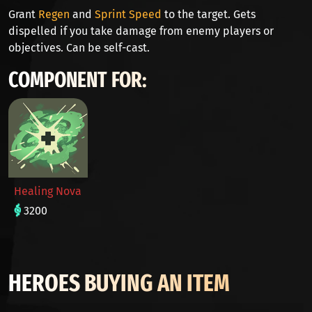
Grant
Regen
and
Sprint Speed
to the target. Gets
dispelled if you take damage from enemy players or
objectives. Can be self-cast.
COMPONENT FOR:
Healing Nova
3200
HEROES BUYING AN ITEM