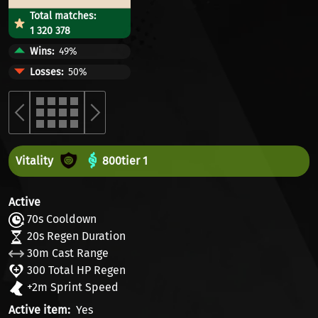
Total matches:
1 320 378
Wins
49%
Losses
50%
Vitality
800
tier 1
Active
70s Cooldown
20s Regen Duration
30m Cast Range
300 Total HP Regen
+2m Sprint Speed
Active item
Yes