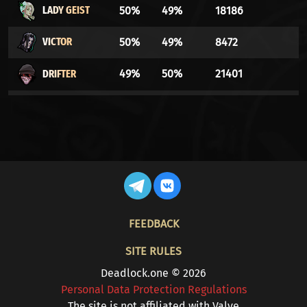
LADY GEIST
50%
49%
18186
VICTOR
50%
49%
8472
DRIFTER
49%
50%
21401
VINDICTA
49%
50%
33359
WARDEN
49%
50%
16700
BILLY
48%
51%
17515
THE
48%
51%
34931
FOOTER
DOORMAN
FEEDBACK
ABRAMS
48%
51%
5476
SITE RULES
Deadlock.one © 2026
WRAITH
48%
51%
45586
Personal Data Protection Regulations
The site is not affiliated with Valve