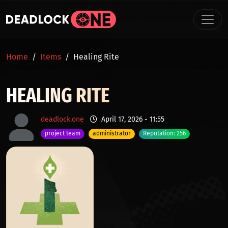
Skip to main content
BREADCRUMB
Home
Items
Healing Rite
HEALING RITE
deadlock.one
April 17, 2026 - 11:55
project team
administrator
Reputation: 256