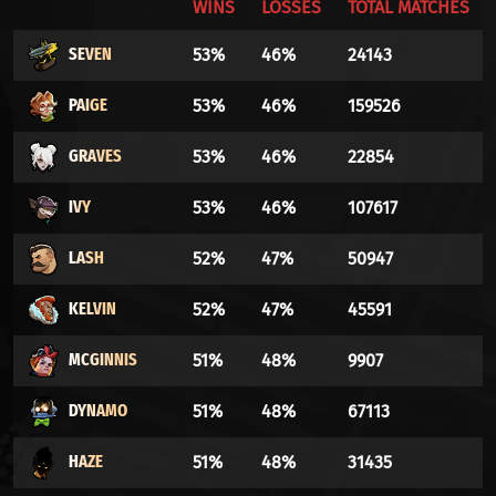
WINS
LOSSES
TOTAL MATCHES
SEVEN
53%
46%
24143
PAIGE
53%
46%
159526
GRAVES
53%
46%
22854
IVY
53%
46%
107617
LASH
52%
47%
50947
KELVIN
52%
47%
45591
MCGINNIS
51%
48%
9907
DYNAMO
51%
48%
67113
HAZE
51%
48%
31435