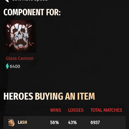
COMPONENT FOR:
Glass Cannon
6400
HEROES BUYING AN ITEM
WINS
LOSSES
TOTAL MATCHES
LASH
56%
43%
6937