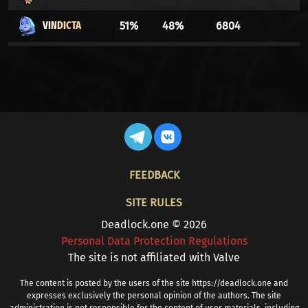
VINDICTA
51%
48%
6804
WARDEN
51%
48%
140591
YAMATO
51%
48%
22786
SEVEN
50%
49%
4009
CALICO
50%
49%
3098
FOOTER
FEEDBACK
GREY TALON
49%
50%
20060
SITE RULES
VISCOUS
49%
50%
3132
Deadlock.one © 2026
Personal Data Protection Regulations
CELESTE
49%
50%
2277
The site is not affiliated with Valve
VYPER
49%
50%
21849
The content is posted by the users of the site https://deadlock.one and
expresses exclusively the personal opinion of the authors. The site