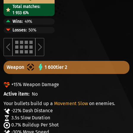
Total matches:
1 933 674
Wins
49%
Losses
50%
Weapon
1 600
tier 2
+15% Weapon Damage
Active item
No
Your bullets build up a
Movement Slow
on enemies.
-22% Dash Distance
3.5s Slow Duration
0.7% Buildup Per Shot
-30% Move Speed