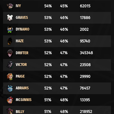
IVY
54%
45%
62015
GRAVES
53%
46%
17886
DYNAMO
53%
46%
2002
HAZE
53%
46%
95740
DRIFTER
52%
47%
345348
VICTOR
52%
47%
23508
PAIGE
52%
47%
29990
ABRAMS
52%
47%
76457
MCGINNIS
51%
48%
13395
BILLY
51%
48%
218952