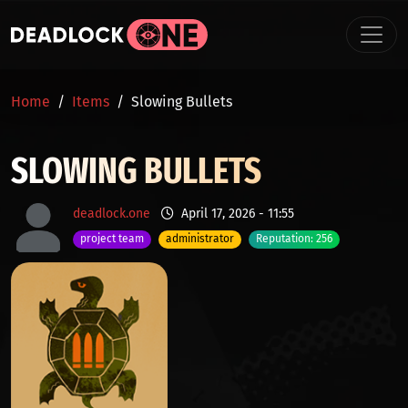
Skip to main content
BREADCRUMB
Home
Items
Slowing Bullets
SLOWING BULLETS
deadlock.one
April 17, 2026 - 11:55
project team
administrator
Reputation: 256