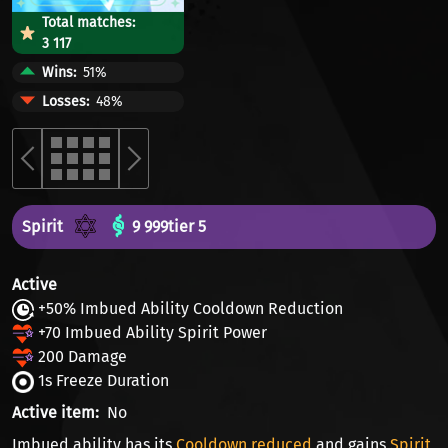
Total matches:
3 117
Wins
51%
Losses
48%
Spirit
9 999
tier 5
Active
+50% Imbued Ability Cooldown Reduction
+70 Imbued Ability Spirit Power
200 Damage
1s Freeze Duration
Active item
No
Imbued ability has its
Cooldown reduced
and gains
Spirit