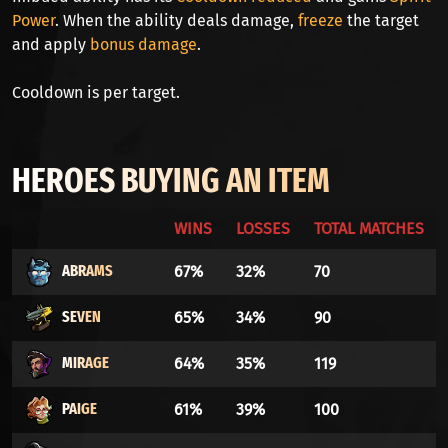
Power
. When the ability deals damage,
freeze
the target
and apply
bonus damage
.
Cooldown is per target.
HEROES BUYING AN ITEM
WINS
LOSSES
TOTAL MATCHES
ABRAMS
67%
32%
70
SEVEN
65%
34%
90
MIRAGE
64%
35%
119
PAIGE
61%
39%
100