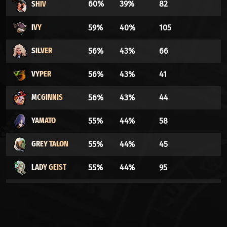
SHIV
60%
39%
82
IVY
59%
40%
105
SILVER
56%
43%
66
VYPER
56%
43%
41
MCGINNIS
56%
43%
44
YAMATO
55%
44%
58
GREY TALON
55%
44%
45
LADY GEIST
55%
44%
95
GRAVES
54%
45%
153
HOLLIDAY
54%
45%
35