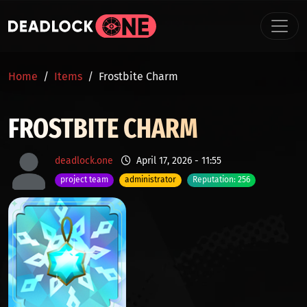
Skip to main content
BREADCRUMB
Home
Items
Frostbite Charm
FROSTBITE CHARM
deadlock.one
April 17, 2026 - 11:55
project team
administrator
Reputation: 256