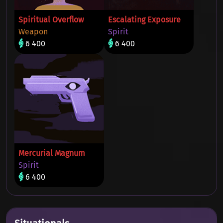
Spiritual Overflow
Escalating Exposure
Weapon
Spirit
6 400
6 400
Mercurial Magnum
Spirit
6 400