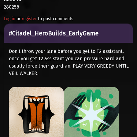
280256
Log in
or
register
to post comments
#Citadel_HeroBuilds_EarlyGame
Don't throw your lane before you get to T2 assistant,
once you get T2 assistant you can pressure hard and
usually force their guardian. PLAY VERY GREEDY UNTIL
VEIL WALKER.