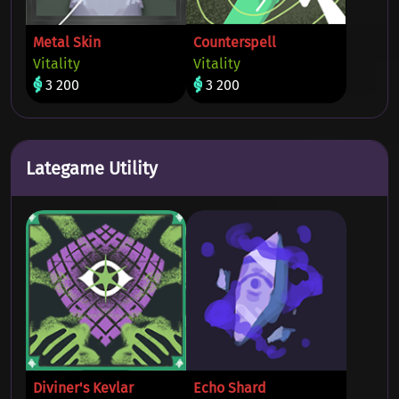
Metal Skin
Counterspell
Vitality
Vitality
3 200
3 200
Lategame Utility
Diviner's Kevlar
Echo Shard