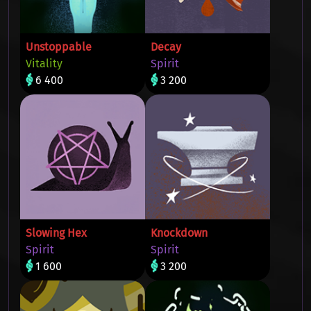
Unstoppable
Decay
Vitality
Spirit
6 400
3 200
Slowing Hex
Knockdown
Spirit
Spirit
1 600
3 200