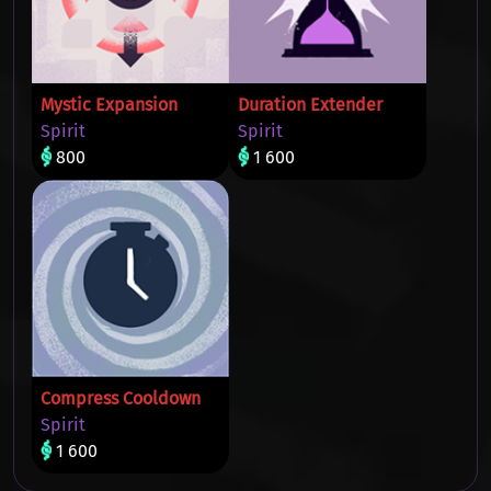
Mystic Expansion
Duration Extender
Spirit
Spirit
800
1 600
Compress Cooldown
Spirit
1 600