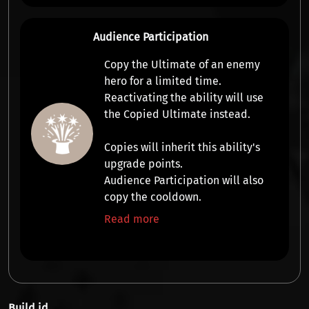
Audience Participation
Copy the Ultimate
of an enemy
hero for a limited time.
Reactivating the ability will use
the
Copied Ultimate
instead.
Copies will inherit this ability's
upgrade points.
Audience Participation will also
copy the cooldown.
Read more
Build id