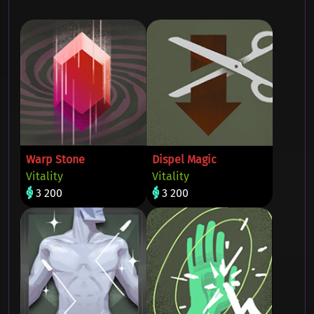
Warp Stone
Dispel Magic
Vitality
Vitality
3 200
3 200