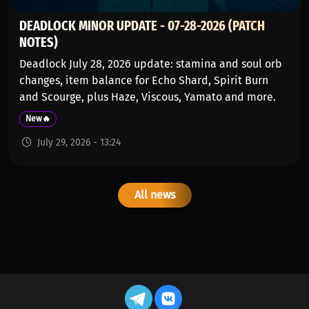
DEADLOCK MINOR UPDATE - 07-28-2026 (PATCH
NOTES)
Deadlock July 28, 2026 update: stamina and soul orb
changes, item balance for Echo Shard, Spirit Burn
and Scourge, plus Haze, Viscous, Yamato and more.
New🔥
July 29, 2026 - 13:24
All news