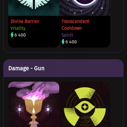
Divine Barrier
Transcendent
Vitality
Cooldown
6 400
Spirit
6 400
Damage - Gun