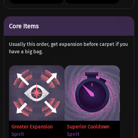
Core Items
Usually this order, get expansion before carpet if you
have a big bag.
Greater Expansion
Superior Cooldown
Spirit
Spirit