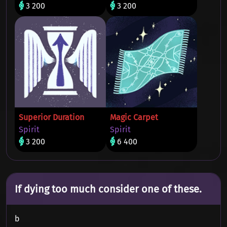
3 200
3 200
Superior Duration
Magic Carpet
Spirit
Spirit
3 200
6 400
If dying too much consider one of these.
b