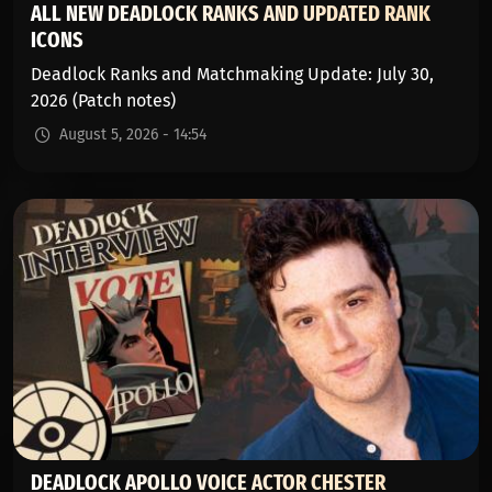
ALL NEW DEADLOCK RANKS AND UPDATED RANK
ICONS
Deadlock Ranks and Matchmaking Update: July 30,
2026 (Patch notes)
August 5, 2026 - 14:54
DEADLOCK APOLLO VOICE ACTOR CHESTER