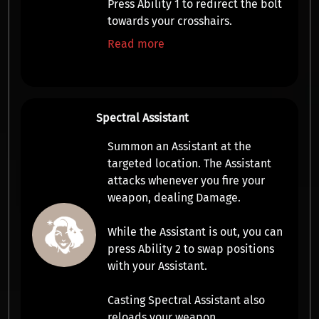
Press
Ability 1
to
redirect
the bolt
towards your crosshairs.
Read more
Spectral Assistant
Summon an
Assistant
at the
targeted location. The
Assistant
attacks whenever you fire your
weapon, dealing
Damage
.
While the
Assistant
is out, you can
press
Ability 2
to swap positions
with your
Assistant
.
Casting Spectral Assistant also
reloads your weapon.