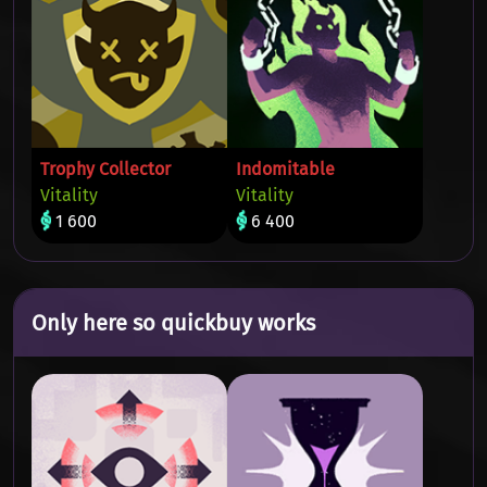
Trophy Collector
Indomitable
Vitality
Vitality
1 600
6 400
Only here so quickbuy works