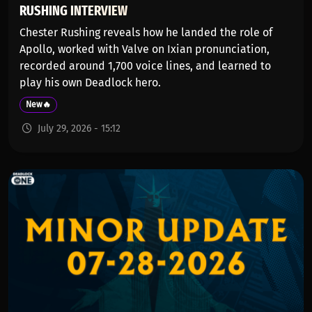
RUSHING INTERVIEW
Chester Rushing reveals how he landed the role of
Apollo, worked with Valve on Ixian pronunciation,
recorded around 1,700 voice lines, and learned to
play his own Deadlock hero.
New🔥
July 29, 2026 - 15:12