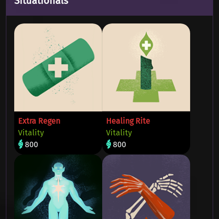
Situationals
Extra Regen
Healing Rite
Vitality
Vitality
800
800