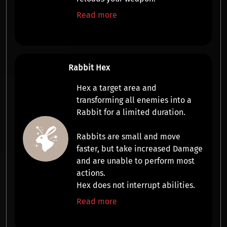
Read more
Rabbit Hex
Hex a target area and
transforming all enemies into a
Rabbit
for a limited duration.
Rabbits are small and
move
faster
, but take increased
Damage
and are
unable to perform most
actions
.
Hex does not interrupt abilities.
Read more