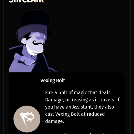
Vexing Bolt
Fire a bolt of magic that deals
Damage
,
increasing as it travels
. If
you have an
Assistant
, they also
cast Vexing Bolt at reduced
damage.