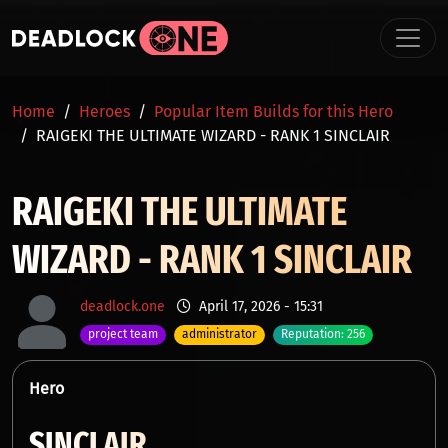
Skip to main content
BREADCRUMB
Home
Heroes
Popular Item Builds for this Hero
RAIGEKI THE ULTIMATE WIZARD - RANK 1 SINCLAIR
RAIGEKI THE ULTIMATE
WIZARD - RANK 1 SINCLAIR
deadlock.one
April 17, 2026 - 15:31
project team
administrator
Reputation: 256
Hero
SINCLAIR