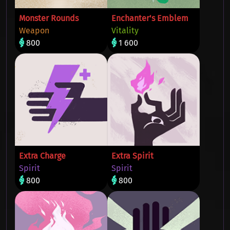
Monster Rounds
Enchanter's Emblem
Weapon
Vitality
800
1 600
Extra Charge
Extra Spirit
Spirit
Spirit
800
800