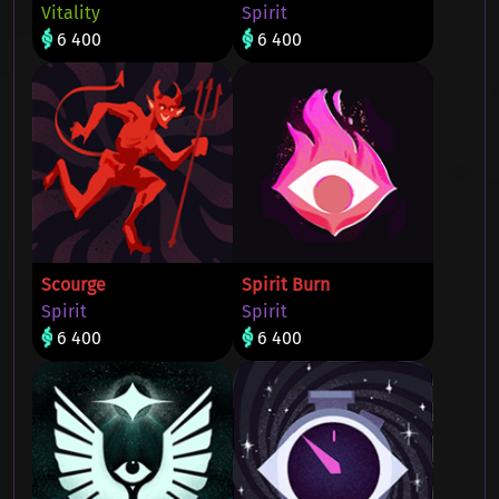
Vitality
Spirit
6 400
6 400
Scourge
Spirit Burn
Spirit
Spirit
6 400
6 400