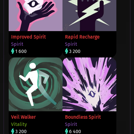
Improved Spirit
Rapid Recharge
Spirit
Spirit
1 600
3 200
Veil Walker
Boundless Spirit
Vitality
Spirit
3 200
6 400