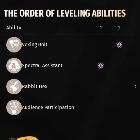
THE ORDER OF LEVELING ABILITIES
Ability
1
2
3
Vexing Bolt
Spectral Assistant
Rabbit Hex
Audience Participation