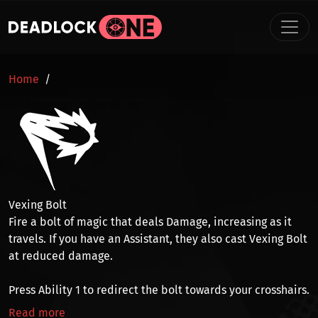
Skip to main content
BREADCRUMB
Home
Vexing Bolt
Fire a bolt of magic that deals
Damage
,
increasing as it
travels
. If you have an
Assistant
, they also cast Vexing Bolt
at reduced damage.
Press
Ability 1
to
redirect
the bolt towards your crosshairs.
Read more