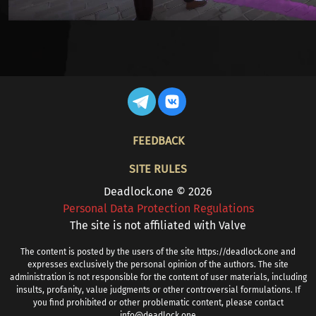
FOOTER
FEEDBACK
SITE RULES
Deadlock.one © 2026
Personal Data Protection Regulations
The site is not affiliated with Valve
The content is posted by the users of the site https://deadlock.one and
expresses exclusively the personal opinion of the authors. The site
administration is not responsible for the content of user materials, including
insults, profanity, value judgments or other controversial formulations. If
you find prohibited or other problematic content, please contact
info@deadlock.one