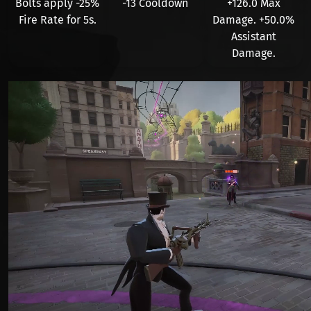
Bolts apply
-25%
-13 Cooldown
+126.0
Max
Fire Rate for
5
s.
Damage. +
50.0%
Assistant
Damage.
Видео файл