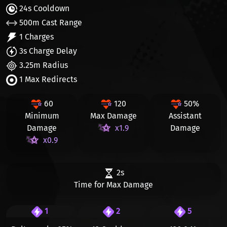
24s Cooldown
500m Cast Range
1 Charges
3s Charge Delay
3.25m Radius
1 Max Redirects
60
120
50%
Minimum
Max Damage
Assistant
Damage
x1.9
Damage
x0.9
2s
Time for Max Damage
1
2
5