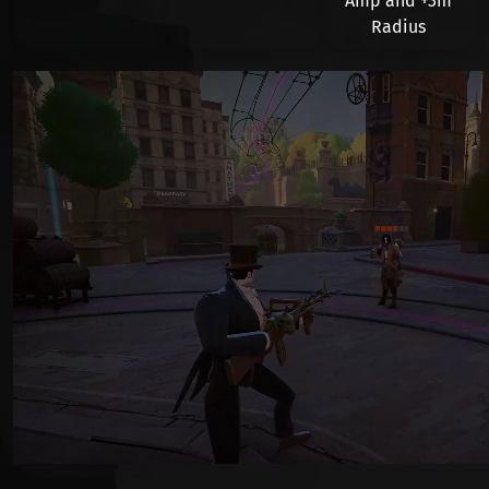
Amp and
+3m
Radius
Видео файл