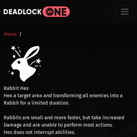
Skip to main content
BREADCRUMB
Home
Rabbit Hex
Hex a target area and transforming all enemies into a
Rabbit
for a limited duration.
Rabbits are small and
move faster
, but take increased
Damage
and are
unable to perform most actions
.
Hex does not interrupt abilities.