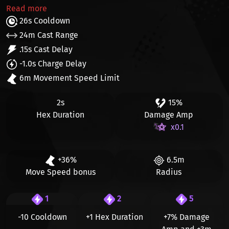
Read more
26s Cooldown
24m Cast Range
.15s Cast Delay
-1.0s Charge Delay
6m Movement Speed Limit
2s
15%
Hex Duration
Damage Amp
x0.1
+36%
6.5m
Move Speed bonus
Radius
1
2
5
-10 Cooldown
+1 Hex Duration
+7%
Damage