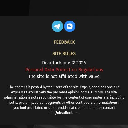
FOOTER
FEEDBACK
SITE RULES
Deadlock.one © 2026
Personal Data Protection Regulations
The site is not affiliated with Valve
The content is posted by the users of the site https://deadlock.one and
expresses exclusively the personal opinion of the authors. The site
administration is not responsible for the content of user materials, including
insults, profanity, value judgments or other controversial formulations. If
you find prohibited or other problematic content, please contact
info@deadlock.one