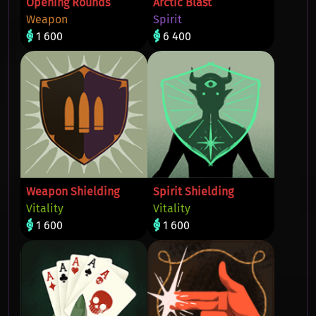
Opening Rounds
Arctic Blast
Weapon
Spirit
1 600
6 400
Weapon Shielding
Spirit Shielding
Vitality
Vitality
1 600
1 600