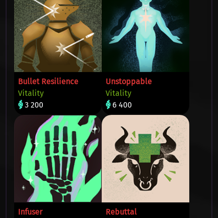
Bullet Resilience
Unstoppable
Vitality
Vitality
3 200
6 400
Infuser
Rebuttal