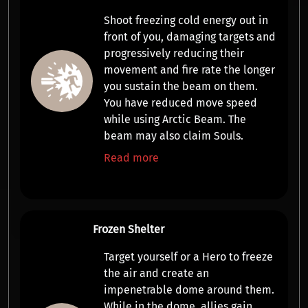
Shoot freezing cold energy out in
front of you,
damaging targets
and
progressively reducing their
movement and fire rate
the longer
you sustain the beam on them.
You have reduced move speed
while using Arctic Beam. The
beam may also claim Souls.
Read more
Frozen Shelter
Target yourself or a Hero to freeze
the air and create an
impenetrable dome
around them.
While in the dome, allies gain