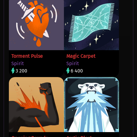
Torment Pulse
Magic Carpet
Spirit
Spirit
3 200
6 400