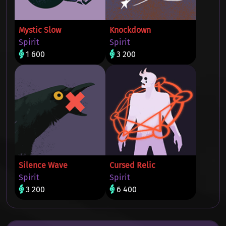
Mystic Slow
Knockdown
Spirit
Spirit
1 600
3 200
Silence Wave
Cursed Relic
Spirit
Spirit
3 200
6 400