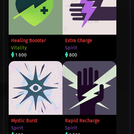
Healing Booster
Extra Charge
Vitality
Spirit
1 600
800
Mystic Burst
Rapid Recharge
Spirit
Spirit