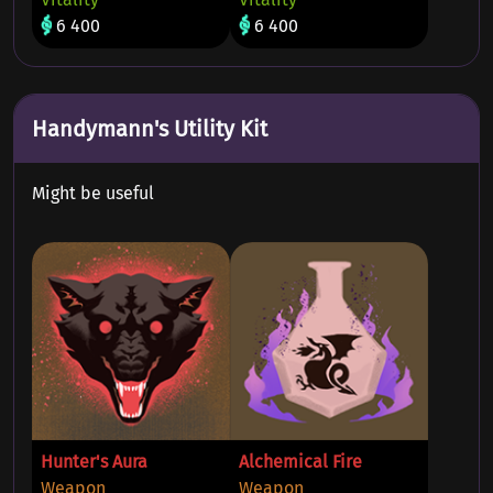
6 400
6 400
Handymann's Utility Kit
Might be useful
Hunter's Aura
Alchemical Fire
Weapon
Weapon