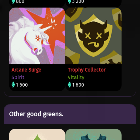
800
3 200
Arcane Surge
Trophy Collector
Spirit
Vitality
1 600
1 600
Other good greens.