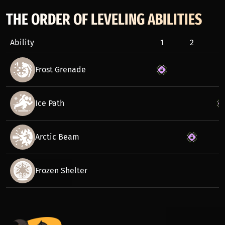
THE ORDER OF LEVELING ABILITIES
Ability
1
2
3
Frost Grenade
Ice Path
Arctic Beam
Frozen Shelter