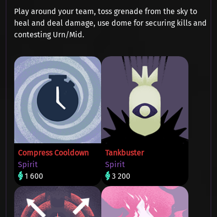
Play around your team, toss grenade from the sky to
heal and deal damage, use dome for securing kills and
contesting Urn/Mid.
Compress Cooldown
Tankbuster
Spirit
Spirit
1 600
3 200