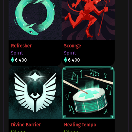
Refresher
Scourge
Spirit
Spirit
6 400
6 400
Divine Barrier
Healing Tempo
Vitality
Vitality