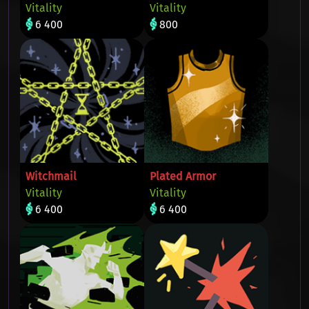
Vitality
Vitality
6 400
800
Witchmail
Plated Armor
Vitality
Vitality
6 400
6 400