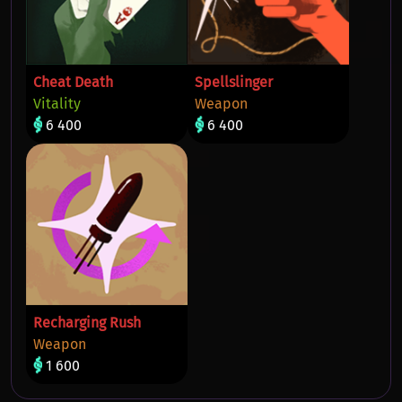
Cheat Death
Spellslinger
Vitality
Weapon
6 400
6 400
Recharging Rush
Weapon
1 600