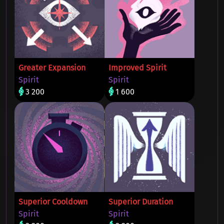
Greater Expansion
Improved Spirit
Spirit
Spirit
3 200
1 600
Superior Cooldown
Superior Duration
Spirit
Spirit