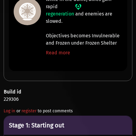
rapid
regeneration
and enemies are
slowed
.
Objectives becomes Invulnerable
and Frozen under Frozen Shelter
Read more
Build id
229306
Log in
or
register
to post comments
Stage 1: Starting out