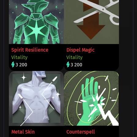
Spirit Resilience
Dispel Magic
Vitality
Vitality
3 200
3 200
Metal Skin
Counterspell