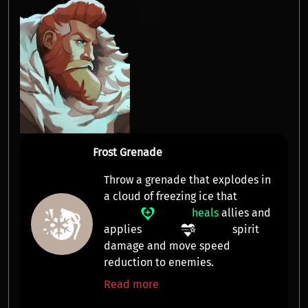
Frost Grenade
Throw a grenade that explodes in
a cloud of freezing ice that
heals
allies and
applies
spirit
damage
and
move speed
reduction
to enemies.
Read more