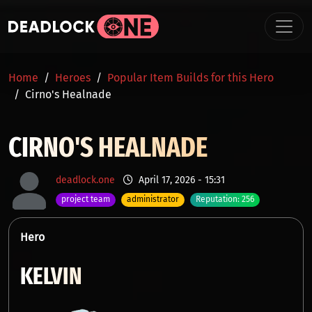
Skip to main content
BREADCRUMB
Home
Heroes
Popular Item Builds for this Hero
Cirno's Healnade
CIRNO'S HEALNADE
deadlock.one
April 17, 2026 - 15:31
project team
administrator
Reputation: 256
Hero
KELVIN