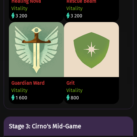
Healing Nova
Rescue Beam
Vitality
Vitality
3 200
3 200
Guardian Ward
Grit
Vitality
Vitality
1 600
800
Stage 3: Cirno's Mid-Game