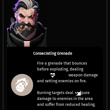
Consecrating Grenade
Fire a grenade that bounces
before exploding, dealing
weapon damage
and setting enemies on fire.
Burning targets deal
pure
damage
to enemies in the area
and suffer from
reduced healing
.