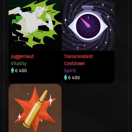
Juggernaut
Transcendent
Vitality
Cooldown
6 400
Spirit
6 400