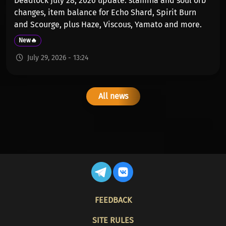
Deadlock July 28, 2026 update: stamina and soul orb
changes, item balance for Echo Shard, Spirit Burn
and Scourge, plus Haze, Viscous, Yamato and more.
New🔥
July 29, 2026 - 13:24
All news
FOOTER
FEEDBACK
SITE RULES