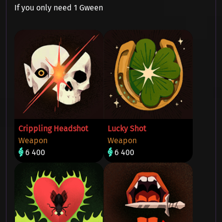
If you only need 1 Gween
Crippling Headshot
Lucky Shot
Weapon
Weapon
6 400
6 400