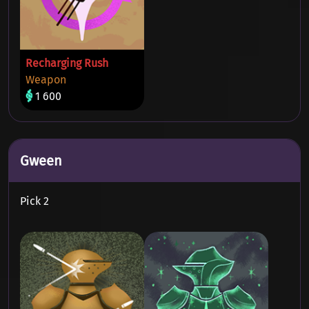
Recharging Rush
Weapon
1 600
Gween
Pick 2