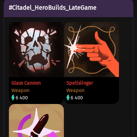
#Citadel_HeroBuilds_LateGame
Glass Cannon
Spellslinger
Weapon
Weapon
6 400
6 400