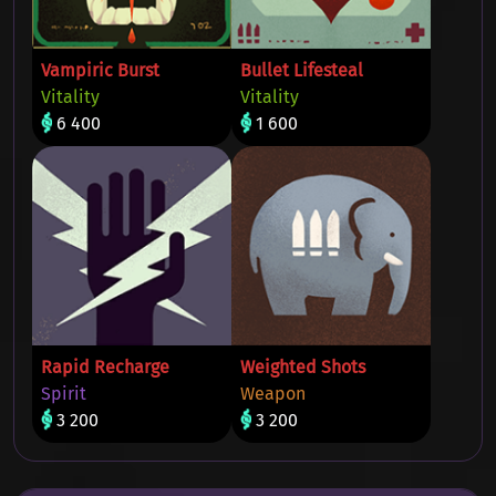
Vampiric Burst
Bullet Lifesteal
Vitality
Vitality
6 400
1 600
Rapid Recharge
Weighted Shots
Spirit
Weapon
3 200
3 200