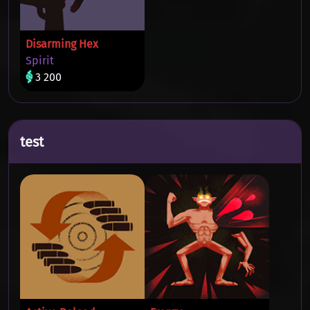
Disarming Hex
Spirit
3 200
test