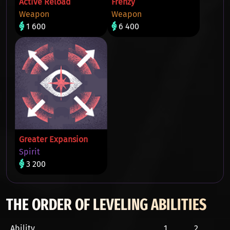
Active Reload
Frenzy
Weapon
Weapon
1 600
6 400
Greater Expansion
Spirit
3 200
THE ORDER OF LEVELING ABILITIES
Ability
1
2
3