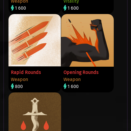
Weapon
Vitality
1 600
1 600
Rapid Rounds
Opening Rounds
Weapon
Weapon
800
1 600