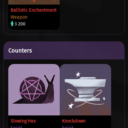
Ballistic Enchantment
Weapon
3 200
Counters
Slowing Hex
Knockdown
Spirit
Spirit