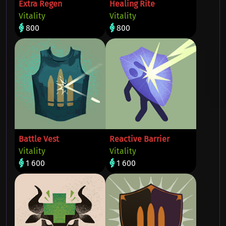
Extra Regen
Healing Rite
Vitality
Vitality
800
800
Battle Vest
Reactive Barrier
Vitality
Vitality
1 600
1 600