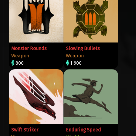
Monster Rounds
Slowing Bullets
Weapon
Weapon
800
1 600
Swift Striker
Enduring Speed