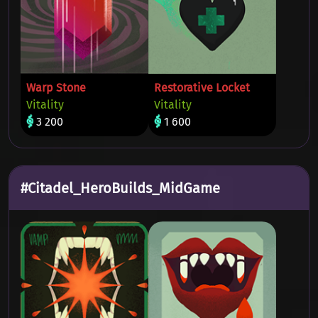
Warp Stone
Restorative Locket
Vitality
Vitality
3 200
1 600
#Citadel_HeroBuilds_MidGame