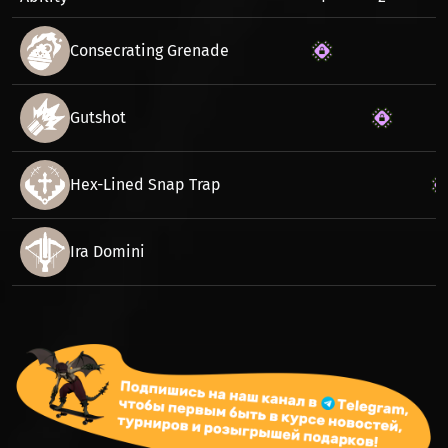
Consecrating Grenade
Gutshot
Hex-Lined Snap Trap
Ira Domini