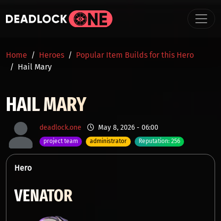
Skip to main content
BREADCRUMB
Home
Heroes
Popular Item Builds for this Hero
Hail Mary
HAIL MARY
deadlock.one
May 8, 2026 - 06:00
project team
administrator
Reputation: 256
Hero
VENATOR