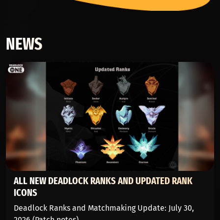
NEWS
ALL NEW DEADLOCK RANKS AND UPDATED RANK
ICONS
Deadlock Ranks and Matchmaking Update: July 30,
2026 (Patch notes)