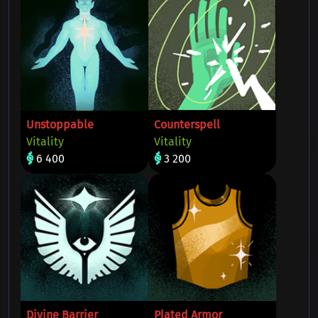
Unstoppable
Counterspell
Vitality
Vitality
6 400
3 200
Divine Barrier
Plated Armor