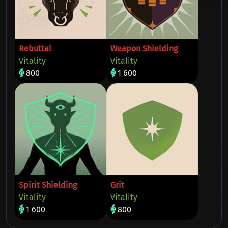
Rebuttal
Weapon Shielding
Vitality
Vitality
800
1 600
Spirit Shielding
Grit
Vitality
Vitality
1 600
800