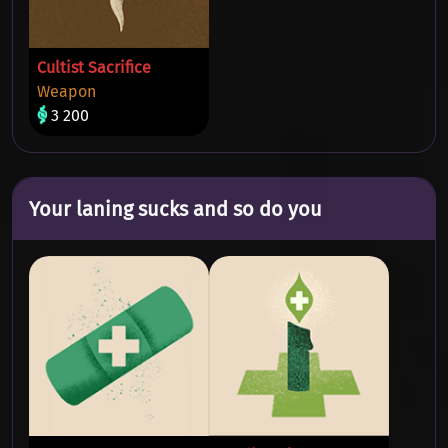
Cultist Sacrifice
Weapon
3 200
Your laning sucks and so do you