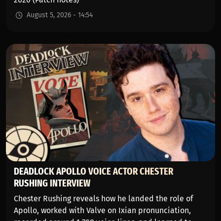
August 5, 2026 - 14:54
DEADLOCK APOLLO VOICE ACTOR CHESTER
RUSHING INTERVIEW
Chester Rushing reveals how he landed the role of
Apollo, worked with Valve on Ixian pronunciation,