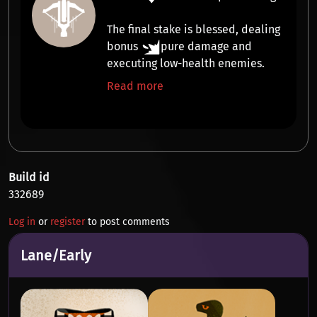
The final stake is
blessed
, dealing
bonus
pure damage
and
executing
low-health enemies.
Read more
Build id
332689
Log in
or
register
to post comments
Lane/Early