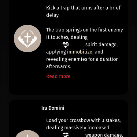
Kick a trap that arms after a brief
delay.
The trap springs on the first enemy
it touches, dealing
spirit damage
,
applying
immobilize
, and
revealing
enemies for a duration
afterwards.
Read more
Ira Domini
Load your crossbow with
3 stakes
,
dealing massively increased
weapon damage
.