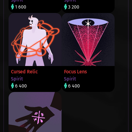
1 600
3 200
Cursed Relic
Focus Lens
Spirit
Spirit
6 400
6 400