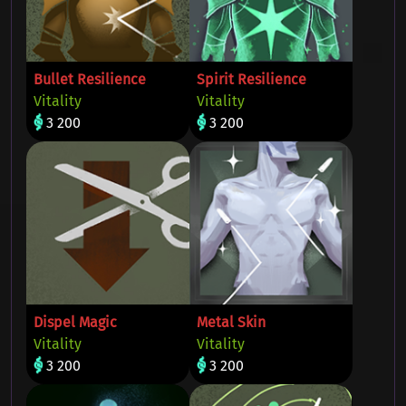
Bullet Resilience
Spirit Resilience
Vitality
Vitality
3 200
3 200
Dispel Magic
Metal Skin
Vitality
Vitality
3 200
3 200