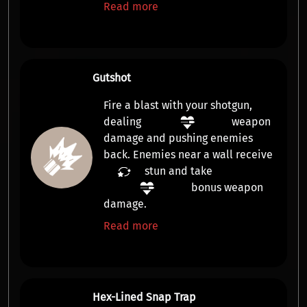
Read more
Gutshot
Fire a blast with your shotgun,
dealing
weapon
damage
and pushing enemies
back. Enemies near a wall receive
stun
and take
bonus weapon
damage
.
Read more
Hex-Lined Snap Trap