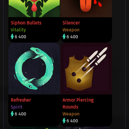
Siphon Bullets
Silencer
Vitality
Weapon
6 400
6 400
Refresher
Armor Piercing
Spirit
Rounds
6 400
Weapon
6 400