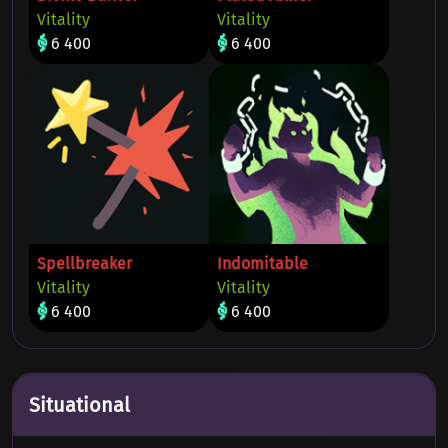
Vitality
Vitality
6 400
6 400
Spellbreaker
Indomitable
Vitality
Vitality
6 400
6 400
Situational