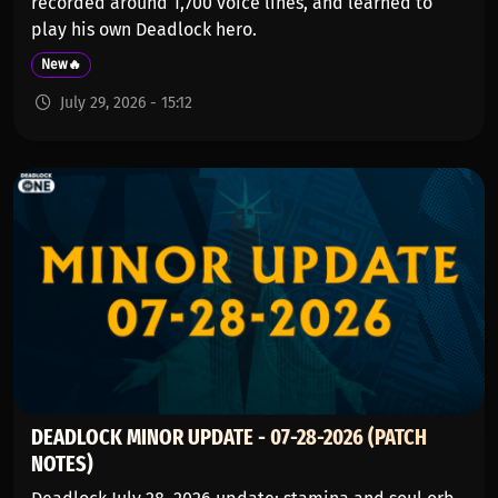
recorded around 1,700 voice lines, and learned to
play his own Deadlock hero.
New🔥
July 29, 2026 - 15:12
DEADLOCK MINOR UPDATE - 07-28-2026 (PATCH
NOTES)