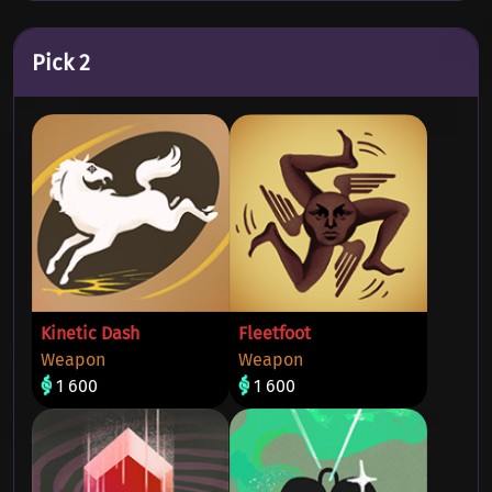
Pick 2
Kinetic Dash
Fleetfoot
Weapon
Weapon
1 600
1 600