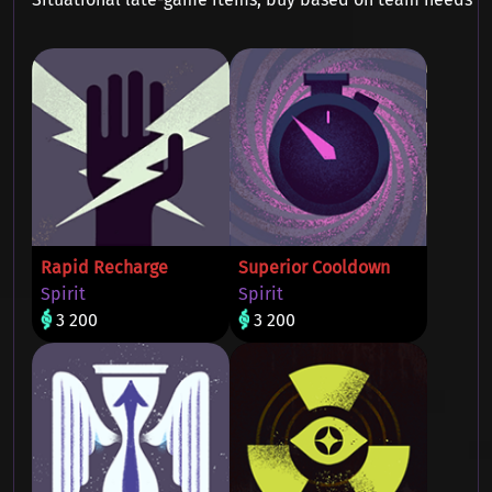
Rapid Recharge
Superior Cooldown
Spirit
Spirit
3 200
3 200