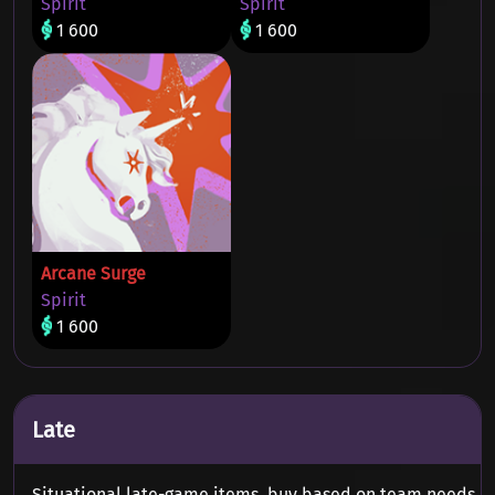
Spirit
Spirit
1 600
1 600
Arcane Surge
Spirit
1 600
Late
Situational late-game items, buy based on team needs