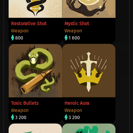
Restorative Shot
Mystic Shot
Weapon
Weapon
800
1 600
Toxic Bullets
Heroic Aura
Weapon
Weapon
3 200
3 200