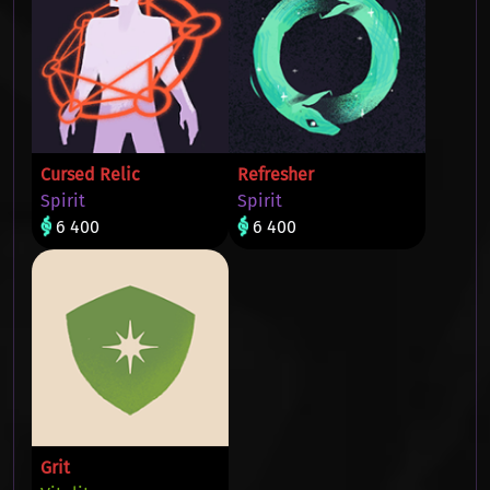
Cursed Relic
Refresher
Spirit
Spirit
6 400
6 400
Grit