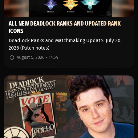
ALL NEW DEADLOCK RANKS AND UPDATED RANK
ICONS
Deadlock Ranks and Matchmaking Update: July 30,
2026 (Patch notes)
August 5, 2026 - 14:54