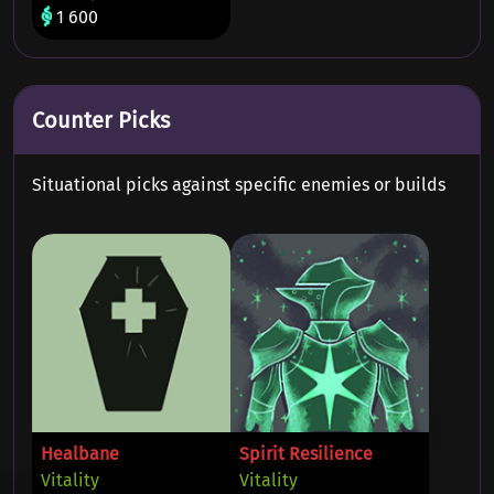
1 600
Counter Picks
Situational picks against specific enemies or builds
Healbane
Spirit Resilience
Vitality
Vitality