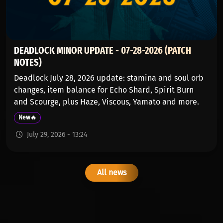
DEADLOCK MINOR UPDATE - 07-28-2026 (PATCH
NOTES)
Deadlock July 28, 2026 update: stamina and soul orb
changes, item balance for Echo Shard, Spirit Burn
and Scourge, plus Haze, Viscous, Yamato and more.
New🔥
July 29, 2026 - 13:24
All news