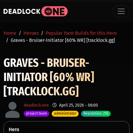
Skip to main content
BREADCRUMB
Home
Heroes
Popular Item Builds for this Hero
Graves - Bruiser-Initiator [60% WR] [tracklock.gg]
GRAVES - BRUISER-
INITIATOR [60% WR]
[TRACKLOCK.GG]
deadlock.one
April 25, 2026 - 06:00
project team
administrator
Reputation: 256
Hero