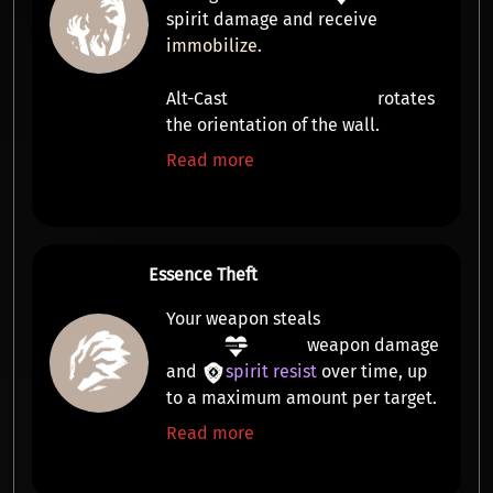
spirit damage
and receive
immobilize
.
Alt-Cast
rotates
the orientation of the wall.
Read more
Essence Theft
Your weapon steals
weapon damage
and
spirit resist
over time, up
to a maximum amount per target.
Read more