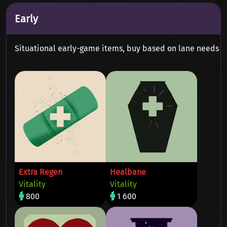
Early
Situational early-game items, buy based on lane needs
Extra Regen
Healbane
Vitality
Vitality
800
1 600