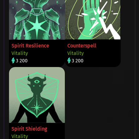
Spirit Resilience
Counterspell
Vitality
Vitality
3 200
3 200
Spirit Shielding
Vitality