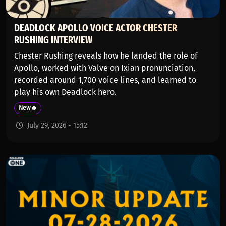
DEADLOCK APOLLO VOICE ACTOR CHESTER
RUSHING INTERVIEW
Chester Rushing reveals how he landed the role of
Apollo, worked with Valve on Ixian pronunciation,
recorded around 1,700 voice lines, and learned to
play his own Deadlock hero.
New🔥
July 29, 2026 - 15:12