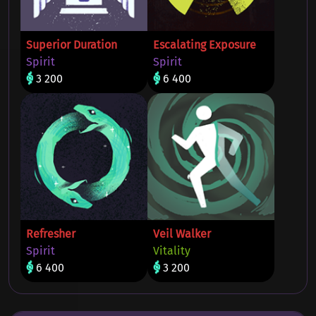
Superior Duration
Escalating Exposure
Spirit
Spirit
3 200
6 400
Refresher
Veil Walker
Spirit
Vitality
6 400
3 200