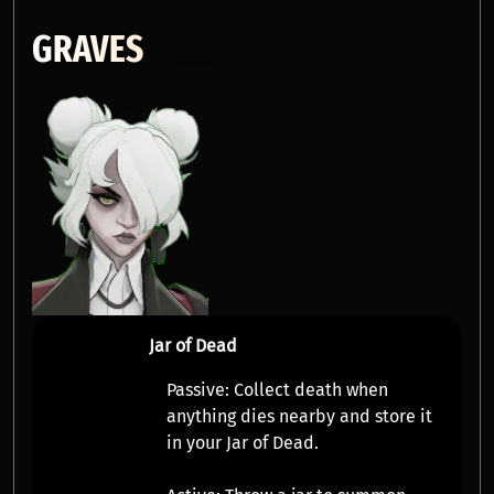
GRAVES
Jar of Dead
Passive:
Collect
death
when
anything dies nearby and store it
in your Jar of Dead.