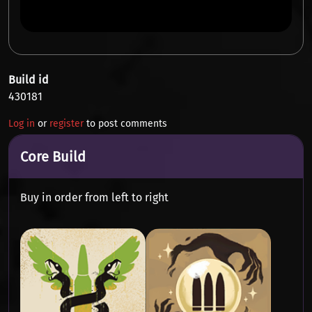
Build id
430181
Log in
or
register
to post comments
Core Build
Buy in order from left to right