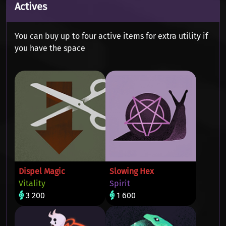
Actives
You can buy up to four active items for extra utility if
you have the space
Dispel Magic
Slowing Hex
Vitality
Spirit
3 200
1 600