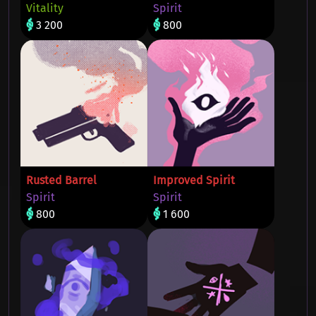
Vitality
Spirit
3 200
800
Rusted Barrel
Improved Spirit
Spirit
Spirit
800
1 600