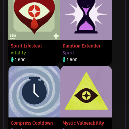
Spirit Lifesteal
Duration Extender
Vitality
Spirit
1 600
1 600
Compress Cooldown
Mystic Vulnerability