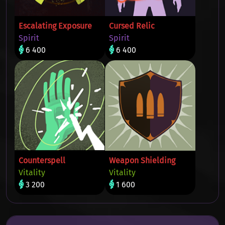
Escalating Exposure
Cursed Relic
Spirit
Spirit
6 400
6 400
Counterspell
Weapon Shielding
Vitality
Vitality
3 200
1 600