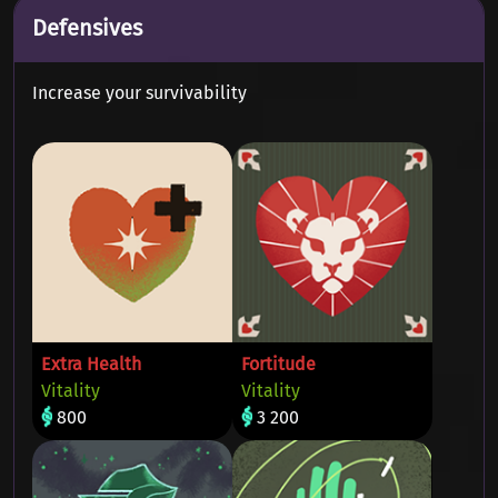
Defensives
Increase your survivability
Extra Health
Fortitude
Vitality
Vitality
800
3 200