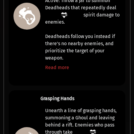
Active:
Throw a jar to summon
Deadheads
that repeatedly deal
spirit damage
to
enemies.
Deadheads follow you instead if
there's no nearby enemies, and
prioritize the target of your
weapon.
Read more
Grasping Hands
Unearth a line of grasping hands,
summoning a
Ghoul
and leaving
behind a rift. Enemies who pass
through take