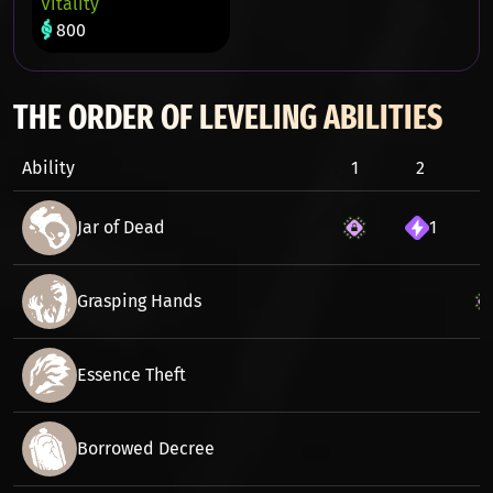
Vitality
800
THE ORDER OF LEVELING ABILITIES
Ability
1
2
3
Jar of Dead
1
Grasping Hands
Essence Theft
Borrowed Decree