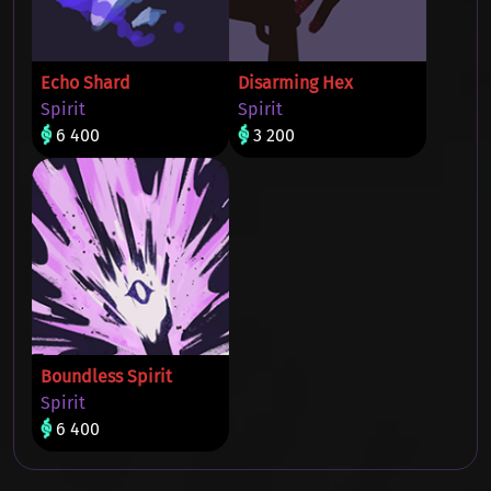
Echo Shard
Disarming Hex
Spirit
Spirit
6 400
3 200
Boundless Spirit
Spirit
6 400