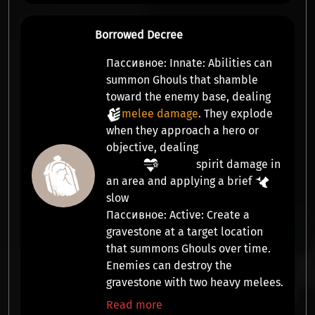
Borrowed Decree
Пассивное:
Innate:
Abilities can
summon
Ghouls
that shamble
toward the enemy base, dealing
melee damage
. They explode
when they approach a hero or
objective, dealing
spirit damage
in
an area and applying a brief
slow
Пассивное:
Active:
Create a
gravestone at a target location
that summons
Ghouls
over time.
Enemies can destroy the
gravestone with two heavy melees.
Read more