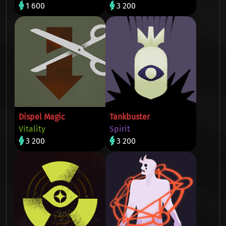
1 600
3 200
Dispel Magic
Tankbuster
Vitality
Spirit
3 200
3 200