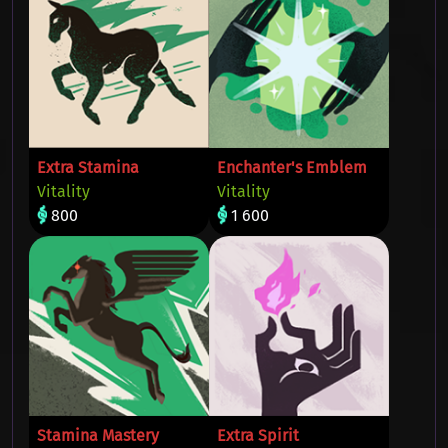
Extra Stamina
Enchanter's Emblem
Vitality
Vitality
800
1 600
Stamina Mastery
Extra Spirit