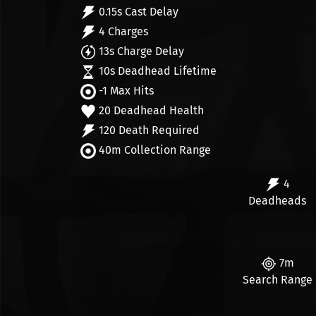
0.15s Cast Delay
4 Charges
13s Charge Delay
10s Deadhead Lifetime
-1 Max Hits
20 Deadhead Health
120 Death Required
40m Collection Range
4
Deadheads
7m
Search Range