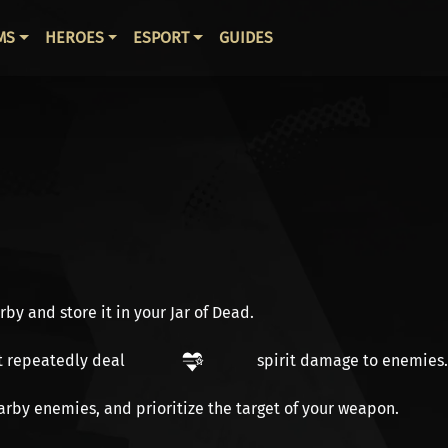
ВНАЯ НАВИГАЦИЯ
MS
HEROES
ESPORT
GUIDES
y and store it in your Jar of Dead.
t repeatedly deal
spirit damage
to enemies.
arby enemies, and prioritize the target of your weapon.