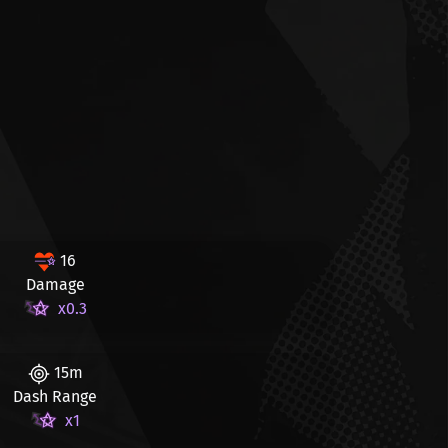
16
Damage
x0.3
15m
Dash Range
x1