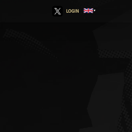
LOGIN
▼