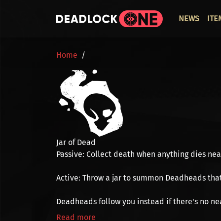
Skip to main content
ОСНО
NEWS
ITE
BREADCRUMB
Home
Jar of Dead
Passive:
Collect
death
when anything dies nearb
Active:
Throw a jar to summon
Deadheads
tha
Deadheads follow you instead if there's no ne
Read more