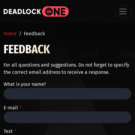
Skip to main content
BREADCRUMB
Home
Feedback
FEEDBACK
For all questions and suggestions. Do not forget to specify
the correct email address to receive a response.
What is your name?
E-mail
Text