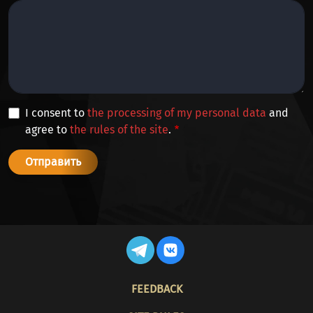
I consent to
the processing of my personal data
and
agree to
the rules of the site
.
FOOTER
FEEDBACK