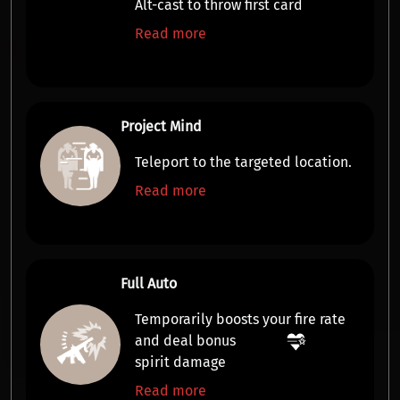
Alt-cast to throw first card
Read more
Project Mind
Teleport
to the targeted location.
Read more
Full Auto
Temporarily boosts your
fire rate
and deal bonus
spirit damage
Read more