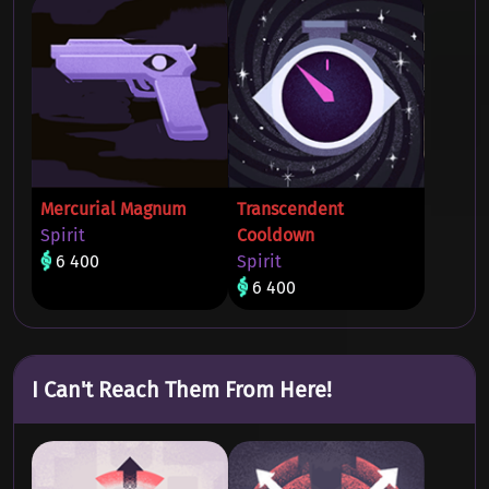
Mercurial Magnum
Transcendent
Spirit
Cooldown
6 400
Spirit
6 400
I Can't Reach Them From Here!