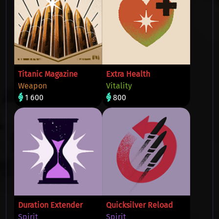
Titanic Magazine
Extra Health
Weapon
Vitality
1 600
800
Duration Extender
Quicksilver Reload
Spirit
Spirit