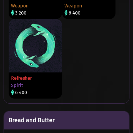
Weapon
Weapon
3 200
6 400
Refresher
Spirit
6 400
Bread and Butter