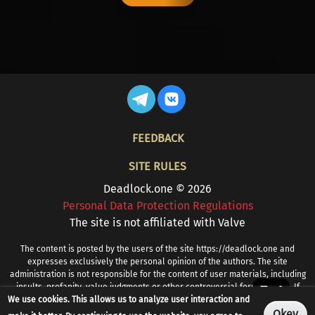
FOOTER
FEEDBACK
SITE RULES
Deadlock.one © 2026
Personal Data Protection Regulations
The site is not affiliated with Valve
The content is posted by the users of the site https://deadlock.one and
expresses exclusively the personal opinion of the authors. The site
administration is not responsible for the content of user materials, including
insults, profanity, value judgments or other controversial formulations. If
We use cookies. This allows us to analyze user interaction and
you find prohibited or other problematic content, please contact
info@deadlock.one
Okey