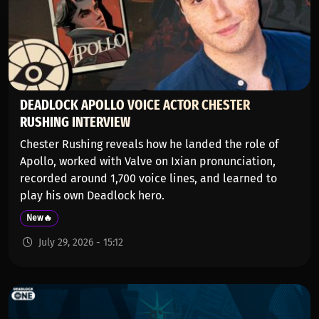
DEADLOCK APOLLO VOICE ACTOR CHESTER
RUSHING INTERVIEW
Chester Rushing reveals how he landed the role of
Apollo, worked with Valve on Ixian pronunciation,
recorded around 1,700 voice lines, and learned to
play his own Deadlock hero.
New🔥
July 29, 2026 - 15:12