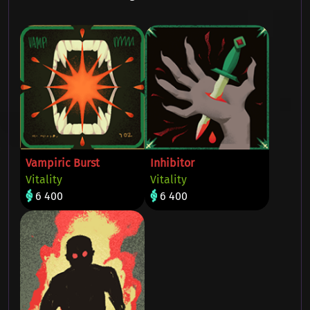
Vampiric Burst
Inhibitor
Vitality
Vitality
6 400
6 400