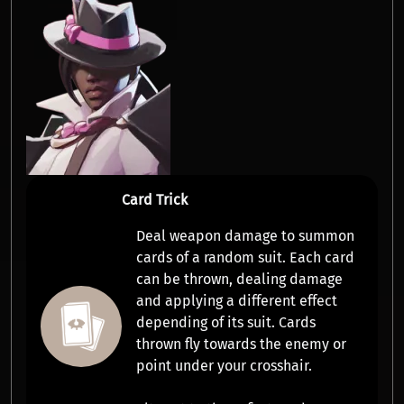
Card Trick
Deal weapon damage to summon
cards of a random suit. Each card
can be thrown, dealing damage
and applying a different effect
depending of its suit. Cards
thrown fly towards the enemy or
point under your crosshair.