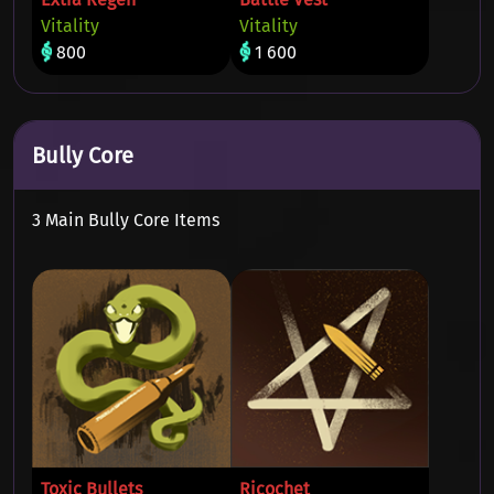
Vitality
Vitality
800
1 600
Bully Core
3 Main Bully Core Items
Toxic Bullets
Ricochet