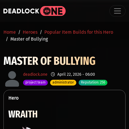
Skip to main content
BREADCRUMB
Home
Heroes
Popular Item Builds for this Hero
Master of Bullying
MASTER OF BULLYING
deadlock.one
April 22, 2026 - 06:00
project team
administrator
Reputation: 256
Hero
WRAITH