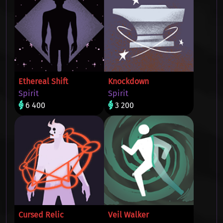
Ethereal Shift
Knockdown
Spirit
Spirit
6 400
3 200
Cursed Relic
Veil Walker