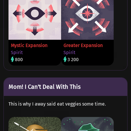
Mystic Expansion
Greater Expansion
Spirit
Spirit
800
3 200
Mom! I Can't Deal With This
This is why I away said eat veggies some time.