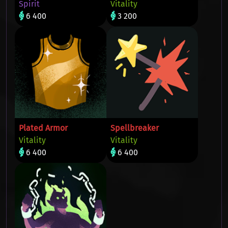
Spirit
Vitality
6 400
3 200
Plated Armor
Spellbreaker
Vitality
Vitality
6 400
6 400