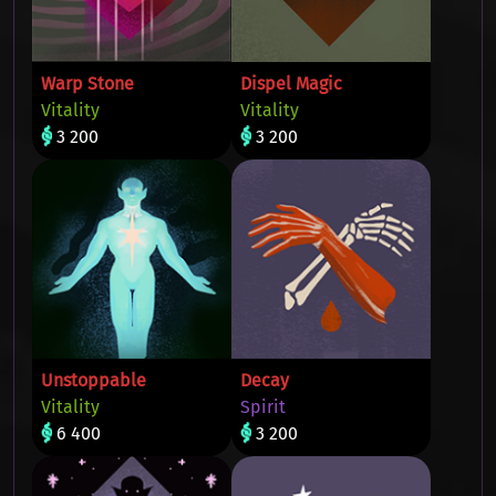
Warp Stone
Dispel Magic
Vitality
Vitality
3 200
3 200
Unstoppable
Decay
Vitality
Spirit
6 400
3 200