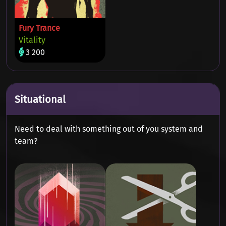
Fury Trance
Vitality
3 200
Situational
Need to deal with something out of you system and
team?