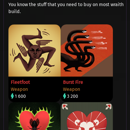
You know the stuff that you need to buy on most wraith
build.
Fleetfoot
Burst Fire
Weapon
Weapon
1 600
3 200