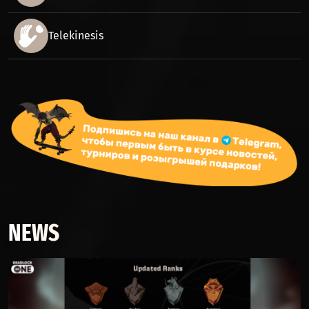
Telekinesis
NEWS