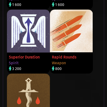
1 600
1 600
Superior Duration
Rapid Rounds
Spirit
Weapon
3 200
800