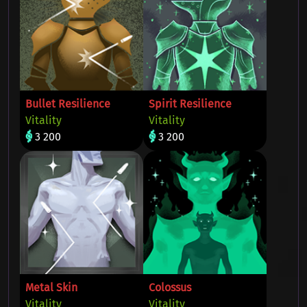
Bullet Resilience
Spirit Resilience
Vitality
Vitality
3 200
3 200
Metal Skin
Colossus
Vitality
Vitality