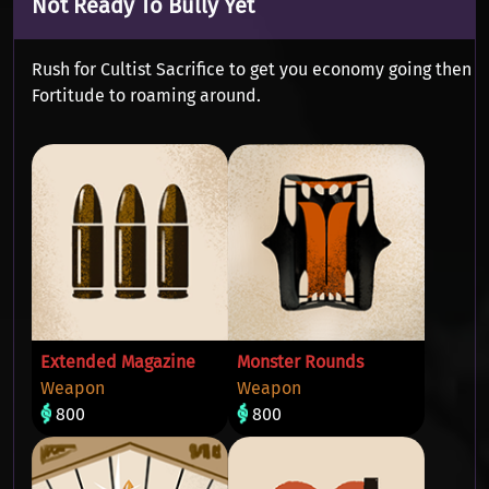
Not Ready To Bully Yet
Rush for Cultist Sacrifice to get you economy going then
Fortitude to roaming around.
Extended Magazine
Monster Rounds
Weapon
Weapon
800
800