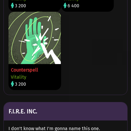
3 200
6 400
Counterspell
Vitality
3 200
F.I.R.E. INC.
I don't know what I'm gonna name this one.