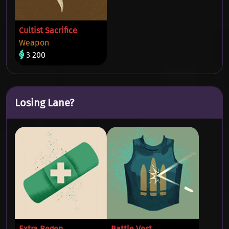
Cultist Sacrifice
Weapon
3 200
Losing Lane?
Extra Regen
Battle Vest