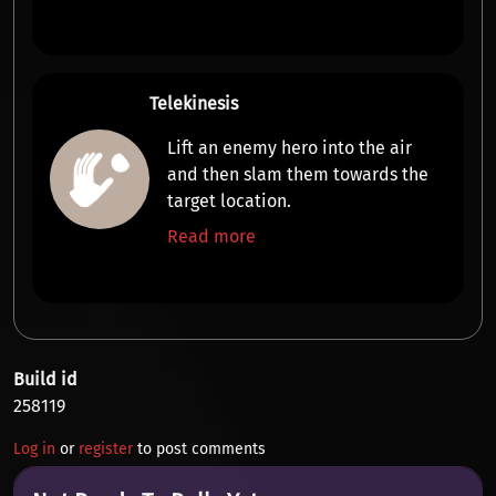
Telekinesis
Lift an enemy hero into the air
and then slam them
towards the
target location
.
Read more
Build id
258119
Log in
or
register
to post comments