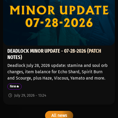
DEADLOCK MINOR UPDATE - 07-28-2026 (PATCH
NOTES)
Deadlock July 28, 2026 update: stamina and soul orb
changes, item balance for Echo Shard, Spirit Burn
and Scourge, plus Haze, Viscous, Yamato and more.
New🔥
July 29, 2026 - 13:24
All news