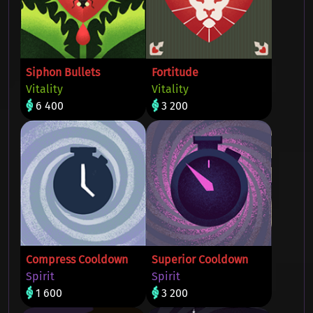
Siphon Bullets
Fortitude
Vitality
Vitality
6 400
3 200
Compress Cooldown
Superior Cooldown
Spirit
Spirit
1 600
3 200