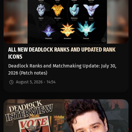
ALL NEW DEADLOCK RANKS AND UPDATED RANK
ICONS
Deadlock Ranks and Matchmaking Update: July 30,
2026 (Patch notes)
August 5, 2026 - 14:54