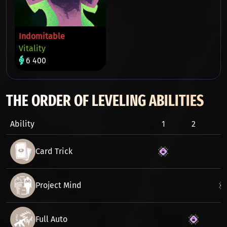
Indomitable
Vitality
6 400
THE ORDER OF LEVELING ABILITIES
Ability
1
2
3
Card Trick
Project Mind
Full Auto