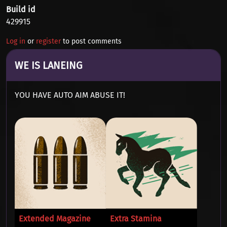
Build id
429915
Log in
or
register
to post comments
WE IS LANEING
YOU HAVE AUTO AIM ABUSE IT!
Extended Magazine
Extra Stamina