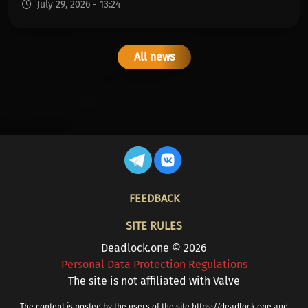
July 29, 2026 - 13:24
All news
FOOTER
FEEDBACK
SITE RULES
Deadlock.one © 2026
Personal Data Protection Regulations
The site is not affiliated with Valve
The content is posted by the users of the site https://deadlock.one and