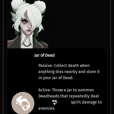
Jar of Dead
Passive:
Collect
death
when
anything dies nearby and store it
in your Jar of Dead.
Active:
Throw a jar to summon
Deadheads
that repeatedly deal
spirit damage
to
enemies.