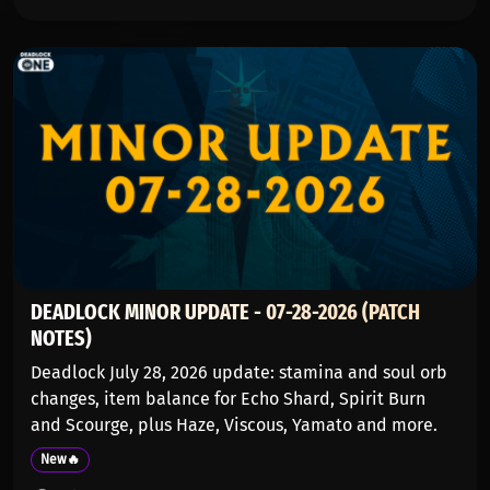
DEADLOCK MINOR UPDATE - 07-28-2026 (PATCH
NOTES)
Deadlock July 28, 2026 update: stamina and soul orb
changes, item balance for Echo Shard, Spirit Burn
and Scourge, plus Haze, Viscous, Yamato and more.
New🔥