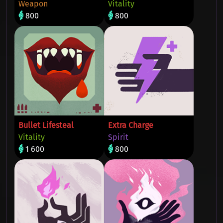
Weapon
Vitality
800
800
Bullet Lifesteal
Extra Charge
Vitality
Spirit
1 600
800