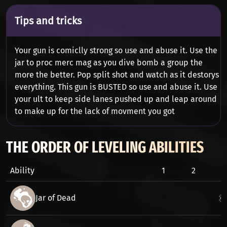
Tips and tricks
Your gun is comiclly strong so use and abuse it. Use the
jar to proc merc mag as you dive bomb a group the
more the better. Pop split shot and watch as it destorys
everything. This gun is BUSTED so use and abuse it. Use
your ult to keep side lanes pushed up and leap around
to make up for the lack of movment you got
THE ORDER OF LEVELING ABILITIES
Ability
1
2
3
Jar of Dead