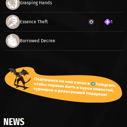
Grasping Hands
Essence Theft
1
Borrowed Decree
NEWS