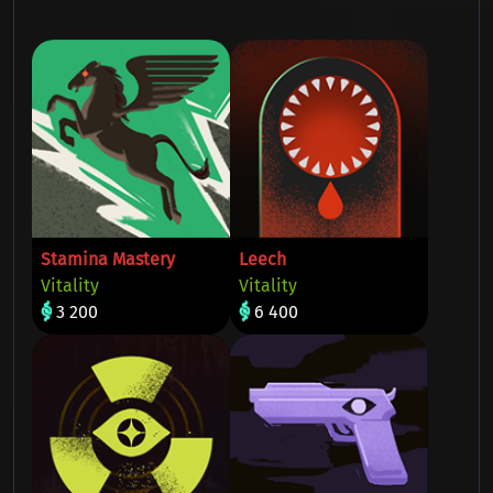
Stamina Mastery
Leech
Vitality
Vitality
3 200
6 400