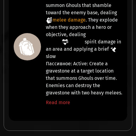
summon
Ghouls
that shamble
toward the enemy base, dealing
melee damage
. They explode
when they approach a hero or
objective, dealing
spirit damage
in
an area and applying a brief
slow
Пассивное:
Active:
Create a
gravestone at a target location
that summons
Ghouls
over time.
Enemies can destroy the
gravestone with two heavy melees.
Read more