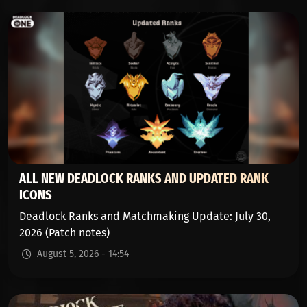
ALL NEW DEADLOCK RANKS AND UPDATED RANK
ICONS
Deadlock Ranks and Matchmaking Update: July 30,
2026 (Patch notes)
August 5, 2026 - 14:54