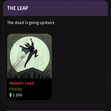
THE LEAP
The dead is going upstairs
Majestic Leap
Vitality
3 200