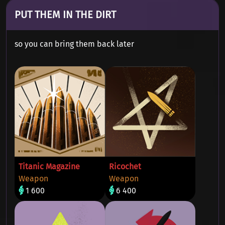
PUT THEM IN THE DIRT
so you can bring them back later
Titanic Magazine
Ricochet
Weapon
Weapon
1 600
6 400