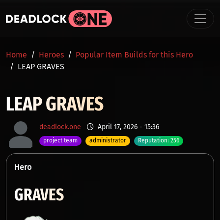
Skip to main content
BREADCRUMB
Home
Heroes
Popular Item Builds for this Hero
LEAP GRAVES
LEAP GRAVES
deadlock.one
April 17, 2026 - 15:36
project team
administrator
Reputation: 256
Hero
GRAVES