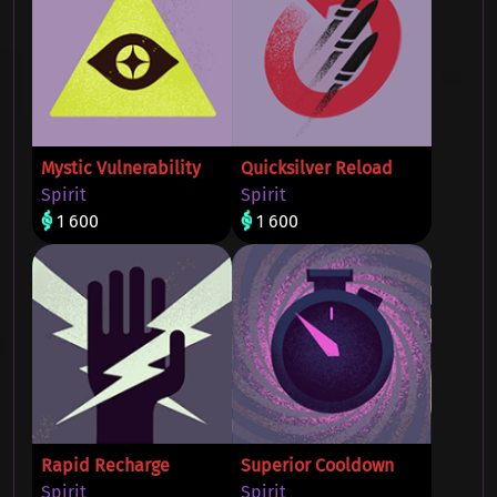
Mystic Vulnerability
Quicksilver Reload
Spirit
Spirit
1 600
1 600
Rapid Recharge
Superior Cooldown
Spirit
Spirit