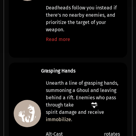
Deadheads follow you instead if
there's no nearby enemies, and
prioritize the target of your
weapon.
Read more
Grasping Hands
Unearth a line of grasping hands,
summoning a
Ghoul
and leaving
behind a rift. Enemies who pass
through take
spirit damage
and receive
immobilize
.
Alt-Cast
rotates