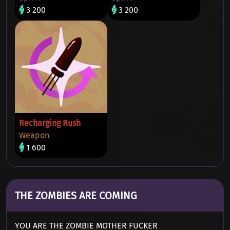
3 200
3 200
Recharging Rush
Weapon
1 600
THE ZOMBIES ARE COMING
YOU ARE THE ZOMBIE MOTHER FUCKER