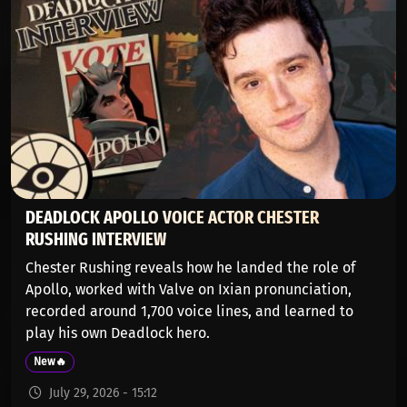
DEADLOCK APOLLO VOICE ACTOR CHESTER
RUSHING INTERVIEW
Chester Rushing reveals how he landed the role of
Apollo, worked with Valve on Ixian pronunciation,
recorded around 1,700 voice lines, and learned to
play his own Deadlock hero.
New🔥
July 29, 2026 - 15:12