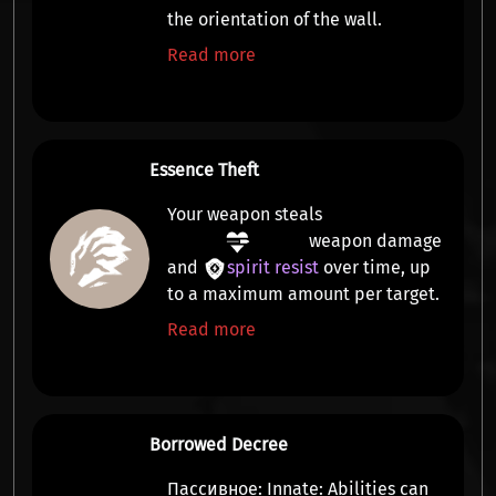
the orientation of the wall.
Read more
Essence Theft
Your weapon steals
weapon damage
and
spirit resist
over time, up
to a maximum amount per target.
Read more
Borrowed Decree
Пассивное:
Innate:
Abilities can