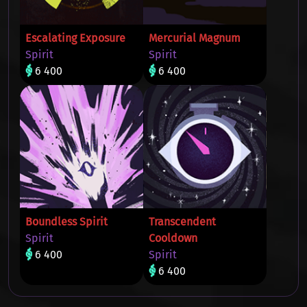
Escalating Exposure
Mercurial Magnum
Spirit
Spirit
6 400
6 400
Boundless Spirit
Transcendent
Spirit
Cooldown
6 400
Spirit
6 400