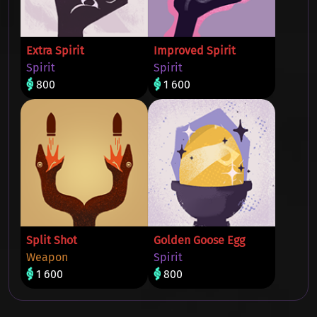
Extra Spirit
Improved Spirit
Spirit
Spirit
800
1 600
Split Shot
Golden Goose Egg
Weapon
Spirit
1 600
800