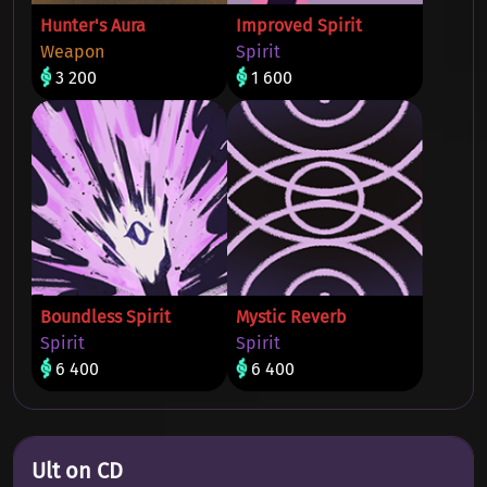
Hunter's Aura
Improved Spirit
Weapon
Spirit
3 200
1 600
Boundless Spirit
Mystic Reverb
Spirit
Spirit
6 400
6 400
Ult on CD