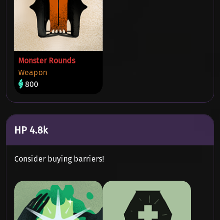
Monster Rounds
Weapon
800
HP 4.8k
Consider buying barriers!