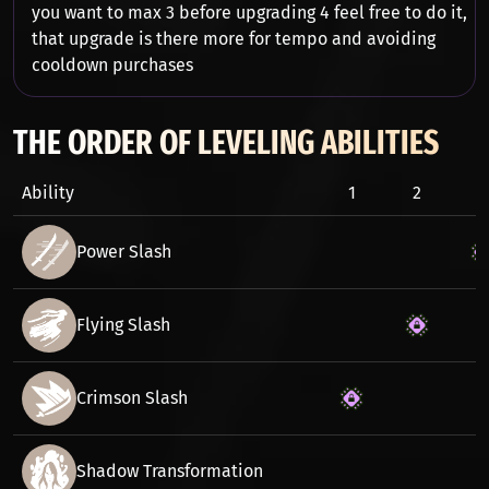
you want to max 3 before upgrading 4 feel free to do it,
that upgrade is there more for tempo and avoiding
cooldown purchases
THE ORDER OF LEVELING ABILITIES
Ability
1
2
3
Power Slash
Flying Slash
Crimson Slash
Shadow Transformation