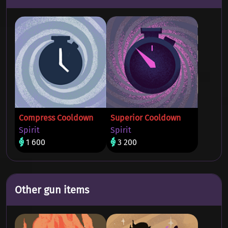
Compress Cooldown
Superior Cooldown
Spirit
Spirit
1 600
3 200
Other gun items