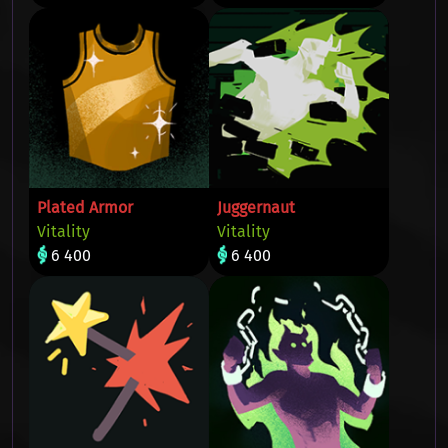
Plated Armor
Juggernaut
Vitality
Vitality
6 400
6 400