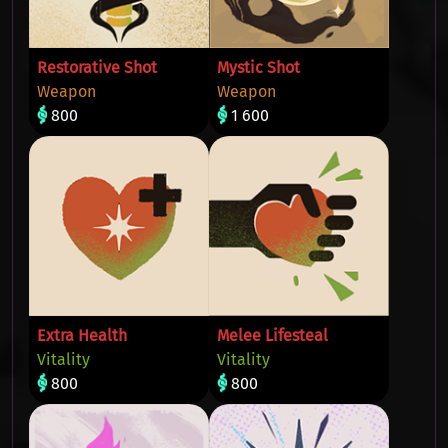
Restorative Shot
Mystic Shot
Weapon
Weapon
800
1 600
Extra Health
Melee Lifesteal
Vitality
Vitality
800
800