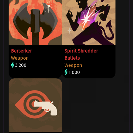
Berserker
Spirit Shredder
Weapon
Bullets
3 200
Weapon
1 600