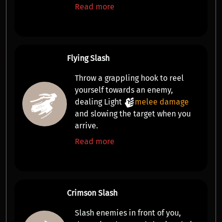
Read more
Flying Slash
Throw a grappling hook to
reel
yourself towards an enemy,
dealing Light
melee damage
and slowing the target
when you
arrive.
Read more
Crimson Slash
Slash enemies in front of you,