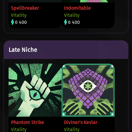
Spellbreaker
Indomitable
Vitality
Vitality
6 400
6 400
Late Niche
Phantom Strike
Diviner's Kevlar
Vitality
Vitality