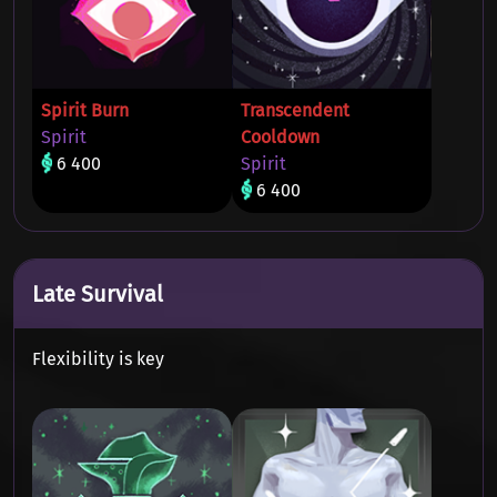
Spirit Burn
Transcendent
Spirit
Cooldown
6 400
Spirit
6 400
Late Survival
Flexibility is key