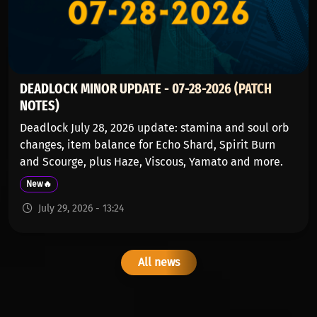
DEADLOCK MINOR UPDATE - 07-28-2026 (PATCH
NOTES)
Deadlock July 28, 2026 update: stamina and soul orb
changes, item balance for Echo Shard, Spirit Burn
and Scourge, plus Haze, Viscous, Yamato and more.
New🔥
July 29, 2026 - 13:24
All news