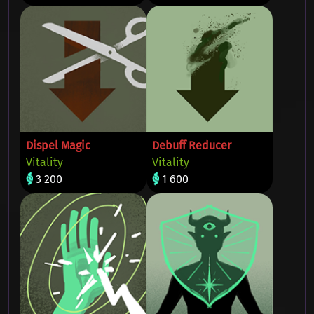
Dispel Magic
Debuff Reducer
Vitality
Vitality
3 200
1 600