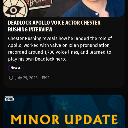
DEADLOCK APOLLO VOICE ACTOR CHESTER
RUSHING INTERVIEW
Chester Rushing reveals how he landed the role of
Apollo, worked with Valve on Ixian pronunciation,
recorded around 1,700 voice lines, and learned to
play his own Deadlock hero.
New🔥
July 29, 2026 - 15:12