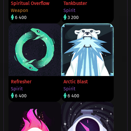
Spiritual Overflow
Tankbuster
Weapon
Spirit
6 400
3 200
Refresher
Arctic Blast
Spirit
Spirit
6 400
6 400