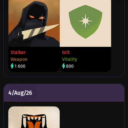
Stalker
Grit
Weapon
Vitality
1 600
800
4/Aug/26