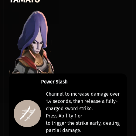
Power Slash
Channel to increase damage over
1.4 seconds, then release a
fully-
charged sword strike
.
Press Ability 1 or
to trigger the strike early, dealing
partial damage.