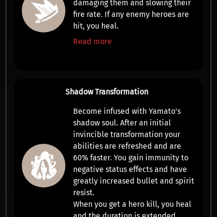
damaging them and slowing their
fire rate
. If any enemy heroes are
hit, you
heal
.
Read more
Shadow Transformation
Become infused with Yamato's
shadow soul. After an initial
invincible
transformation your
abilities are refreshed and are
60% faster
. You gain
immunity to
negative status effects
and have
greatly increased
bullet and spirit
resist
.
When you get a hero kill, you
heal
and the
duration
is extended.