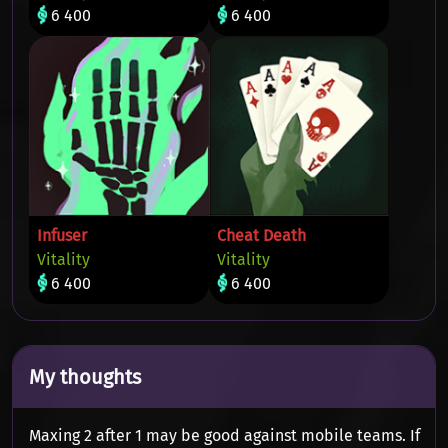
6 400
6 400
Infuser
Cheat Death
Vitality
Vitality
6 400
6 400
My thoughts
Maxing 2 after 1 may be good against mobile teams. If