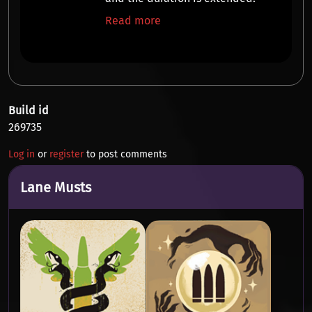
Read more
Build id
269735
Log in
or
register
to post comments
Lane Musts