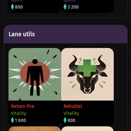
800
3 200
Lane utils
Return Fire
Rebuttal
Vitality
Vitality
1 600
800