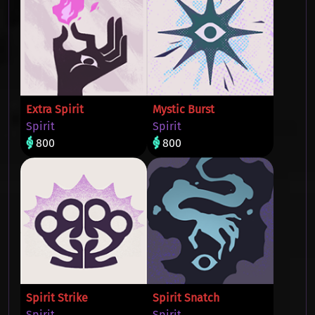
Extra Spirit
Mystic Burst
Spirit
Spirit
800
800
Spirit Strike
Spirit Snatch
Spirit
Spirit