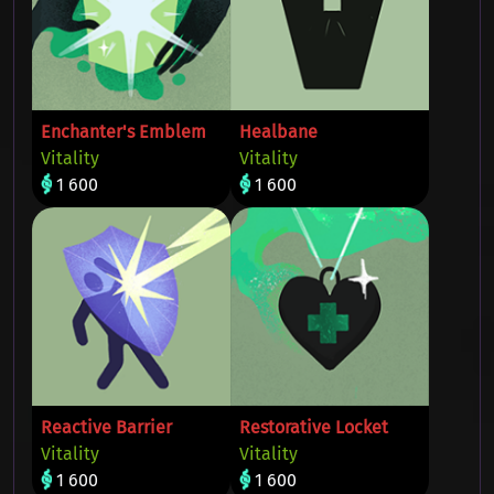
Enchanter's Emblem
Healbane
Vitality
Vitality
1 600
1 600
Reactive Barrier
Restorative Locket
Vitality
Vitality
1 600
1 600