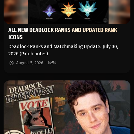
ALL NEW DEADLOCK RANKS AND UPDATED RANK
ICONS
Deadlock Ranks and Matchmaking Update: July 30,
2026 (Patch notes)
August 5, 2026 - 14:54