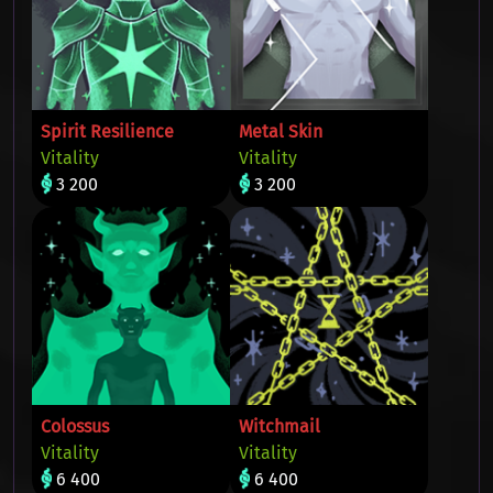
Spirit Resilience
Metal Skin
Vitality
Vitality
3 200
3 200
Colossus
Witchmail
Vitality
Vitality
6 400
6 400