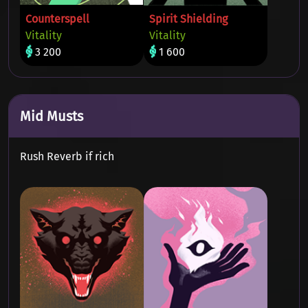
Counterspell
Spirit Shielding
Vitality
Vitality
3 200
1 600
Mid Musts
Rush Reverb if rich