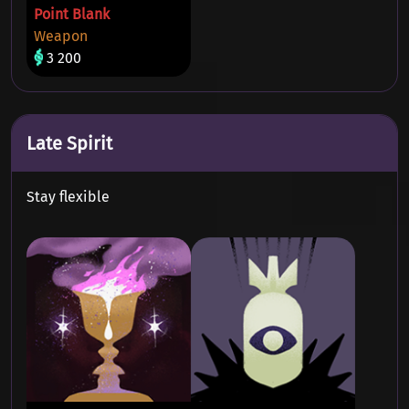
Point Blank
Weapon
3 200
Late Spirit
Stay flexible