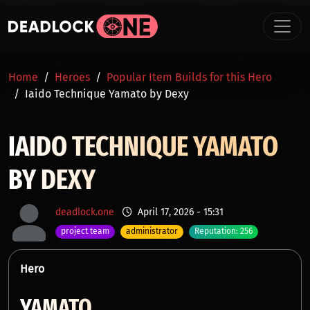
Skip to main content
BREADCRUMB
Home
Heroes
Popular Item Builds for this Hero
Iaido Technique Yamato by Dexy
IAIDO TECHNIQUE YAMATO
BY DEXY
deadlock.one
April 17, 2026 - 15:31
project team
administrator
Reputation: 256
Hero
YAMATO