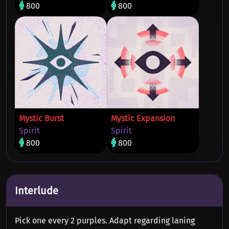
800
800
Mystic Burst
Mystic Expansion
Spirit
Spirit
800
800
Interlude
Pick one every 2 purples. Adapt regarding laning