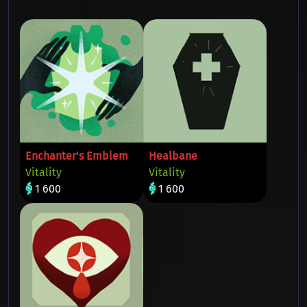
Enchanter's Emblem
Healbane
Vitality
Vitality
1 600
1 600