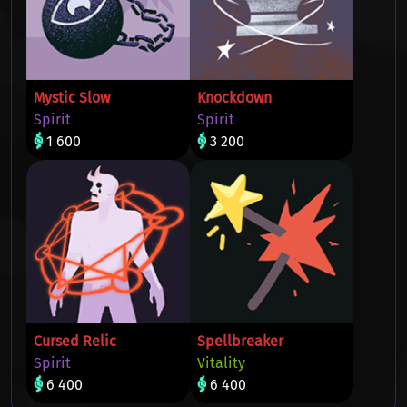
Mystic Slow
Knockdown
Spirit
Spirit
1 600
3 200
Cursed Relic
Spellbreaker
Spirit
Vitality
6 400
6 400