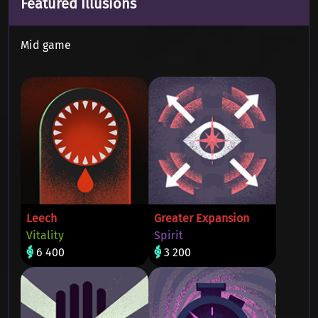
Featured Illusions
Mid game
Leech
Greater Expansion
Vitality
Spirit
6 400
3 200