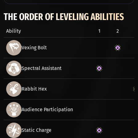
THE ORDER OF LEVELING ABILITIES
Ability
1
2
3
Vexing Bolt
Spectral Assistant
Rabbit Hex
Audience Participation
Static Charge