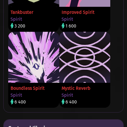
Tankbuster
Improved Spirit
Spirit
Spirit
3 200
1 600
Boundless Spirit
Mystic Reverb
Spirit
Spirit
6 400
6 400