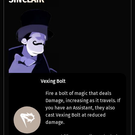
Vexing Bolt
Fire a bolt of magic that deals
Damage
,
increasing as it travels
. If
you have an
Assistant
, they also
cast Vexing Bolt at reduced
damage.