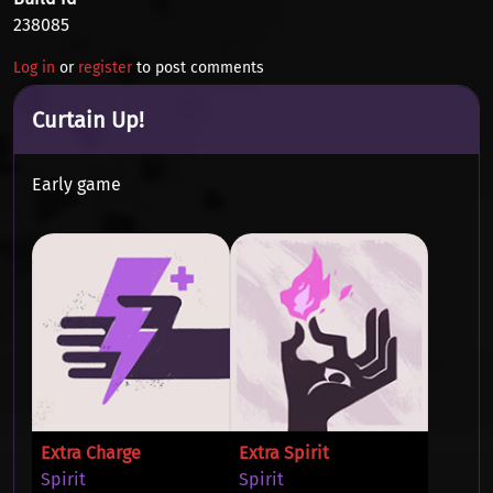
238085
Log in
or
register
to post comments
Curtain Up!
Early game
Extra Charge
Extra Spirit
Spirit
Spirit