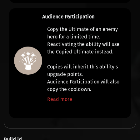
Audience Participation
Copy the Ultimate
of an enemy
hero for a limited time.
Reactivating the ability will use
the
Copied Ultimate
instead.
Copies will inherit this ability's
upgrade points.
Audience Participation will also
copy the cooldown.
Read more
Build id