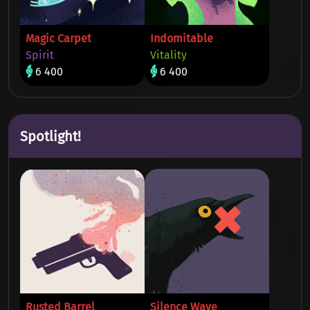
Magic Carpet
Indomitable
Spirit
Vitality
6 400
6 400
Spotlight!
Rusted Barrel
Silence Wave