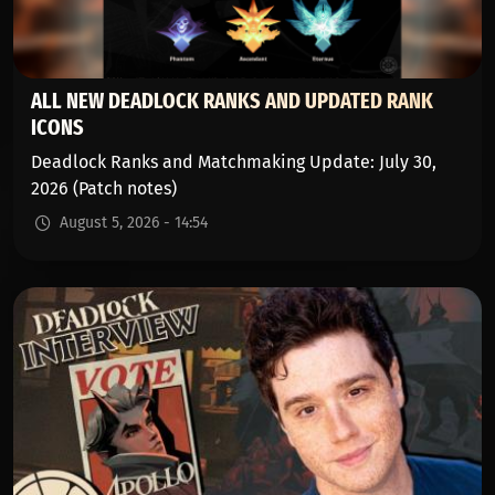
ALL NEW DEADLOCK RANKS AND UPDATED RANK
ICONS
Deadlock Ranks and Matchmaking Update: July 30,
2026 (Patch notes)
August 5, 2026 - 14:54