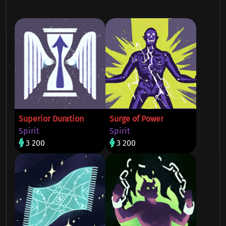
Superior Duration
Surge of Power
Spirit
Spirit
3 200
3 200