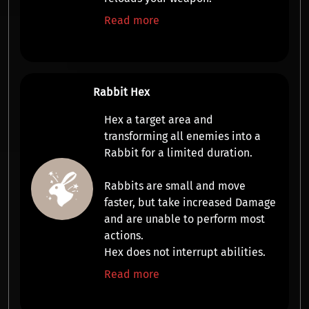
Read more
Rabbit Hex
Hex a target area and
transforming all enemies into a
Rabbit
for a limited duration.
Rabbits are small and
move
faster
, but take increased
Damage
and are
unable to perform most
actions
.
Hex does not interrupt abilities.
Read more