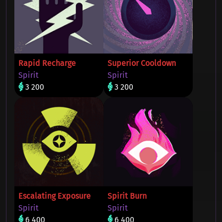
Rapid Recharge
Superior Cooldown
Spirit
Spirit
3 200
3 200
Escalating Exposure
Spirit Burn
Spirit
Spirit
6 400
6 400