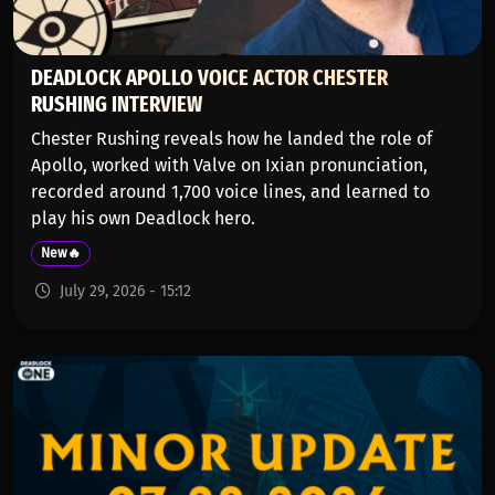
DEADLOCK APOLLO VOICE ACTOR CHESTER
RUSHING INTERVIEW
Chester Rushing reveals how he landed the role of
Apollo, worked with Valve on Ixian pronunciation,
recorded around 1,700 voice lines, and learned to
play his own Deadlock hero.
New🔥
July 29, 2026 - 15:12