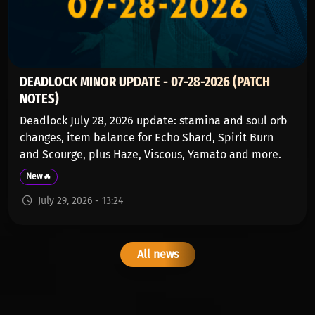
DEADLOCK MINOR UPDATE - 07-28-2026 (PATCH
NOTES)
Deadlock July 28, 2026 update: stamina and soul orb
changes, item balance for Echo Shard, Spirit Burn
and Scourge, plus Haze, Viscous, Yamato and more.
New🔥
July 29, 2026 - 13:24
All news