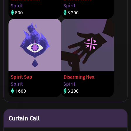
Spirit
Spirit
800
3 200
Spirit Sap
Disarming Hex
Spirit
Spirit
1 600
3 200
Curtain Call