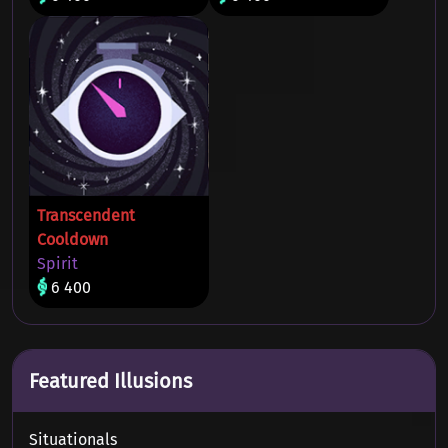
Transcendent
Cooldown
Spirit
6 400
Featured Illusions
Situationals