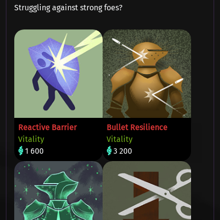
Struggling against strong foes?
Reactive Barrier
Bullet Resilience
Vitality
Vitality
1 600
3 200