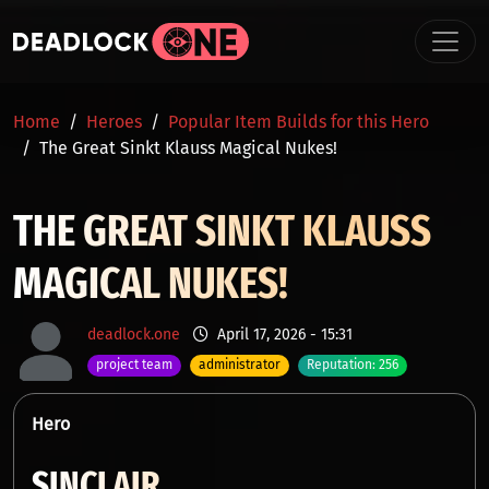
Skip to main content
BREADCRUMB
Home
Heroes
Popular Item Builds for this Hero
The Great Sinkt Klauss Magical Nukes!
THE GREAT SINKT KLAUSS
MAGICAL NUKES!
deadlock.one
April 17, 2026 - 15:31
project team
administrator
Reputation: 256
Hero
SINCLAIR