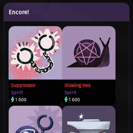
Encore!
Suppressor
Slowing Hex
Spirit
Spirit
1 600
1 600