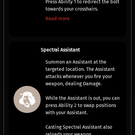
Press
Ability 1
to
redirect
the bolt
towards your crosshairs.
Read more
Spectral Assistant
Summon an
Assistant
at the
targeted location. The
Assistant
attacks whenever you fire your
weapon, dealing
Damage
.
While the
Assistant
is out, you can
press
Ability 2
to swap positions
with your
Assistant
.
Casting Spectral Assistant also
reloads your weapon.