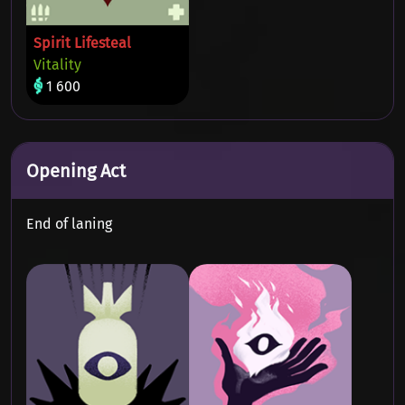
Spirit Lifesteal
Vitality
1 600
Opening Act
End of laning