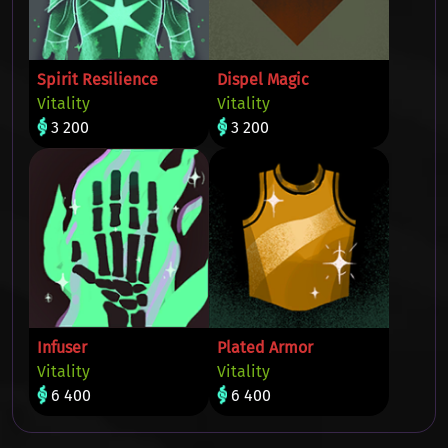
Spirit Resilience
Dispel Magic
Vitality
Vitality
3 200
3 200
Infuser
Plated Armor
Vitality
Vitality
6 400
6 400