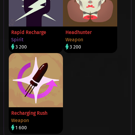
Rapid Recharge
Headhunter
Spirit
Weapon
3 200
3 200
Recharging Rush
Weapon
1 600