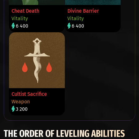
Cheat Death
Divine Barrier
Vitality
Vitality
6 400
6 400
Cultist Sacrifice
Weapon
3 200
THE ORDER OF LEVELING ABILITIES