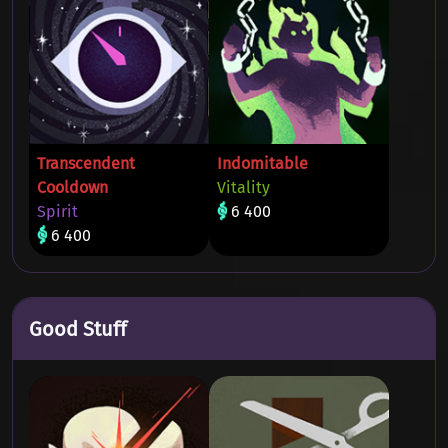
Transcendent
Indomitable
Cooldown
Vitality
Spirit
6 400
6 400
Good Stuff