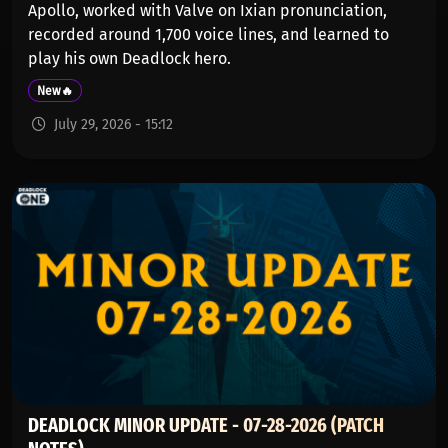
Apollo, worked with Valve on Ixian pronunciation,
recorded around 1,700 voice lines, and learned to
play his own Deadlock hero.
New🔥
July 29, 2026 - 15:12
DEADLOCK MINOR UPDATE - 07-28-2026 (PATCH