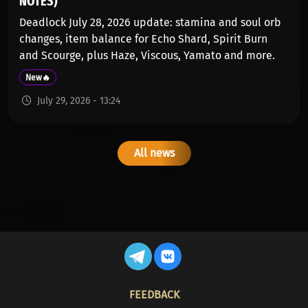
NOTES)
Deadlock July 28, 2026 update: stamina and soul orb
changes, item balance for Echo Shard, Spirit Burn
and Scourge, plus Haze, Viscous, Yamato and more.
New🔥
July 29, 2026 - 13:24
All news
FOOTER
FEEDBACK