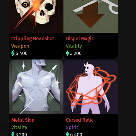
Crippling Headshot
Dispel Magic
Weapon
Vitality
6 400
3 200
Metal Skin
Cursed Relic
Vitality
Spirit
3 200
6 400