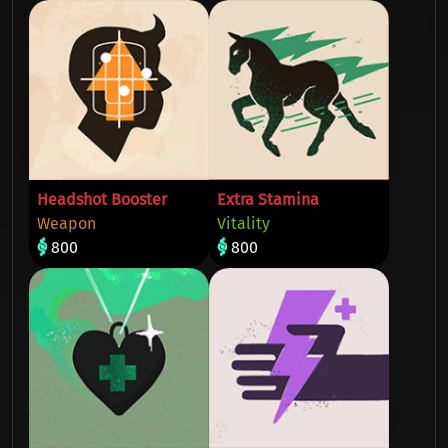
Headshot Booster
Extra Stamina
Weapon
Vitality
800
800