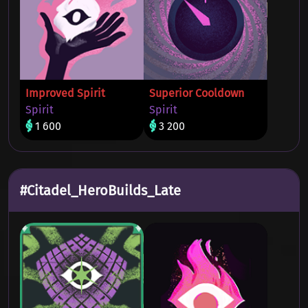
Improved Spirit
Superior Cooldown
Spirit
Spirit
1 600
3 200
#Citadel_HeroBuilds_Late