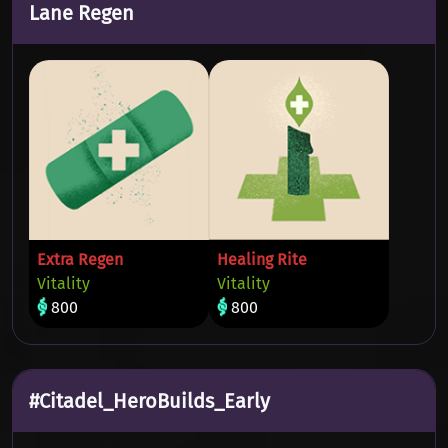
Lane Regen
Extra Regen
Healing Rite
Vitality
Vitality
800
800
#Citadel_HeroBuilds_Early