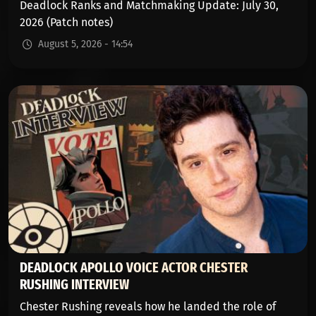
Deadlock Ranks and Matchmaking Update: July 30,
2026 (Patch notes)
August 5, 2026 - 14:54
DEADLOCK APOLLO VOICE ACTOR CHESTER
RUSHING INTERVIEW
Chester Rushing reveals how he landed the role of