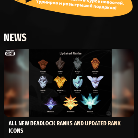
NEWS
ALL NEW DEADLOCK RANKS AND UPDATED RANK
ICONS