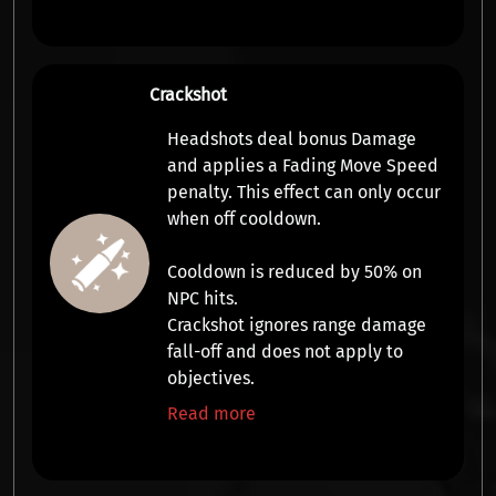
Crackshot
Headshots deal bonus
Damage
and applies a
Fading Move Speed
penalty
. This effect can only occur
when off cooldown.
Cooldown is reduced by 50% on
NPC hits.
Crackshot ignores range damage
fall-off and does not apply to
objectives.
Read more