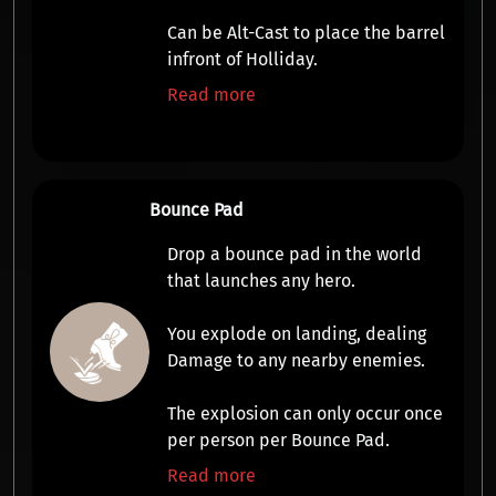
Can be Alt-Cast to place the barrel
infront of Holliday.
Read more
Bounce Pad
Drop a bounce pad in the world
that
launches any hero
.
You
explode
on landing, dealing
Damage
to any nearby enemies.
The explosion can only occur once
per person per Bounce Pad.
Read more