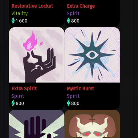
Restorative Locket
Extra Charge
Vitality
Spirit
1 600
800
Extra Spirit
Mystic Burst
Spirit
Spirit
800
800