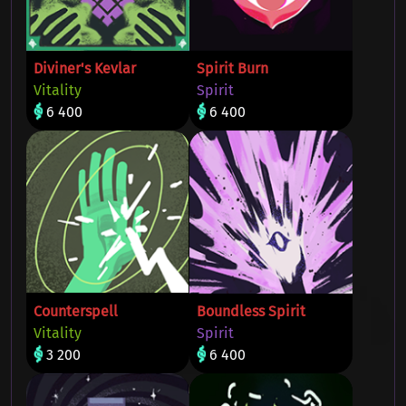
Diviner's Kevlar
Spirit Burn
Vitality
Spirit
6 400
6 400
Counterspell
Boundless Spirit
Vitality
Spirit
3 200
6 400