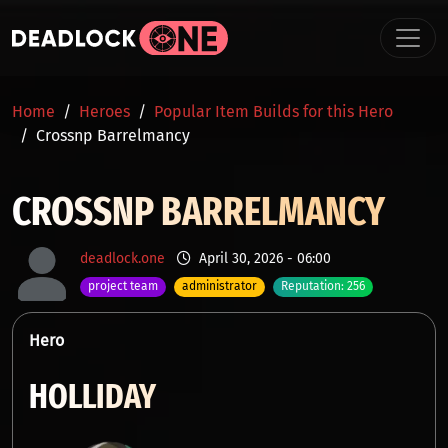
Skip to main content
BREADCRUMB
Home
Heroes
Popular Item Builds for this Hero
Crossnp Barrelmancy
CROSSNP BARRELMANCY
deadlock.one
April 30, 2026 - 06:00
project team
administrator
Reputation: 256
Hero
HOLLIDAY