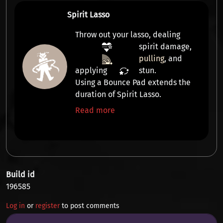
Spirit Lasso
Throw out your lasso, dealing
spirit damage
,
pulling
, and
applying
stun
.
Using a Bounce Pad extends the
duration of Spirit Lasso.
Read more
Build id
196585
Log in
or
register
to post comments