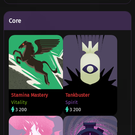
Core
Stamina Mastery
Tankbuster
Vitality
Spirit
3 200
3 200