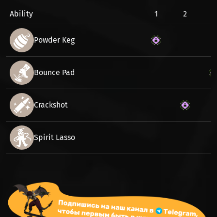
Ability
1
2
3
Powder Keg
Bounce Pad
Crackshot
Spirit Lasso