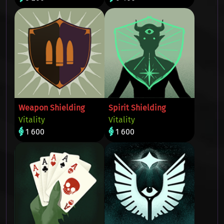
Weapon Shielding
Spirit Shielding
Vitality
Vitality
1 600
1 600