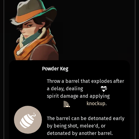
Powder Keg
Throw a barrel that explodes after
a delay, dealing
spirit damage
and applying
knockup
.
The barrel can be detonated early
by being
shot
,
melee'd
, or
detonated
by another barrel.