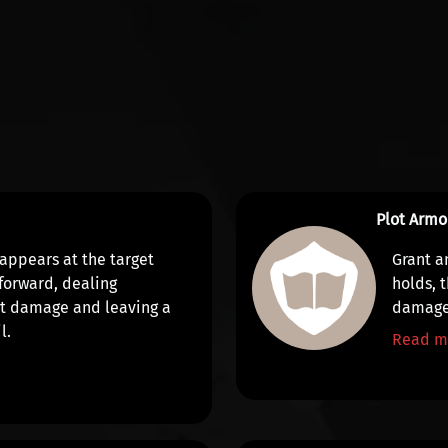
Plot Armo
 appears at the target
Grant a
 forward, dealing
holds, 
it damage
and leaving a
damag
l.
Read m