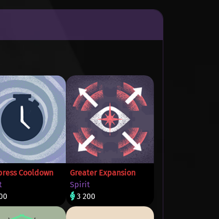
ress Cooldown
Greater Expansion
t
Spirit
00
3 200