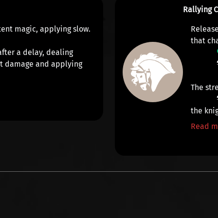
Rallying 
atent magic, applying
slow
.
Release
that ch
fter a delay, dealing
it damage
and applying
The str
the knig
Read m