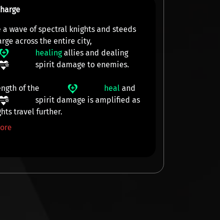
Charge
 a wave of spectral knights and steeds
arge across the
entire city
,
healing
allies and dealing
spirit damage
to enemies.
ength of the
heal
and
spirit damage
is amplified as
hts travel further.
ore