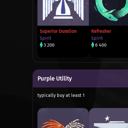
Superior Duration
Refresher
Spirit
Spirit
3 200
6 400
Purple Utility
typically buy at least 1