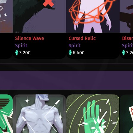
Silence Wave
Cursed Relic
Disa
Spirit
Spirit
Spiri
3 200
6 400
3 2