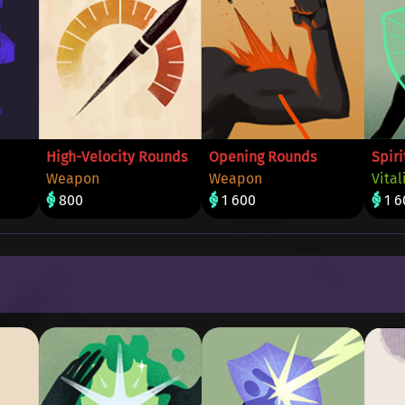
High-Velocity Rounds
Opening Rounds
Spiri
Weapon
Weapon
Vital
800
1 600
1 6