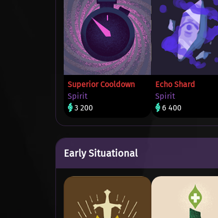
Superior Cooldown
Echo Shard
Spirit
Spirit
3 200
6 400
Early Situational