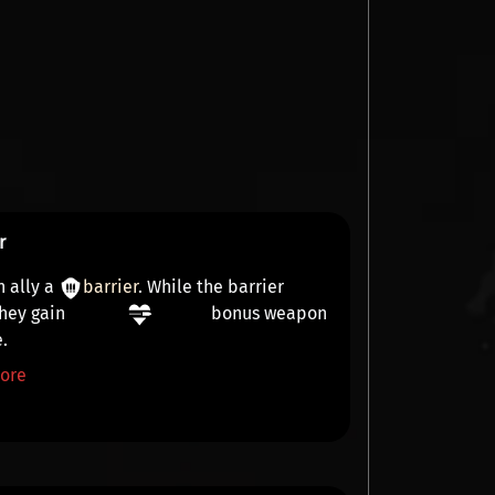
r
n ally a
barrier
. While the barrier
they gain
bonus weapon
e
.
ore