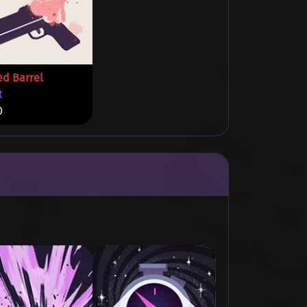
ed Barrel
t
0