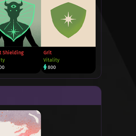
t Shielding
Grit
ity
Vitality
00
800