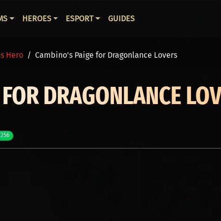
ВНАЯ НАВИГАЦИЯ
MS
HEROES
ESPORT
GUIDES
is Hero
Cambino's Paige for Dragonlance Lovers
E FOR DRAGONLANCE LO
 256