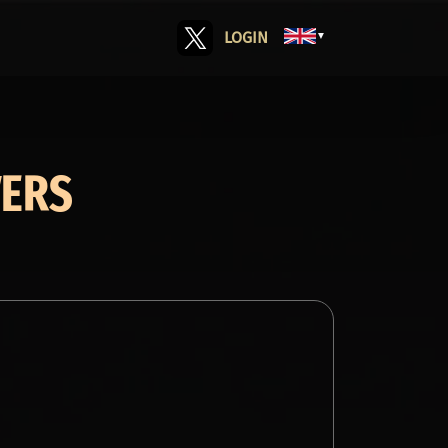
LOGIN
▼
VERS