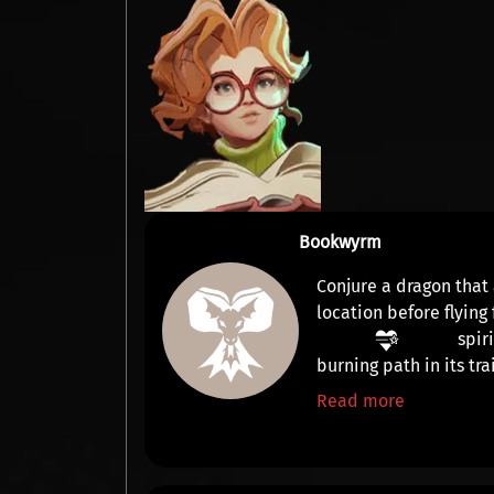
Bookwyrm
Conjure a dragon that
location before flying
spir
burning path in its trai
Read more