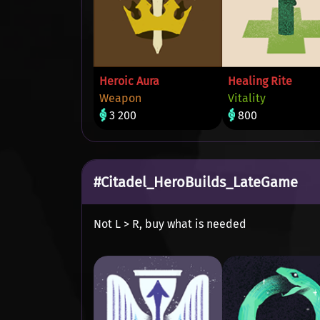
Heroic Aura
Healing Rite
Weapon
Vitality
3 200
800
#Citadel_HeroBuilds_LateGame
Not L > R, buy what is needed