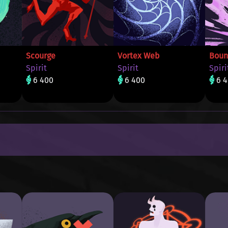
Scourge
Vortex Web
Boun
Spirit
Spirit
Spiri
6 400
6 400
6 