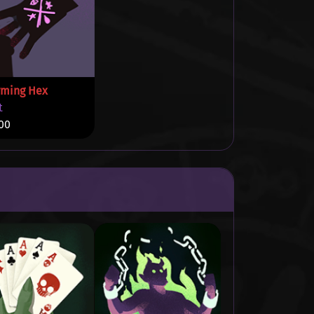
rming Hex
t
00