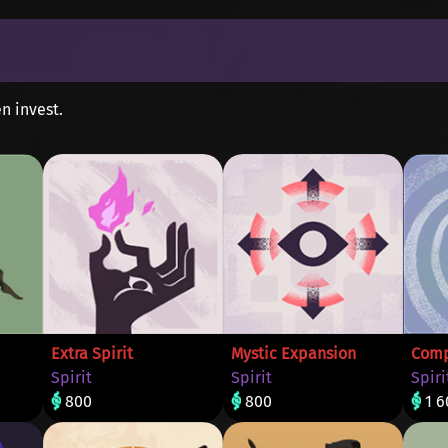
n invest.
Extra Spirit
Mystic Expansion
Comp
Spirit
Spirit
Spiri
800
800
1 6