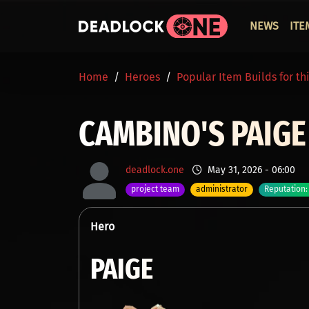
Skip to main content
ОСНО
NEWS
ITE
BREADCRUMB
Home
Heroes
Popular Item Builds for th
CAMBINO'S PAIG
deadlock.one
May 31, 2026 - 06:00
project team
administrator
Reputation:
Hero
PAIGE