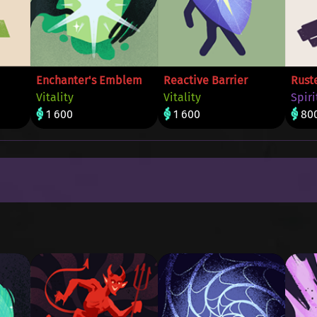
Enchanter's Emblem
Reactive Barrier
Rust
Vitality
Vitality
Spiri
1 600
1 600
80