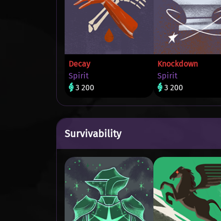
Decay
Knockdown
Spirit
Spirit
3 200
3 200
Survivability