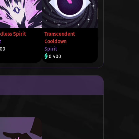
dless Spirit
Transcendent
t
Cooldown
400
Spirit
6 400