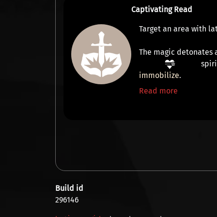
Captivating Read
Target an area with l
The magic detonates a
spir
immobilize
.
Read more
Build id
296146