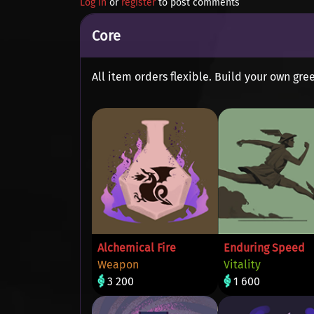
Log in
or
register
to post comments
Core
All item orders flexible. Build your own gree
Alchemical Fire
Enduring Speed
Weapon
Vitality
3 200
1 600