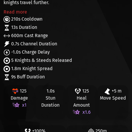
knights travel further.
Read more
210s Cooldown
13s Duration
600m Cast Range
0.7s Channel Duration
-1.0s Charge Delay
5 Knights & Steeds Released
1.8m Knight Spread
9s Buff Duration
125
1.0s
125
+5 m
Damage
Stun
Heal
Move Speed
x1
Duration
Amount
x1.6
+100%
250m