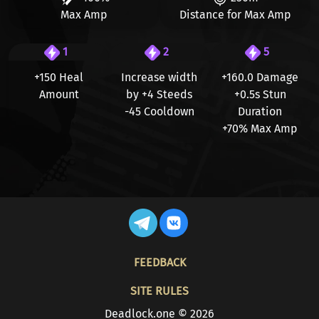
Max Amp
Distance for Max Amp
1
2
5
+150 Heal
Increase width
+160.0
Damage
Amount
by
+4 Steeds
+0.5s
Stun
-45
Cooldown
Duration
+70%
Max Amp
FOOTER
FEEDBACK
SITE RULES
Deadlock.one © 2026