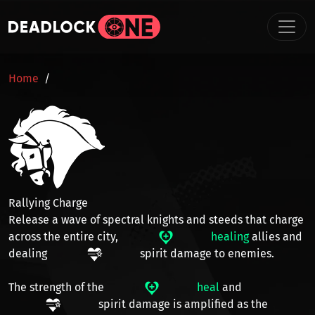
Skip to main content
BREADCRUMB
Home
Rallying Charge
Release a wave of spectral knights and steeds that charge
across the
entire city
,
healing
allies and
dealing
spirit damage
to enemies.
The strength of the
heal
and
spirit damage
is amplified as the