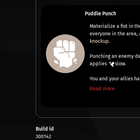
Puddle Punch
Materialize a fist in 
everyone in the area,
knockup
.
Punching an enemy d
applies
slow
.
You and your allies ha
Read more
Build id
300142