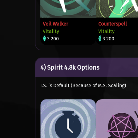
Veil Walker
Counterspell
Vitality
Vitality
3 200
3 200
4) Spirit 4.8k Options
I.S. is Default (Because of M.S. Scaling)