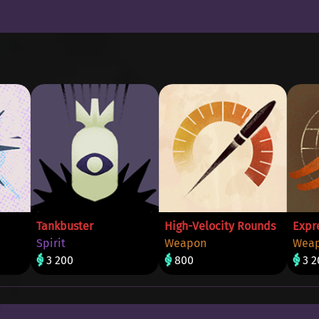
Tankbuster
High-Velocity Rounds
Expr
Spirit
Weapon
Wea
3 200
800
3 2