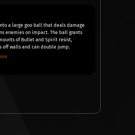
nto a large goo ball that
deals damage
ns
enemies on impact. The ball grants
mounts of
Bullet
and
Spirit
resist,
 off walls and can
double jump
.
ore