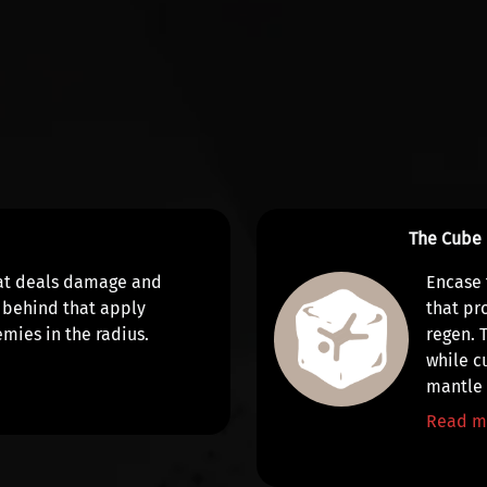
The Cube
at
deals damage
and
Encase 
 behind that apply
that
pr
mies in the radius.
regen
. 
while c
mantl
Read m