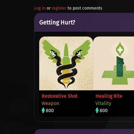
Log in
or
register
to post comments
Getting Hurt?
Restorative Shot
Healing Rite
Weapon
Vitality
800
800