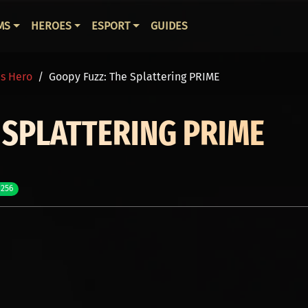
ВНАЯ НАВИГАЦИЯ
MS
HEROES
ESPORT
GUIDES
is Hero
Goopy Fuzz: The Splattering PRIME
 SPLATTERING PRIME
 256