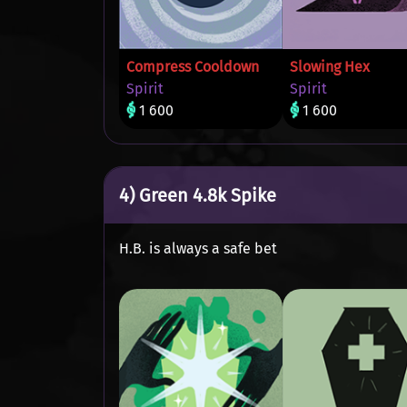
Compress Cooldown
Slowing Hex
Spirit
Spirit
1 600
1 600
4) Green 4.8k Spike
H.B. is always a safe bet