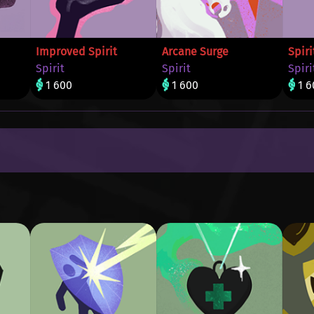
Improved Spirit
Arcane Surge
Spiri
Spirit
Spirit
Spiri
1 600
1 600
1 6