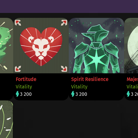
Fortitude
Spirit Resilience
Maje
Vitality
Vitality
Vital
3 200
3 200
3 2