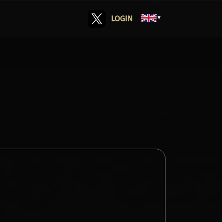
LOGIN
▼