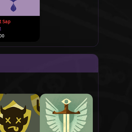
t Sap
t
00