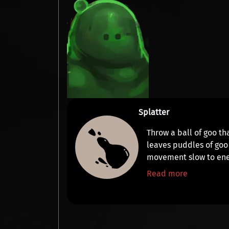
Splatter
Throw a ball of goo th
leaves puddles of goo
movement slow
to ene
Read more