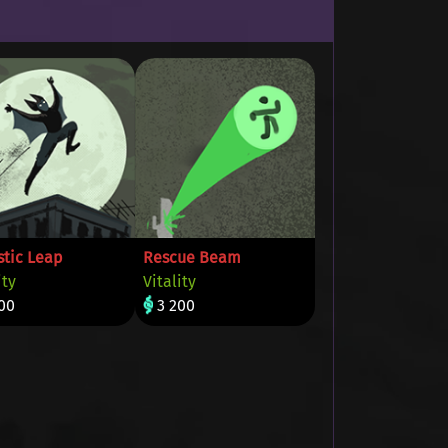
stic Leap
Rescue Beam
ity
Vitality
00
3 200