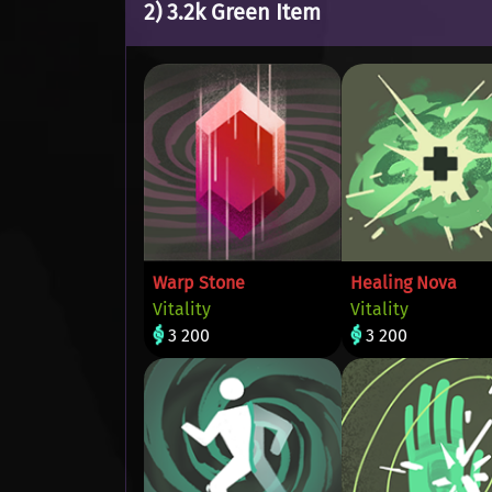
2) 3.2k Green Item
Warp Stone
Healing Nova
Vitality
Vitality
3 200
3 200