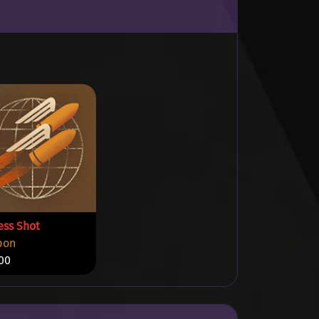
ess Shot
pon
00