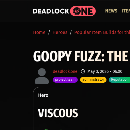
Skip to main content
ОСНО
NEWS
ITE
BREADCRUMB
Home
Heroes
Popular Item Builds for th
GOOPY FUZZ: THE
deadlock.one
May 3, 2026 - 06:00
project team
administrator
Reputation:
Hero
VISCOUS