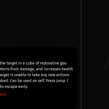
the target in a cube of restorative goo
otects from damage, and increases health
Target is
unable to take any new actions
ubed. Can be used on self. Press
Jump /
e
to escape early.
ore