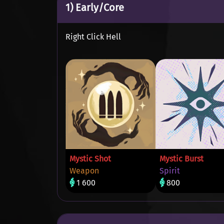
1) Early/Core
Right Click Hell
Mystic Shot
Mystic Burst
Weapon
Spirit
1 600
800