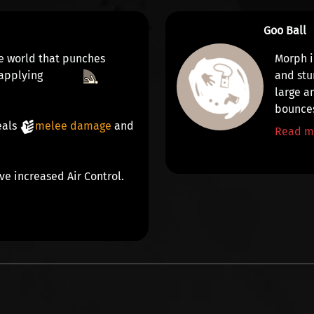
Goo Ball
the world that punches
Morph i
 applying
and
stu
large a
bounces
eals
melee damage
and
Read m
ve increased Air Control.