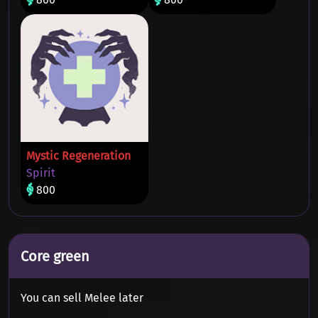
Mystic Regeneration
Spirit
800
Core green
You can sell Melee later