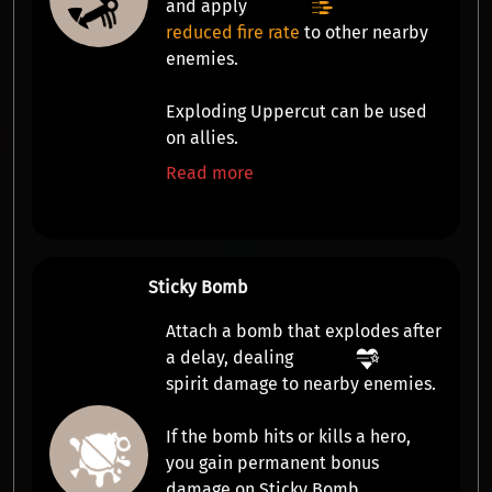
and apply
reduced fire rate
to other nearby
enemies.
Exploding Uppercut can be used
on allies.
Read more
Sticky Bomb
Attach a bomb that explodes after
a delay, dealing
spirit damage
to nearby enemies.
If the bomb hits or kills a hero,
you gain
permanent bonus
damage
on Sticky Bomb.