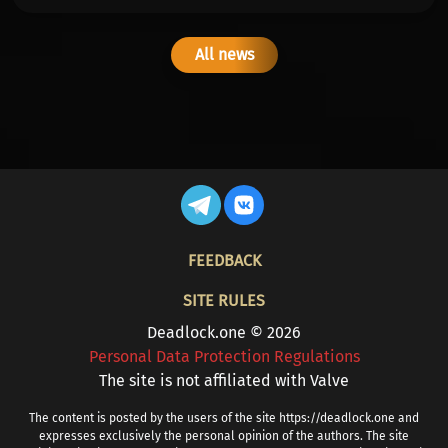
All news
FOOTER
FEEDBACK
SITE RULES
Deadlock.one © 2026
Personal Data Protection Regulations
The site is not affiliated with Valve
The content is posted by the users of the site https://deadlock.one and
expresses exclusively the personal opinion of the authors. The site