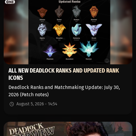
ALL NEW DEADLOCK RANKS AND UPDATED RANK
ICONS
Deadlock Ranks and Matchmaking Update: July 30,
2026 (Patch notes)
August 5, 2026 - 14:54