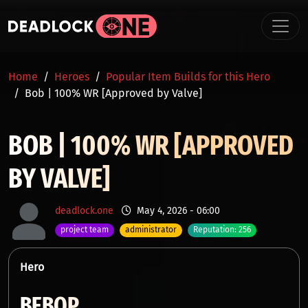
Skip to main content
BREADCRUMB
Home
Heroes
Popular Item Builds for this Hero
Bob | 100% WR [Approved by Valve]
BOB | 100% WR [APPROVED
BY VALVE]
deadlock.one
May 4, 2026 - 06:00
project team
administrator
Reputation: 256
Hero
BEBOP