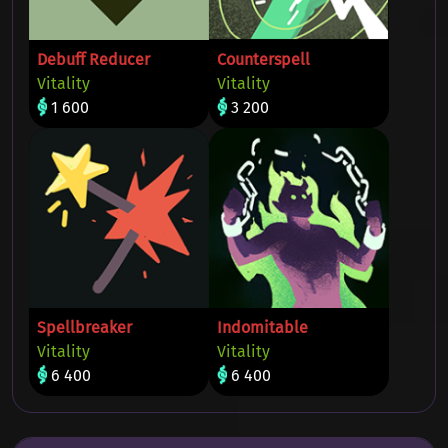
Debuff Reducer
Counterspell
Vitality
Vitality
1 600
3 200
Spellbreaker
Indomitable
Vitality
Vitality
6 400
6 400