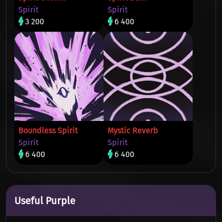
Spirit
Spirit
3 200
6 400
Boundless Spirit
Mystic Reverb
Spirit
Spirit
6 400
6 400
Useful Purple