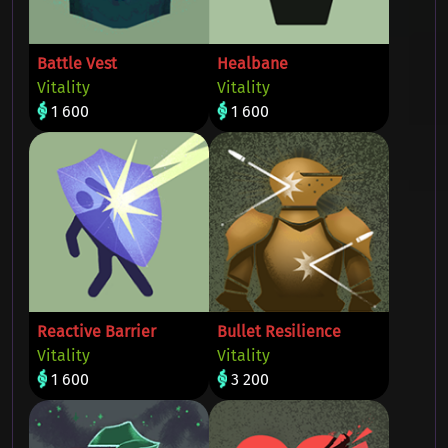
Battle Vest
Healbane
Vitality
Vitality
1 600
1 600
Reactive Barrier
Bullet Resilience
Vitality
Vitality
1 600
3 200