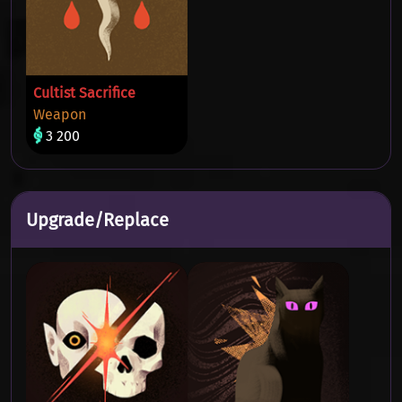
Cultist Sacrifice
Weapon
3 200
Upgrade/Replace