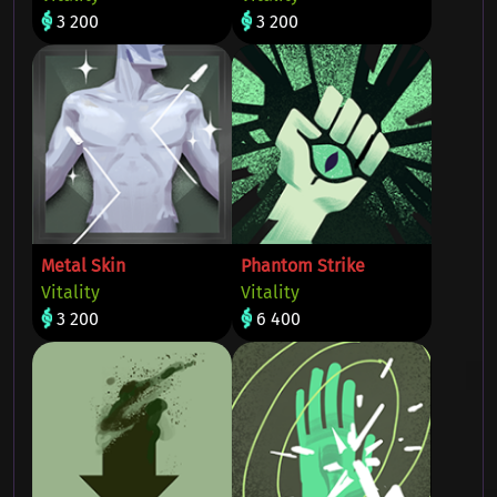
3 200
3 200
Metal Skin
Phantom Strike
Vitality
Vitality
3 200
6 400