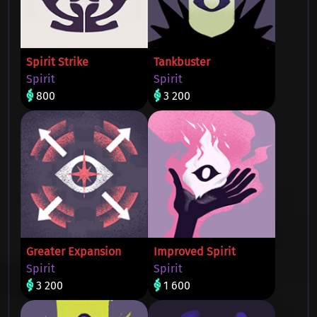
Spirit Strike
Tankbuster
Spirit
Spirit
800
3 200
Greater Expansion
Improved Spirit
Spirit
Spirit
3 200
1 600