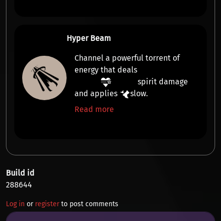
Hyper Beam
Channel a powerful torrent of
energy that deals
spirit damage
and applies
slow
.
Read more
Build id
288644
Log in
or
register
to post comments