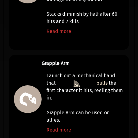
Stacks diminish by half after 60
hits and 7 kills
Read more
Grapple Arm
Launch out a mechanical hand
that
pulls
the
first character it hits, reeling them
in.
Grapple Arm can be used on
allies.
Read more