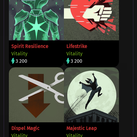
Spirit Resilience
Lifestrike
Vitality
Vitality
3 200
3 200
Dispel Magic
Majestic Leap
Vitality
Vitality