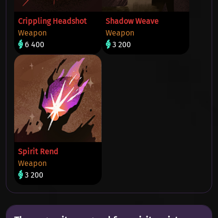
Crippling Headshot
Shadow Weave
Weapon
Weapon
6 400
3 200
Spirit Rend
Weapon
3 200