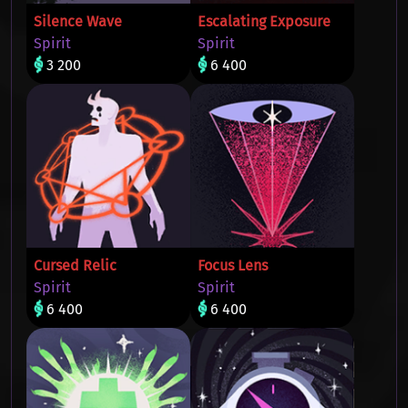
Silence Wave
Escalating Exposure
Spirit
Spirit
3 200
6 400
Cursed Relic
Focus Lens
Spirit
Spirit
6 400
6 400