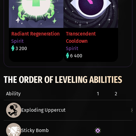
Radiant Regeneration
Transcendent
Spirit
Cooldown
3 200
Spirit
6 400
THE ORDER OF LEVELING ABILITIES
Ability
1
2
3
Exploding Uppercut
Sticky Bomb