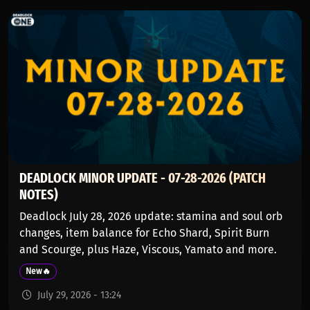
DEADLOCK MINOR UPDATE - 07-28-2026 (PATCH
NOTES)
Deadlock July 28, 2026 update: stamina and soul orb
changes, item balance for Echo Shard, Spirit Burn
and Scourge, plus Haze, Viscous, Yamato and more.
New🔥
July 29, 2026 - 13:24