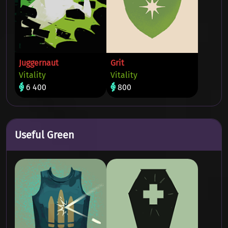
Juggernaut
Grit
Vitality
Vitality
6 400
800
Useful Green