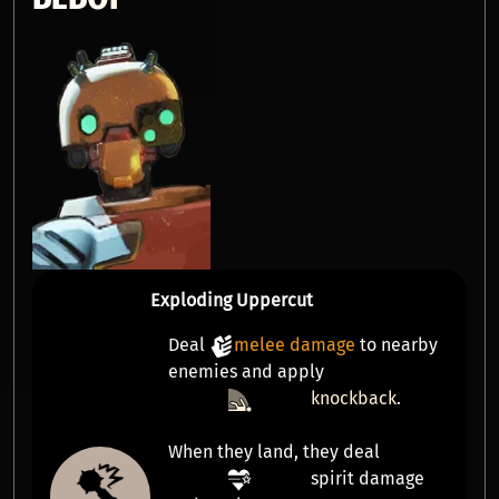
Exploding Uppercut
Deal
melee damage
to nearby
enemies and apply
knockback
.
When they land, they deal
spirit damage