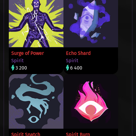
Surge of Power
Echo Shard
Spirit
Spirit
3 200
6 400
Spirit Snatch
Spirit Burn