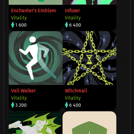
Enchanter's Emblem
Infuser
Vitality
Vitality
1 600
6 400
Veil Walker
Witchmail
Vitality
Vitality
3 200
6 400