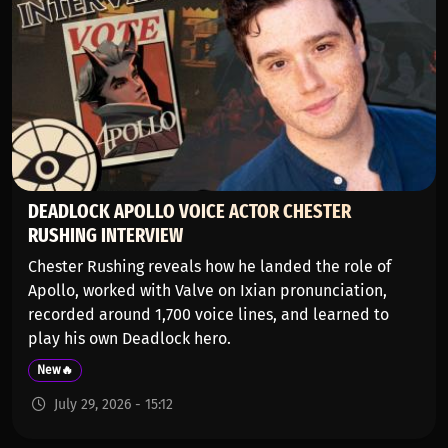
DEADLOCK APOLLO VOICE ACTOR CHESTER
RUSHING INTERVIEW
Chester Rushing reveals how he landed the role of
Apollo, worked with Valve on Ixian pronunciation,
recorded around 1,700 voice lines, and learned to
play his own Deadlock hero.
New🔥
July 29, 2026 - 15:12