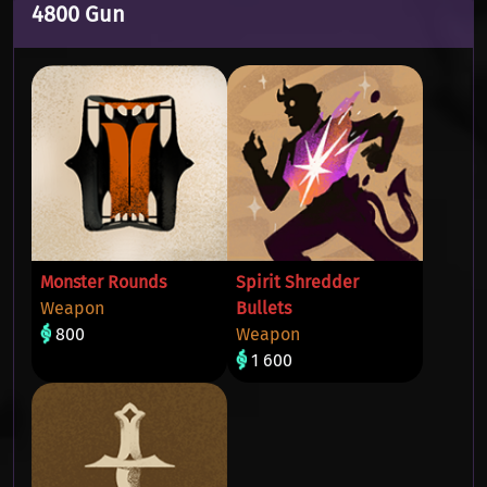
4800 Gun
Monster Rounds
Spirit Shredder
Weapon
Bullets
800
Weapon
1 600