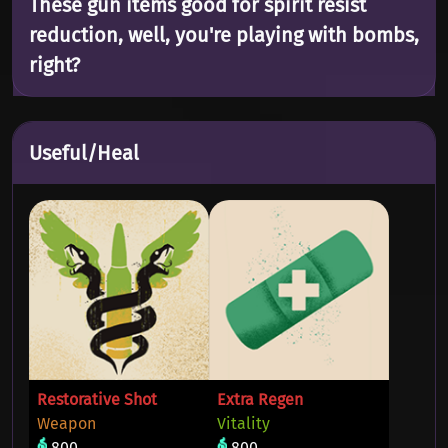
These gun items good for spirit resist
reduction, well, you're playing with bombs,
right?
Useful/Heal
Restorative Shot
Extra Regen
Weapon
Vitality
800
800