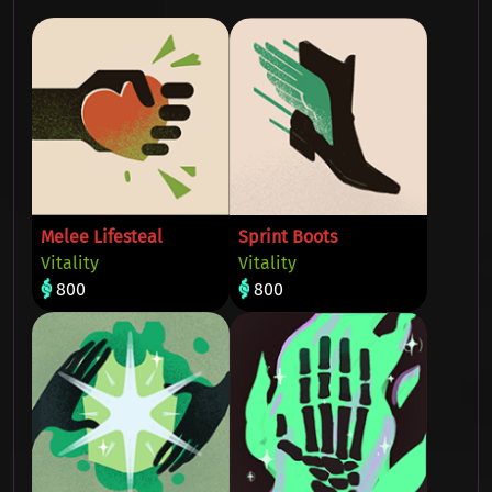
Melee Lifesteal
Sprint Boots
Vitality
Vitality
800
800