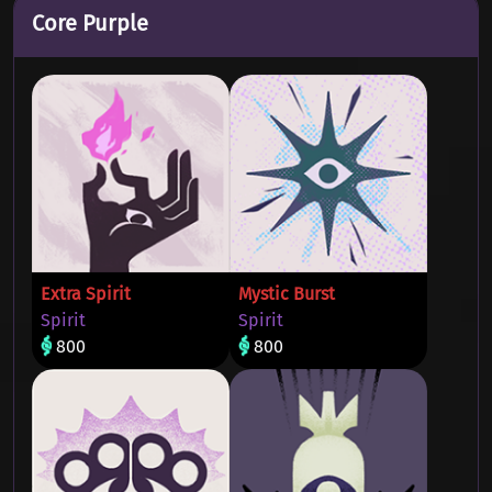
Core Purple
Extra Spirit
Mystic Burst
Spirit
Spirit
800
800