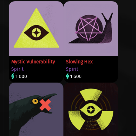
Mystic Vulnerability
Slowing Hex
Spirit
Spirit
1 600
1 600