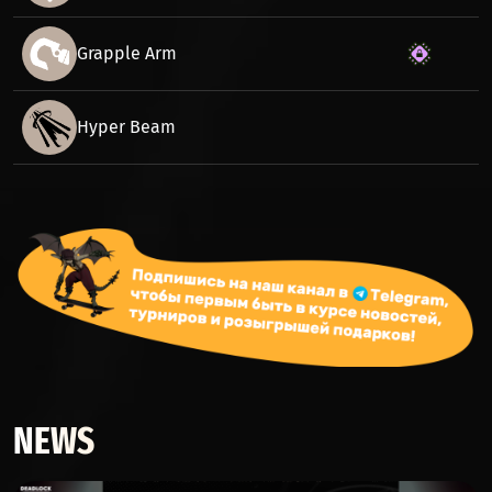
Grapple Arm
Hyper Beam
NEWS