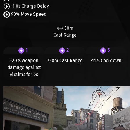
-1.0s Charge Delay
90% Move Speed
30m
Cast Range
1
2
5
+20% weapon
+30m Cast Range
-11.5 Cooldown
damage
against
victims for 6s
Видео файл