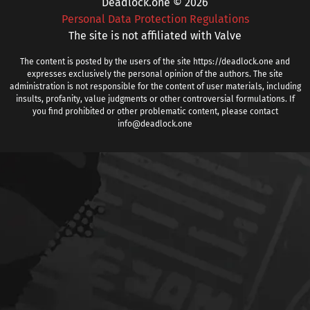
Deadlock.one © 2026
Personal Data Protection Regulations
The site is not affiliated with Valve
The content is posted by the users of the site https://deadlock.one and
expresses exclusively the personal opinion of the authors. The site
administration is not responsible for the content of user materials, including
insults, profanity, value judgments or other controversial formulations. If
you find prohibited or other problematic content, please contact
info@deadlock.one