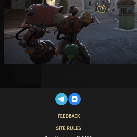
FOOTER
FEEDBACK
SITE RULES