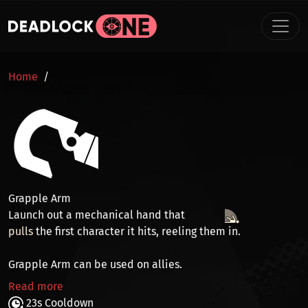
Skip to main content
BREADCRUMB
Home
Grapple Arm
Launch out a mechanical hand that
pulls
the first character it hits, reeling them in.
Grapple Arm can be used on allies.
Read more
23s Cooldown