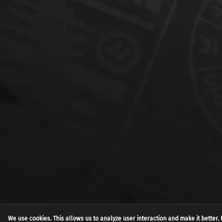
We use cookies. This allows us to analyze user interaction and make it better. 