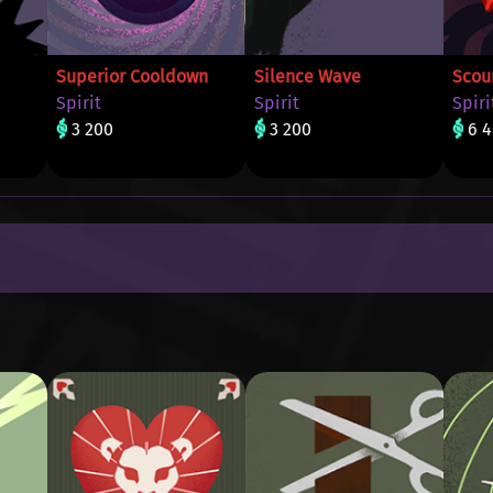
Superior Cooldown
Silence Wave
Scou
Spirit
Spirit
Spiri
3 200
3 200
6 