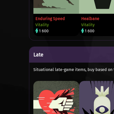
Enduring Speed
Healbane
Vitality
Vitality
1 600
1 600
Late
Situational late-game items, buy based on