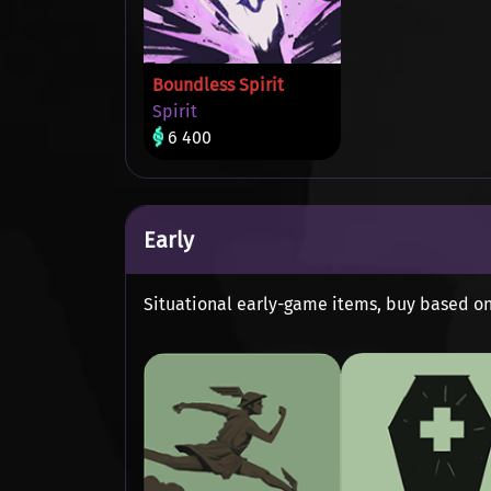
Boundless Spirit
Spirit
6 400
Early
Situational early-game items, buy based o