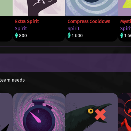
Extra Spirit
Compress Cooldown
Mysti
Spirit
Spirit
Spiri
800
1 600
1 6
 team needs