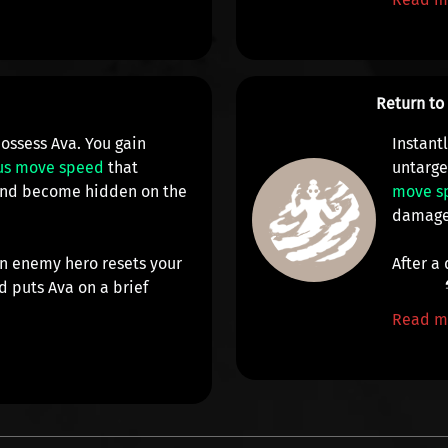
Return t
ossess Ava. You gain
Instant
us move speed
that
untarge
 and become
hidden on the
move s
damag
n enemy hero resets your
After a
 puts Ava on a brief
Read m