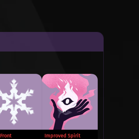
Front
Improved Spirit