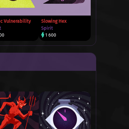
c Vulnerability
Slowing Hex
t
Spirit
00
1 600