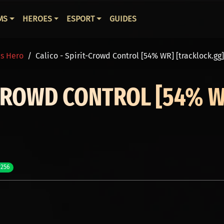
ВНАЯ НАВИГАЦИЯ
MS
HEROES
ESPORT
GUIDES
is Hero
Calico - Spirit-Crowd Control [54% WR] [tracklock.gg]
-CROWD CONTROL [54% 
 256