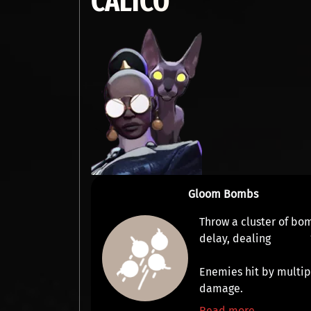
CALICO
Gloom Bombs
Throw a cluster of bo
delay, dealing
Enemies hit by multi
damage.
Read more