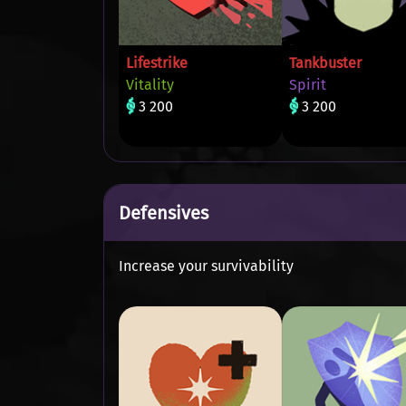
Lifestrike
Tankbuster
Vitality
Spirit
3 200
3 200
Defensives
Increase your survivability