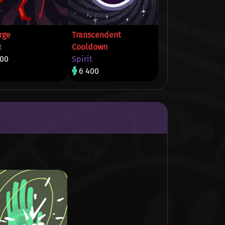
rge
Transcendent
t
Cooldown
400
Spirit
6 400