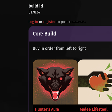
Build id
317834
Log in
or
register
to post comments
Core Build
Buy in order from left to right
Hunter's Aura
Melee Lifesteal