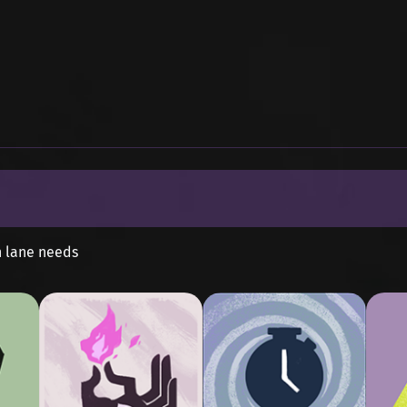
n lane needs