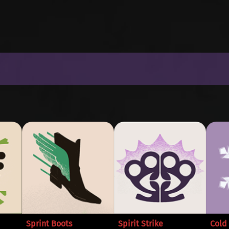
Sprint Boots
Spirit Strike
Cold 