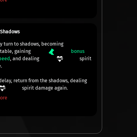
o Shadows
ly turn to shadows, becoming
table
, gaining
bonus
peed
, and dealing
spirit
e
.
 delay, return from the shadows, dealing
spirit damage
again.
ore