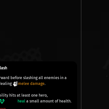
lash
rward before slashing all enemies in a
 dealing
melee damage
.
bility hits at least one hero,
heal
a small amount of health.
ore