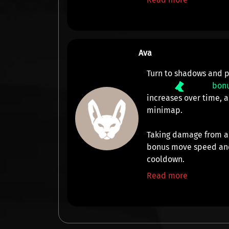
Ava
Turn to shadows and p
bon
increases over time,
minimap
.
Taking damage from a
bonus move speed and
cooldown.
Read more