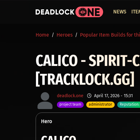
Skip to main content
ОСНО
NEWS
ITE
BREADCRUMB
Home
Heroes
Popular Item Builds for th
CALICO - SPIRIT
[TRACKLOCK.GG]
deadlock.one
April 17, 2026 - 15:31
project team
administrator
Reputation:
Hero