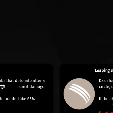
Leaping S
mbs that detonate after a
Dash fo
spirit damage
.
circle,
ple bombs take 65%
If the a
Read m