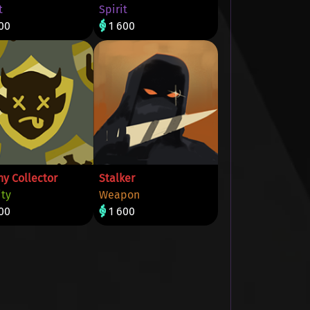
t
Spirit
00
1 600
hy Collector
Stalker
ity
Weapon
00
1 600