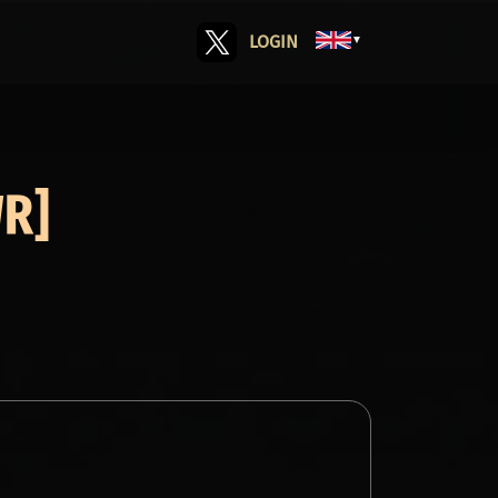
LOGIN
▼
WR]