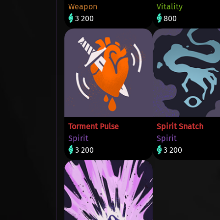
Weapon
Vitality
3 200
800
Torment Pulse
Spirit Snatch
Spirit
Spirit
3 200
3 200