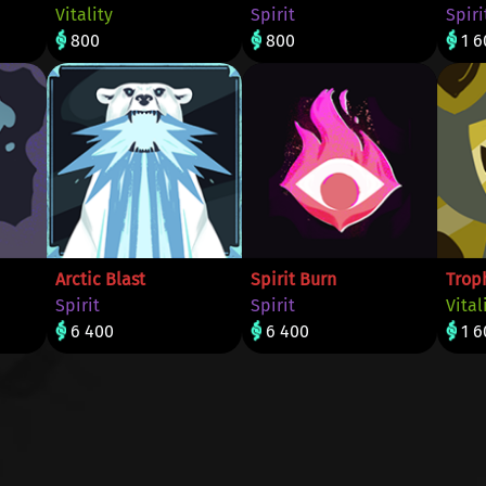
Vitality
Spirit
Spiri
800
800
1 6
Arctic Blast
Spirit Burn
Trop
Spirit
Spirit
Vital
6 400
6 400
1 6