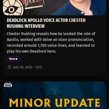
DEADLOCK APOLLO VOICE ACTOR CHESTER
RUSHING INTERVIEW
Chester Rushing reveals how he landed the role of
Apollo, worked with Valve on Ixian pronunciation,
recorded around 1,700 voice lines, and learned to
play his own Deadlock hero.
New🔥
July 29, 2026 - 15:12