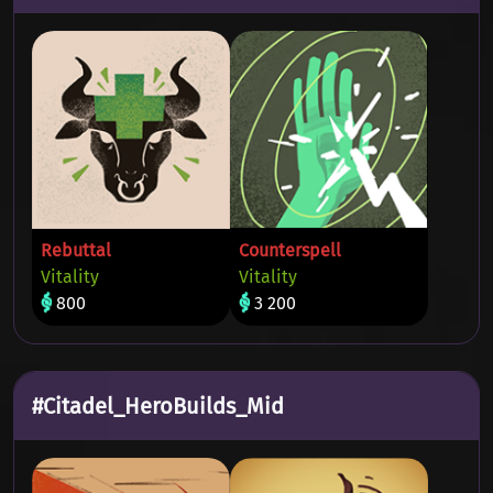
Rebuttal
Counterspell
Vitality
Vitality
800
3 200
#Citadel_HeroBuilds_Mid