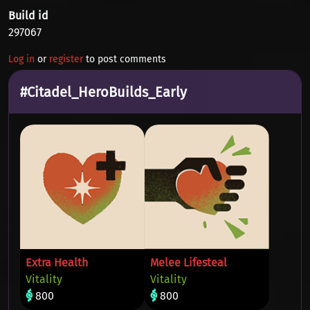
Build id
297067
Log in
or
register
to post comments
#Citadel_HeroBuilds_Early
Extra Health
Melee Lifesteal
Vitality
Vitality
800
800