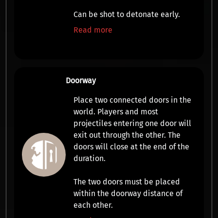
Can be shot to detonate early.
Read more
Doorway
Place two connected doors in the
world. Players and most
projectiles entering one door will
exit out through the other. The
doors will close at the end of the
duration.
The two doors must be placed
within the doorway distance of
each other.