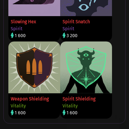
Slowing Hex
Spirit Snatch
Spirit
Spirit
1 600
3 200
Weapon Shielding
Spirit Shielding
Vitality
Vitality
1 600
1 600