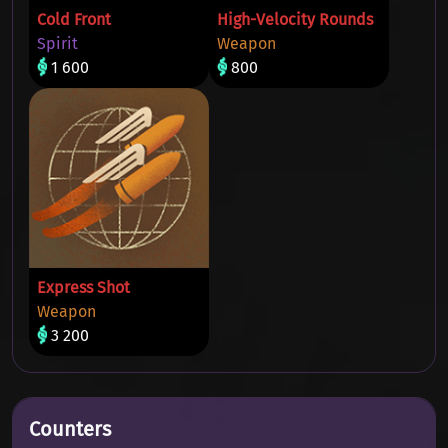
Cold Front
High-Velocity Rounds
Spirit
Weapon
1 600
800
Express Shot
Weapon
3 200
Counters