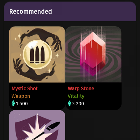
Recommended
Mystic Shot
Warp Stone
Weapon
Vitality
1 600
3 200