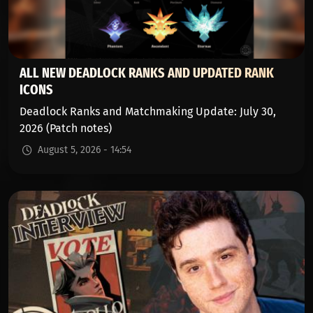
ALL NEW DEADLOCK RANKS AND UPDATED RANK
ICONS
Deadlock Ranks and Matchmaking Update: July 30,
2026 (Patch notes)
August 5, 2026 - 14:54