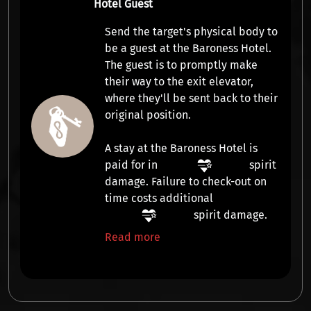
Hotel Guest
Send the target's physical body to
be a guest at the Baroness Hotel.
The guest is to promptly make
their way to the exit elevator,
where they'll be sent back to their
original position.
A stay at the Baroness Hotel is
paid for in
spirit
damage
. Failure to check-out on
time costs additional
spirit damage
.
Read more