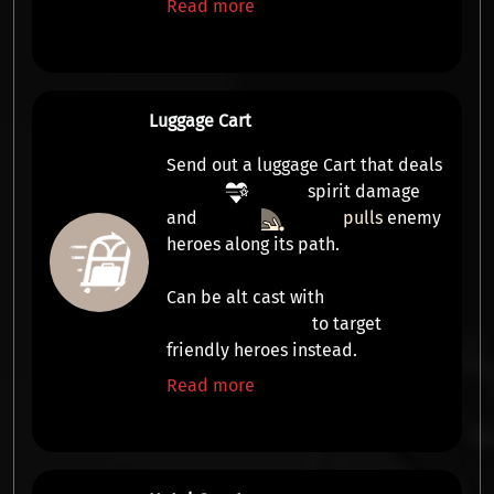
Read more
Luggage Cart
Send out a luggage Cart that deals
spirit damage
and
pulls
enemy
heroes along its path.
Can be alt cast with
to target
friendly heroes instead.
Read more