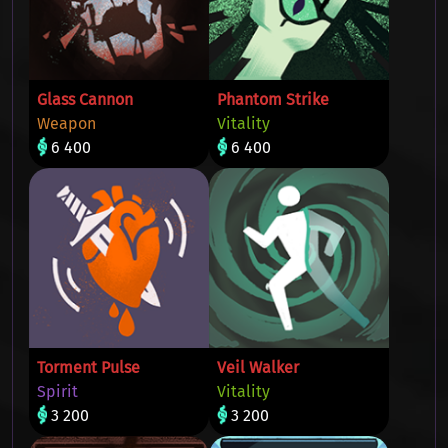
Glass Cannon
Phantom Strike
Weapon
Vitality
6 400
6 400
Torment Pulse
Veil Walker
Spirit
Vitality
3 200
3 200