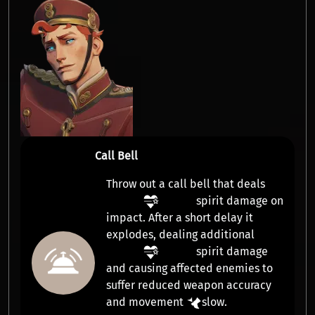
Call Bell
Throw out a call bell that deals
spirit damage
on
impact. After a short delay it
explodes, dealing additional
spirit damage
and causing affected enemies to
suffer reduced weapon accuracy
and movement
slow
.