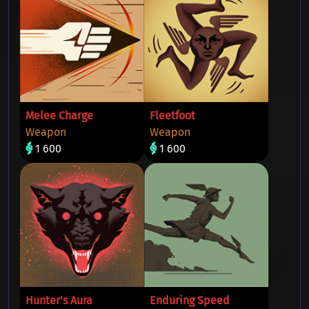
Melee Charge
Fleetfoot
Weapon
Weapon
1 600
1 600
Hunter's Aura
Enduring Speed