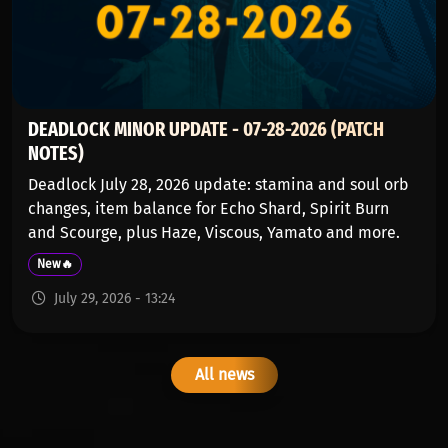
DEADLOCK MINOR UPDATE - 07-28-2026 (PATCH
NOTES)
Deadlock July 28, 2026 update: stamina and soul orb
changes, item balance for Echo Shard, Spirit Burn
and Scourge, plus Haze, Viscous, Yamato and more.
New🔥
July 29, 2026 - 13:24
All news