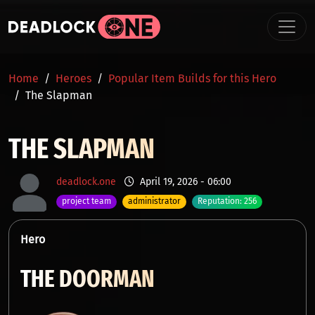
Skip to main content
BREADCRUMB
Home
Heroes
Popular Item Builds for this Hero
The Slapman
THE SLAPMAN
deadlock.one
April 19, 2026 - 06:00
project team
administrator
Reputation: 256
Hero
THE DOORMAN