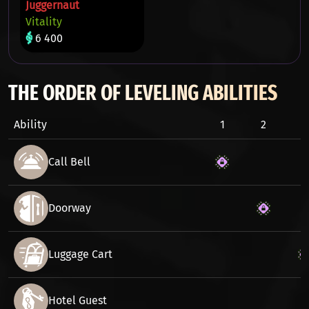
Juggernaut
Vitality
6 400
THE ORDER OF LEVELING ABILITIES
Ability
1
2
3
Call Bell
Doorway
Luggage Cart
Hotel Guest