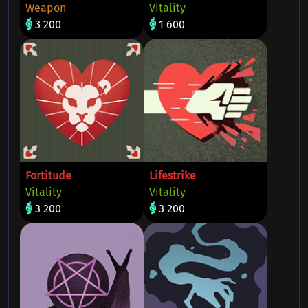
Weapon
Vitality
3 200
1 600
Fortitude
Lifestrike
Vitality
Vitality
3 200
3 200