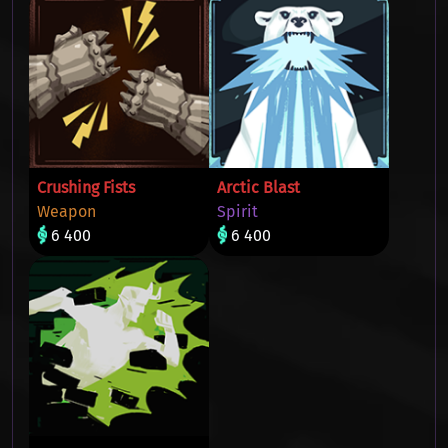
Crushing Fists
Arctic Blast
Weapon
Spirit
6 400
6 400