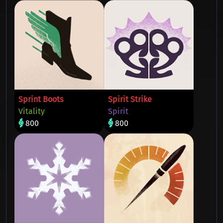
Sprint Boots
Spirit Strike
Vitality
Spirit
800
800