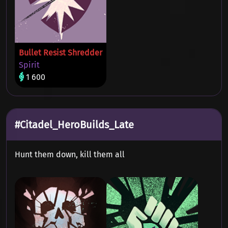
Bullet Resist Shredder
Spirit
1 600
#Citadel_HeroBuilds_Late
Hunt them down, kill them all