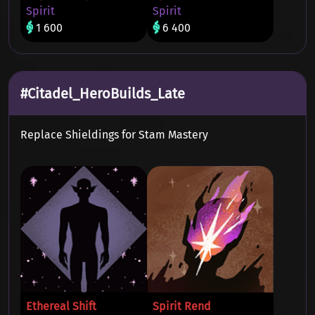
Spirit
Spirit
1 600
6 400
#Citadel_HeroBuilds_Late
Replace Shieldings for Stam Mastery
Ethereal Shift
Spirit Rend