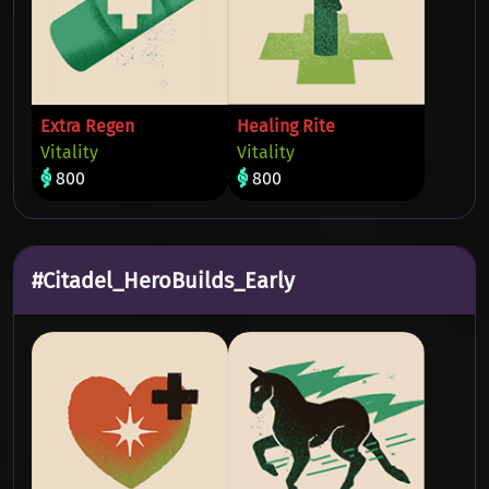
Extra Regen
Healing Rite
Vitality
Vitality
800
800
#Citadel_HeroBuilds_Early