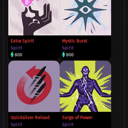
Extra Spirit
Mystic Burst
Spirit
Spirit
800
800
Quicksilver Reload
Surge of Power
Spirit
Spirit