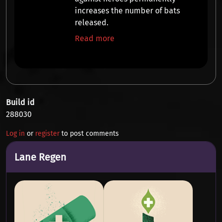
increases the
number of bats
released.
Read more
Build id
288030
Log in
or
register
to post comments
Lane Regen