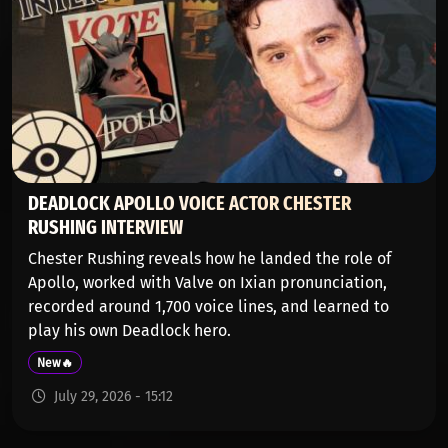
DEADLOCK APOLLO VOICE ACTOR CHESTER
RUSHING INTERVIEW
Chester Rushing reveals how he landed the role of
Apollo, worked with Valve on Ixian pronunciation,
recorded around 1,700 voice lines, and learned to
play his own Deadlock hero.
New🔥
July 29, 2026 - 15:12