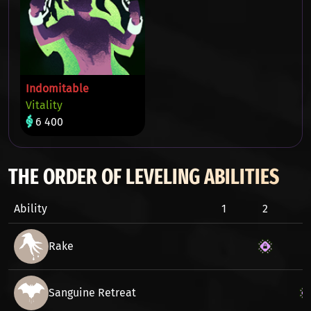
Indomitable
Vitality
6 400
THE ORDER OF LEVELING ABILITIES
Ability
1
2
3
Rake
Sanguine Retreat