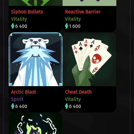
Siphon Bullets
Reactive Barrier
Vitality
Vitality
6 400
1 600
Arctic Blast
Cheat Death
Spirit
Vitality
6 400
6 400