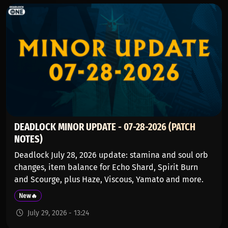
DEADLOCK MINOR UPDATE - 07-28-2026 (PATCH
NOTES)
Deadlock July 28, 2026 update: stamina and soul orb
changes, item balance for Echo Shard, Spirit Burn
and Scourge, plus Haze, Viscous, Yamato and more.
New🔥
July 29, 2026 - 13:24