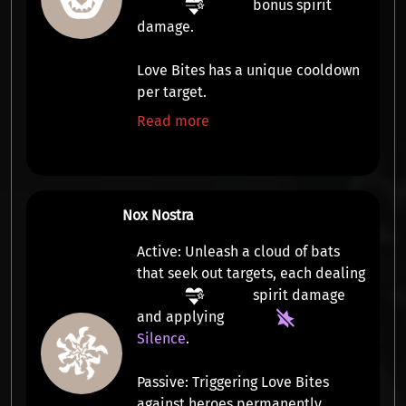
bonus spirit
damage
.
Love Bites has a unique cooldown
per target.
Read more
Nox Nostra
Active:
Unleash a cloud of bats
that seek out targets, each dealing
spirit damage
and applying
Silence
.
Passive:
Triggering Love Bites
against heroes permanently