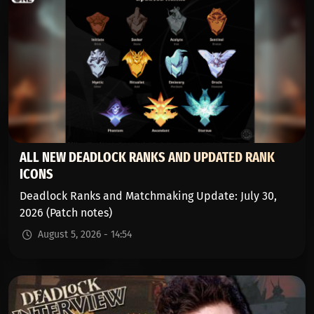
ALL NEW DEADLOCK RANKS AND UPDATED RANK
ICONS
Deadlock Ranks and Matchmaking Update: July 30,
2026 (Patch notes)
August 5, 2026 - 14:54