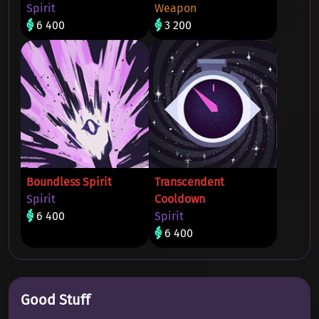
Spirit
Weapon
6 400
3 200
Boundless Spirit
Transcendent
Spirit
Cooldown
6 400
Spirit
6 400
Good Stuff