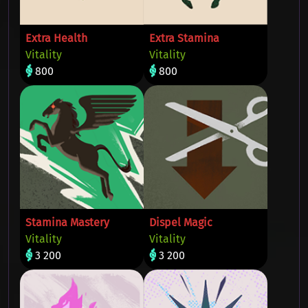
Extra Health
Extra Stamina
Vitality
Vitality
800
800
Stamina Mastery
Dispel Magic
Vitality
Vitality
3 200
3 200