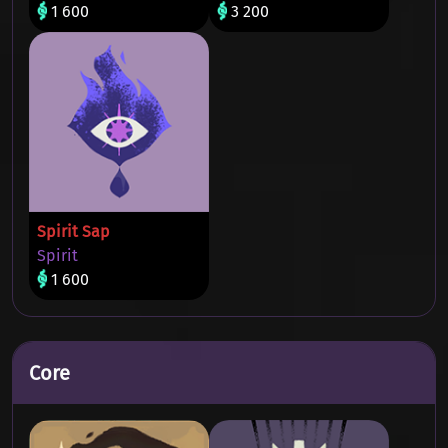
1 600
3 200
Spirit Sap
Spirit
1 600
Core