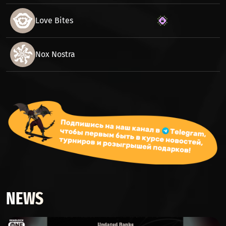
Love Bites
Nox Nostra
NEWS