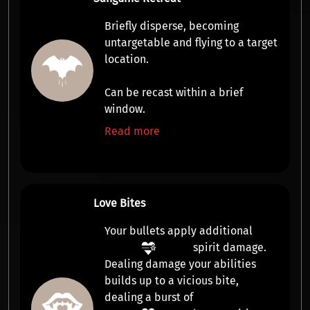
Briefly disperse, becoming
untargetable
and flying to a target
location.
Can be
recast
within a brief
window.
Read more
Love Bites
Your bullets apply additional
spirit damage
.
Dealing damage your abilities
builds up to a vicious
bite
,
dealing a burst of