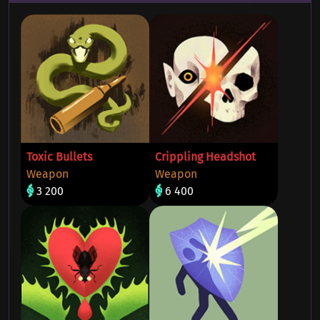
Toxic Bullets
Crippling Headshot
Weapon
Weapon
3 200
6 400