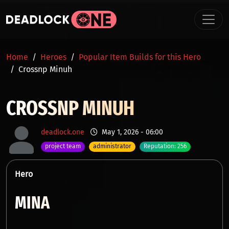
Skip to main content
BREADCRUMB
Home
Heroes
Popular Item Builds for this Hero
Crossnp Minuh
CROSSNP MINUH
deadlock.one
May 1, 2026 - 06:00
project team
administrator
Reputation: 256
Hero
MINA