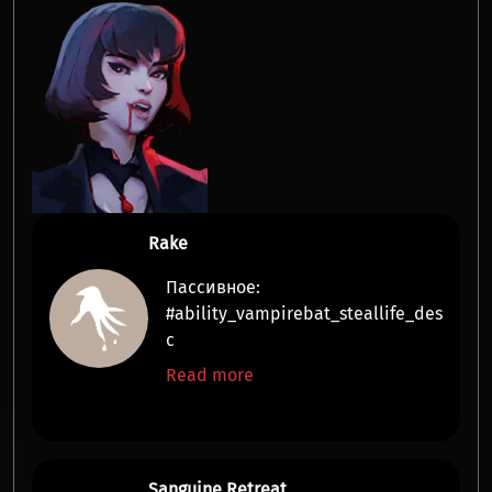
Rake
Пассивное:
#ability_vampirebat_steallife_des
c
Read more
Sanguine Retreat