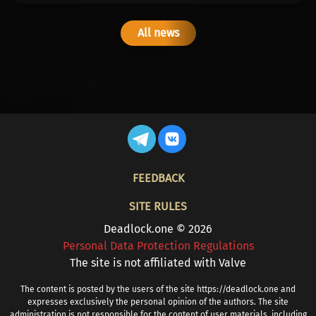
All news
FOOTER
FEEDBACK
SITE RULES
Deadlock.one © 2026
Personal Data Protection Regulations
The site is not affiliated with Valve
The content is posted by the users of the site https://deadlock.one and
expresses exclusively the personal opinion of the authors. The site
administration is not responsible for the content of user materials, including