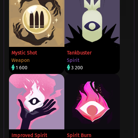
Mystic Shot
Tankbuster
Weapon
Spirit
1 600
3 200
Improved Spirit
Spirit Burn