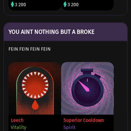
3 200
3 200
YOU AINT NOTHING BUT A BROKE
FEIN FEIN FEIN FEIN
Leech
Superior Cooldown
Vitality
Spirit