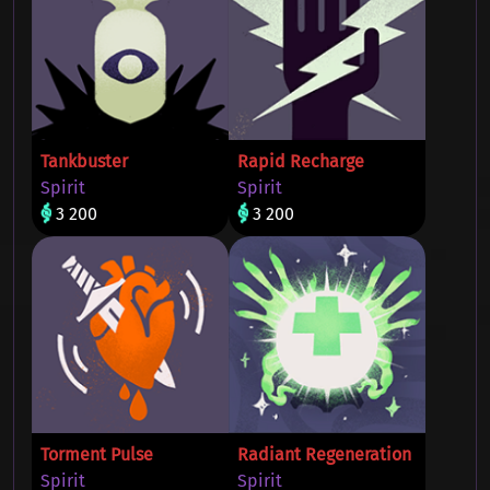
Tankbuster
Rapid Recharge
Spirit
Spirit
3 200
3 200
Torment Pulse
Radiant Regeneration
Spirit
Spirit