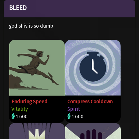
BLEED
god shiv is so dumb
Enduring Speed
Compress Cooldown
Vitality
Spirit
1 600
1 600