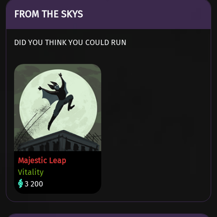
FROM THE SKYS
DID YOU THINK YOU COULD RUN
Majestic Leap
Vitality
3 200