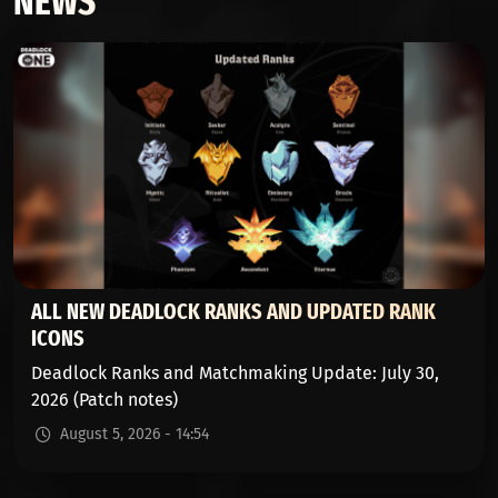
NEWS
ALL NEW DEADLOCK RANKS AND UPDATED RANK
ICONS
Deadlock Ranks and Matchmaking Update: July 30,
2026 (Patch notes)
August 5, 2026 - 14:54