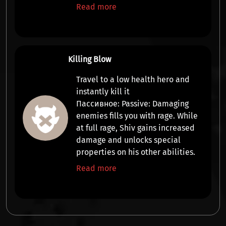
Read more
Killing Blow
Travel to a low health hero and
instantly kill it
Пассивное:
Passive:
Damaging
enemies fills you with rage. While
at full rage, Shiv gains increased
damage and
unlocks special
properties
on his other abilities.
Read more