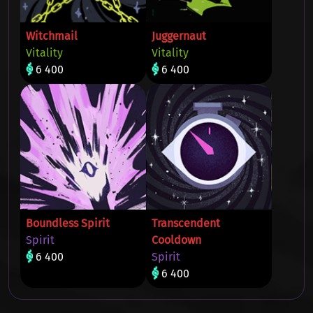
Witchmail
Juggernaut
Vitality
Vitality
6 400
6 400
Boundless Spirit
Transcendent
Spirit
Cooldown
6 400
Spirit
6 400