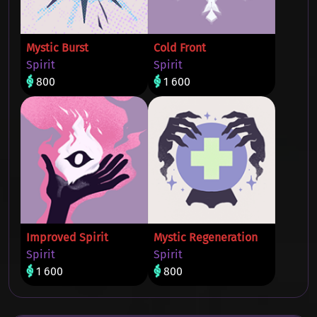
Mystic Burst
Cold Front
Spirit
Spirit
800
1 600
Improved Spirit
Mystic Regeneration
Spirit
Spirit
1 600
800