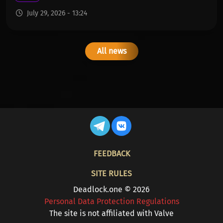
July 29, 2026 - 13:24
All news
FOOTER
FEEDBACK
SITE RULES
Deadlock.one © 2026
Personal Data Protection Regulations
The site is not affiliated with Valve