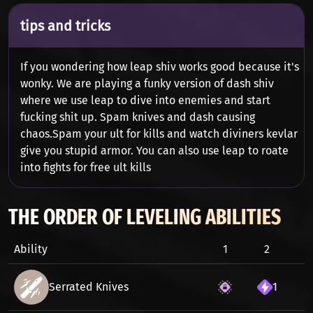
tips and tricks
If you wondering how leap shiv works good because it's
wonky. We are playing a funky version of dash shiv
where we use leap to dive into enemies and start
fucking shit up. Spam knives and dash causing
chaos.Spam your ult for kills and watch diviners kevlar
give you stupid armor. You can also use leap to roate
into fights for free ult kills
THE ORDER OF LEVELING ABILITIES
Ability
1
2
3
Serrated Knives
1