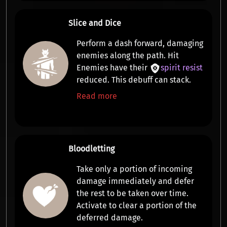
Slice and Dice
Perform a
dash forward, damaging
enemies along the path
. Hit
Enemies have their
spirit resist
reduced. This debuff can stack.
Read more
Bloodletting
Take only a portion of incoming
damage immediately and defer
the rest to be taken over time.
Activate to
clear a portion of the
deferred damage
.