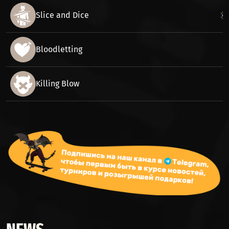
Slice and Dice
Bloodletting
Killing Blow