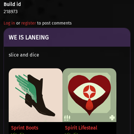
Build id
218973
Log in
or
register
to post comments
WE IS LANEING
slice and dice
Sprint Boots
Spirit Lifesteal