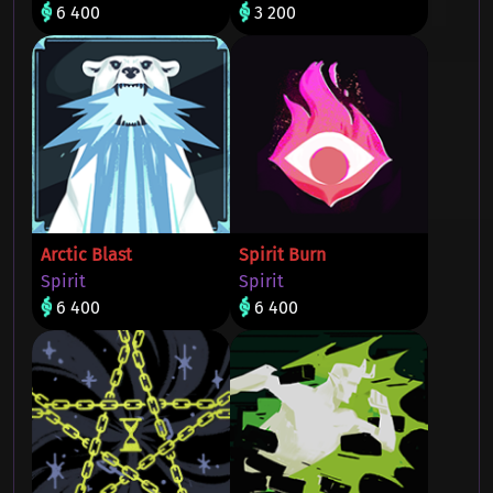
6 400
3 200
Arctic Blast
Spirit Burn
Spirit
Spirit
6 400
6 400