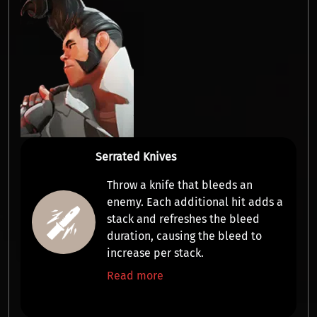
Serrated Knives
Throw a knife that
bleeds
an
enemy. Each additional hit adds a
stack
and refreshes the bleed
duration, causing the bleed to
increase per stack.
Read more