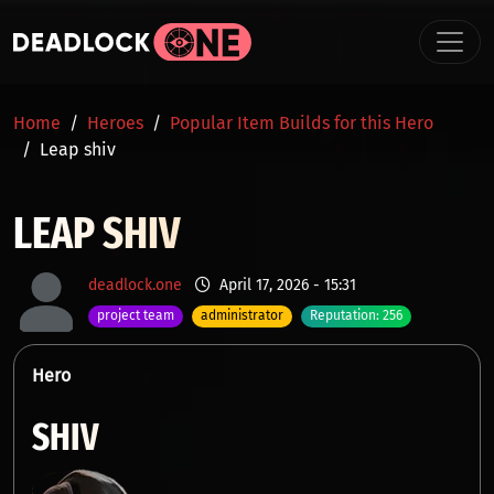
Skip to main content
BREADCRUMB
Home
Heroes
Popular Item Builds for this Hero
Leap shiv
LEAP SHIV
deadlock.one
April 17, 2026 - 15:31
project team
administrator
Reputation: 256
Hero
SHIV