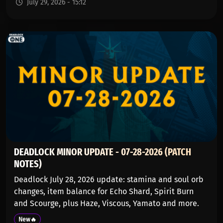
July 29, 2026 - 15:12
DEADLOCK MINOR UPDATE - 07-28-2026 (PATCH
NOTES)
Deadlock July 28, 2026 update: stamina and soul orb
changes, item balance for Echo Shard, Spirit Burn
and Scourge, plus Haze, Viscous, Yamato and more.
New🔥