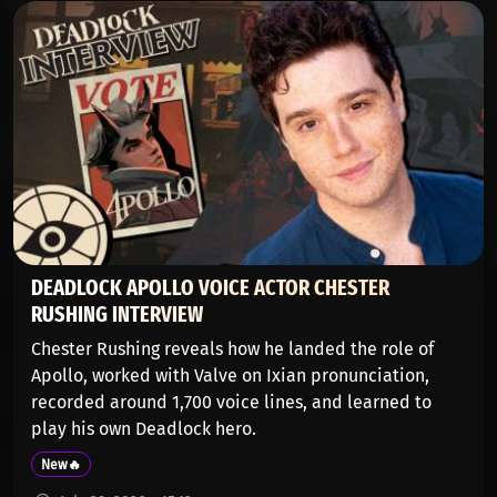
DEADLOCK APOLLO VOICE ACTOR CHESTER
RUSHING INTERVIEW
Chester Rushing reveals how he landed the role of
Apollo, worked with Valve on Ixian pronunciation,
recorded around 1,700 voice lines, and learned to
play his own Deadlock hero.
New🔥