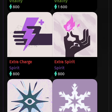
Vitality
Vitality
800
1 600
Extra Charge
Extra Spirit
Spirit
Spirit
800
800