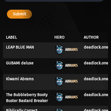
LABEL
HERO
AUTHOR
LEAP BLUE MAN
deadlock.one
ABRAMS
GUBAMI deluxe
deadlock.one
ABRAMS
Kiwami Abrams
deadlock.one
ABRAMS
The Bubbleberry Booty
deadlock.one
ABRAMS
Buster Bastard Breaker
Biblically Correct
deadlock.one