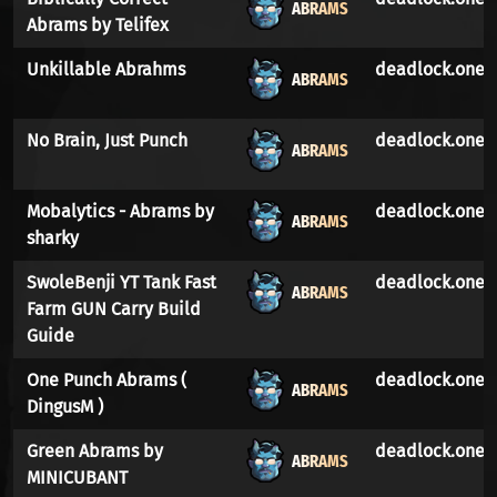
ABRAMS
Abrams by Telifex
Unkillable Abrahms
deadlock.one
ABRAMS
No Brain, Just Punch
deadlock.one
ABRAMS
Mobalytics - Abrams by
deadlock.one
ABRAMS
sharky
SwoleBenji YT Tank Fast
deadlock.one
ABRAMS
Farm GUN Carry Build
Guide
One Punch Abrams (
deadlock.one
ABRAMS
DingusM )
Green Abrams by
deadlock.one
ABRAMS
MINICUBANT