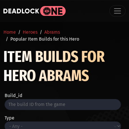
Skip to main content
BREADCRUMB
Home
Heroes
Abrams
Popular Item Builds for this Hero
ITEM BUILDS FOR
HERO ABRAMS
Build_id
Type