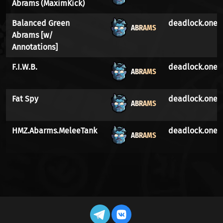
Abrams (MaximKick)
Balanced Green
deadlock.one
ABRAMS
Abrams [w/
Annotations]
F.I.W.B.
deadlock.one
ABRAMS
Fat Spy
deadlock.one
ABRAMS
HMZ.Abarms.MeleeTank
deadlock.one
ABRAMS