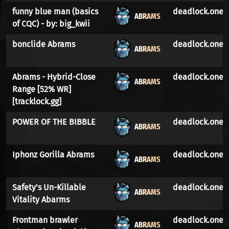
funny blue man (basics
deadlock.one
ABRAMS
of CQC) - by: big_kwii
bonclide Abrams
deadlock.one
ABRAMS
Abrams - Hybrid-Close
deadlock.one
ABRAMS
Range [52% WR]
[tracklock.gg]
POWER OF THE BIBBLE
deadlock.one
ABRAMS
Iphonz Gorilla Abrams
deadlock.one
ABRAMS
Safety's Un-Killable
deadlock.one
ABRAMS
Vitality Abarms
Frontman brawler
deadlock.one
ABRAMS