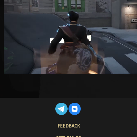
FOOTER
FEEDBACK