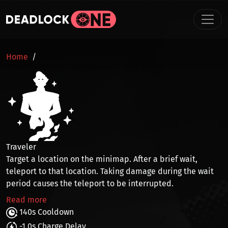
Skip to main content
BREADCRUMB
Home
Traveler
Target a location on the minimap. After a brief wait,
teleport
to that location. Taking damage during the wait
period causes the teleport to be interrupted.
Read more
140s Cooldown
-1.0s Charge Delay