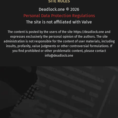
SITE RULES
Deadlock.one © 2026
Personal Data Protection Regulations
The site is not affiliated with Valve
The content is posted by the users of the site https://deadlock.one and
expresses exclusively the personal opinion of the authors. The site
administration is not responsible for the content of user materials, including
insults, profanity, value judgments or other controversial formulations. If
you find prohibited or other problematic content, please contact
info@deadlock.one