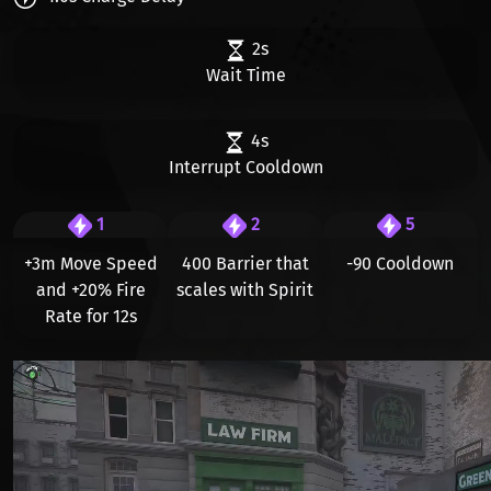
2s
Wait Time
4s
Interrupt Cooldown
1
2
5
+3m Move Speed
400 Barrier that
-90 Cooldown
and +20% Fire
scales with Spirit
Rate for 12s
Видео файл