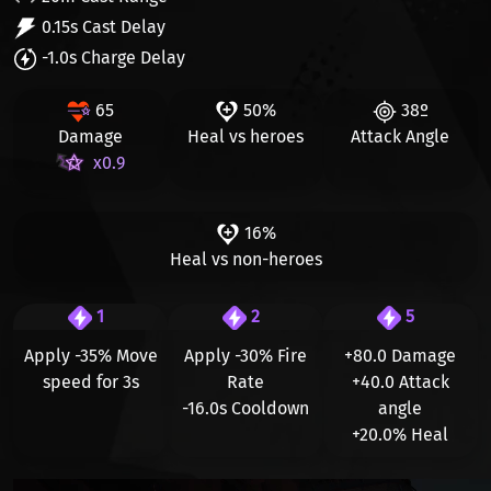
0.15s Cast Delay
-1.0s Charge Delay
65
50%
38º
Damage
Heal vs heroes
Attack Angle
x0.9
16%
Heal vs non-heroes
1
2
5
Apply
-35%
Move
Apply
-30%
Fire
+80.0
Damage
speed for 3s
Rate
+40.0
Attack
-16.0s
Cooldown
angle
+20.0%
Heal
Видео файл