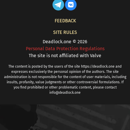
FOOTER
FEEDBACK
SITE RULES
Deadlock.one © 2026
Personal Data Protection Regulations
The site is not affiliated with Valve
The content is posted by the users of the site https://deadlock.one and
expresses exclusively the personal opinion of the authors. The site
administration is not responsible for the content of user materials, including
insults, profanity, value judgments or other controversial formulations. If
you find prohibited or other problematic content, please contact
info@deadlock.one