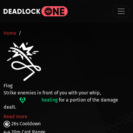
Skip to main content
BREADCRUMB
Home
Flog
Strike enemies in front of you with your whip,
healing
for a portion of the damage
dealt.
Read more
26s Cooldown
20m Cast Range