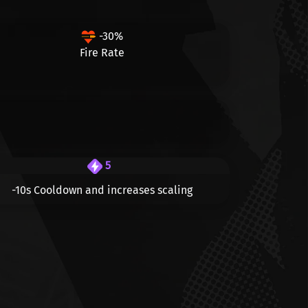
-30%
Fire Rate
5
-10s
Cooldown and increases scaling