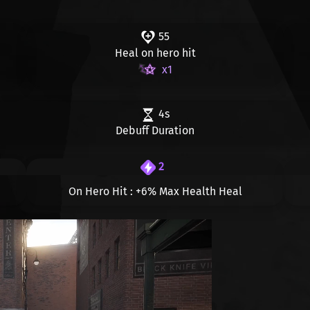
55
Heal on hero hit
x1
4s
Debuff Duration
2
On Hero Hit :
+6%
Max Health Heal