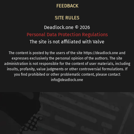
FOOTER
FEEDBACK
SITE RULES
Deadlock.one © 2026
Personal Data Protection Regulations
The site is not affiliated with Valve
The content is posted by the users of the site https://deadlock.one and
expresses exclusively the personal opinion of the authors. The site
administration is not responsible for the content of user materials, including
insults, profanity, value judgments or other controversial formulations. If
you find prohibited or other problematic content, please contact
info@deadlock.one