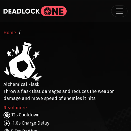
Skip to main content
BREADCRUMB
Home
Alchemical Flask
Throw a flask that
damages
and reduces the
weapon
damage and move speed
of enemies it hits.
Read more
12s Cooldown
-1.0s Charge Delay