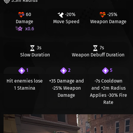
5.5m Radius
60
-20%
-25%
Damage
Move Speed
Weapon Damage
x0.6
3s
7s
Slow Duration
Weapon Debuff Duration
1
2
5
Hit enemies lose
+35 Damage
and
-7s
Cooldown
1 Stamina
-25% Weapon
and
+2m
Radius
Damage
Applies
-30%
Fire
Rate
Видео файл