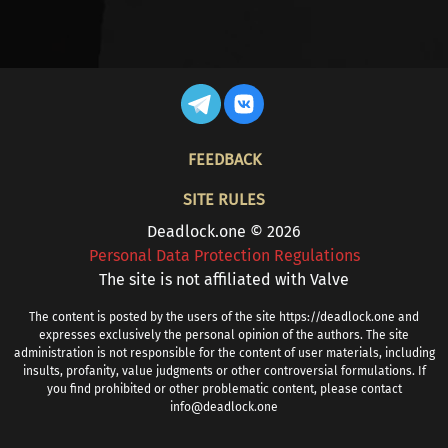
FOOTER
FEEDBACK
SITE RULES
Deadlock.one © 2026
Personal Data Protection Regulations
The site is not affiliated with Valve
The content is posted by the users of the site https://deadlock.one and
expresses exclusively the personal opinion of the authors. The site
administration is not responsible for the content of user materials, including
insults, profanity, value judgments or other controversial formulations. If
you find prohibited or other problematic content, please contact
info@deadlock.one