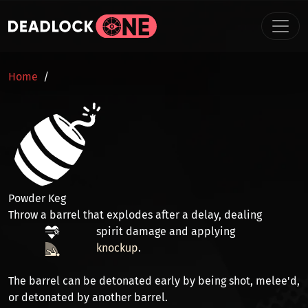
Skip to main content
BREADCRUMB
Home
Powder Keg
Throw a barrel that explodes after a delay, dealing
spirit damage
and applying
knockup
.
The barrel can be detonated early by being
shot
,
melee'd
,
or
detonated
by another barrel.