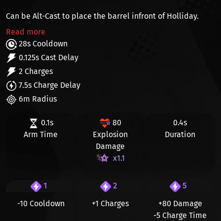
Can be Alt-Cast to place the barrel infront of Holliday.
Read more
28s Cooldown
0.125s Cast Delay
2 Charges
7.5s Charge Delay
6m Radius
0.1s
80
0.4s
Arm Time
Explosion
Duration
Damage
x1.1
1
2
5
-10 Cooldown
+1 Charges
+80
Damage
-5
Charge Time