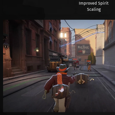
Improved Spirit
Scaling
Видео файл