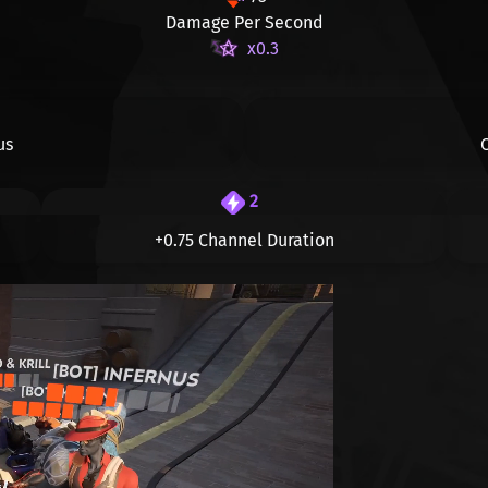
Damage Per Second
x0.3
us
2
+0.75 Channel Duration