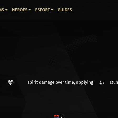
ВНАЯ НАВИГАЦИЯ
MS
HEROES
ESPORT
GUIDES
spirit damage over time
, applying
stun
75