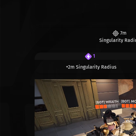
7m
Singularity Radi
1
+2m Singularity Radius
Видео файл