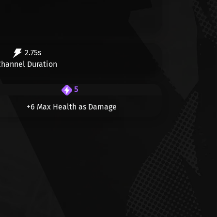
2.75s
Channel Duration
5
+6 Max Health as Damage