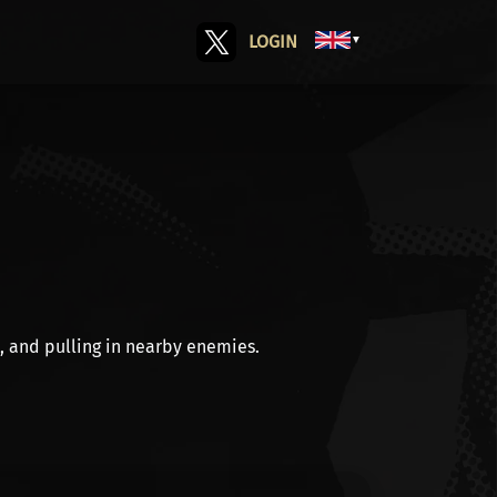
LOGIN
▼
, and
pulling
in nearby enemies.