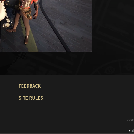
FOOTER
FEEDBACK
SITE RULES
opin
val