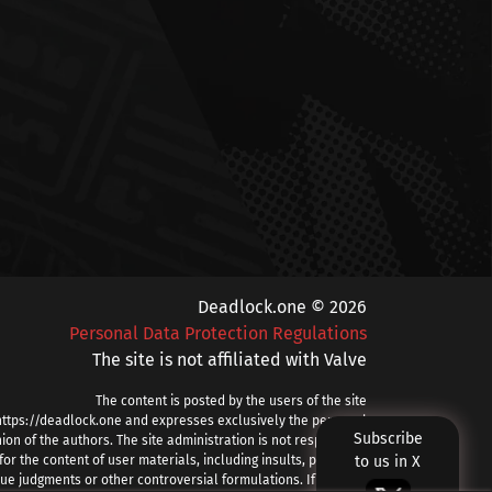
Deadlock.one © 2026
Personal Data Protection Regulations
The site is not affiliated with Valve
The content is posted by the users of the site
https://deadlock.one and expresses exclusively the personal
Subscribe
ion of the authors. The site administration is not responsible
for the content of user materials, including insults, profanity,
to us in X
ue judgments or other controversial formulations. If you find