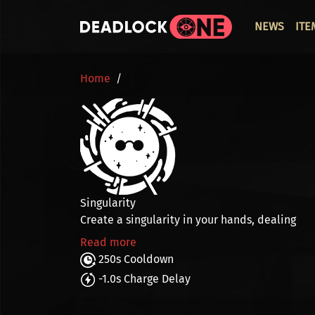
Skip to main content
ОСНО
NEWS
ITE
BREADCRUMB
Home
Singularity
Create a singularity in your hands, dealing
Read more
250s Cooldown
-1.0s Charge Delay