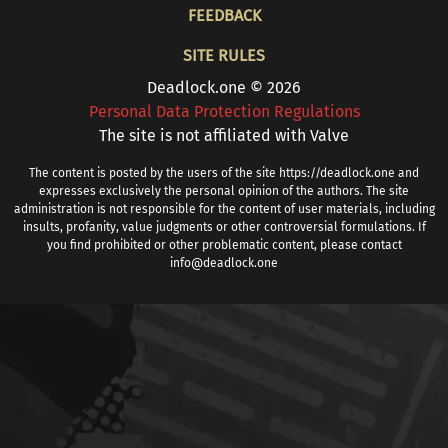
FOOTER
FEEDBACK
SITE RULES
Deadlock.one © 2026
Personal Data Protection Regulations
The site is not affiliated with Valve
The content is posted by the users of the site https://deadlock.one and
expresses exclusively the personal opinion of the authors. The site
administration is not responsible for the content of user materials, including
insults, profanity, value judgments or other controversial formulations. If
you find prohibited or other problematic content, please contact
info@deadlock.one