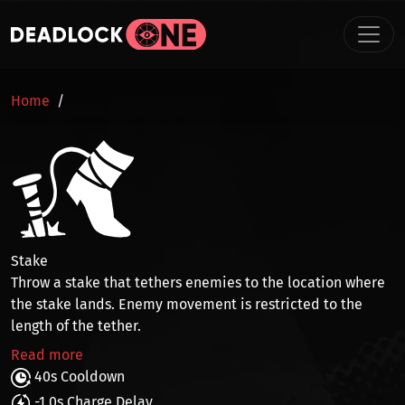
Skip to main content
BREADCRUMB
Home
Stake
Throw a stake that
tethers enemies
to the location where
the stake lands. Enemy movement is restricted to the
length of the tether.
Read more
40s Cooldown
-1.0s Charge Delay