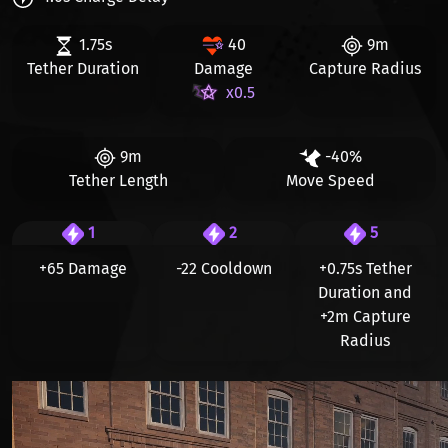
1.75s
40
9m
Tether Duration
Damage
Capture Radius
x0.5
9m
-40%
Tether Length
Move Speed
1
2
5
+65 Damage
-22 Cooldown
+0.75s
Tether
Duration and
+2m
Capture
Radius
Видео файл