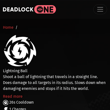
Skip to main content
BREADCRUMB
Home
Lightning Ball
Shoot a ball of lightning that travels in a straight line.
Does
damage to all targets in its radius
. Slows down when
damaging enemies and stops if it hits the world.
Read more
26s Cooldown
1 Charges