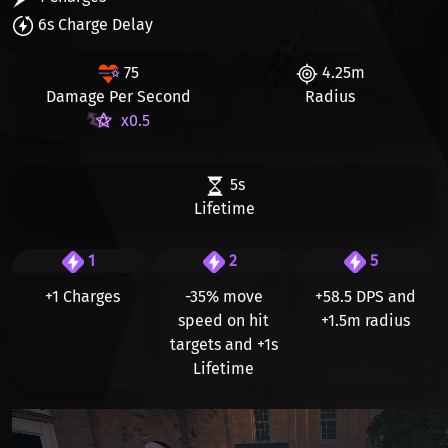
6s Charge Delay
75
4.25m
Damage Per Second
Radius
x0.5
5s
Lifetime
1
2
5
+1 Charges
-35%
move
+58.5 DPS and
speed on hit
+1.5m radius
targets and
+1s
Lifetime
Видео файл