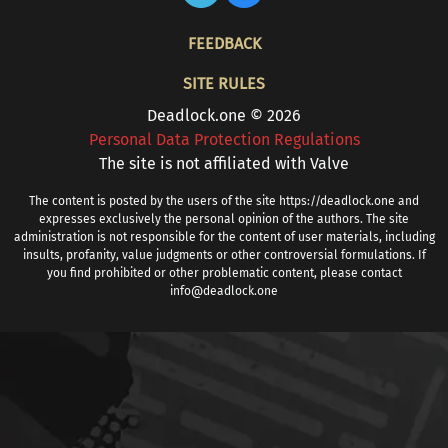
FOOTER
FEEDBACK
SITE RULES
Deadlock.one © 2026
Personal Data Protection Regulations
The site is not affiliated with Valve
The content is posted by the users of the site https://deadlock.one and
expresses exclusively the personal opinion of the authors. The site
administration is not responsible for the content of user materials, including
insults, profanity, value judgments or other controversial formulations. If
you find prohibited or other problematic content, please contact
info@deadlock.one